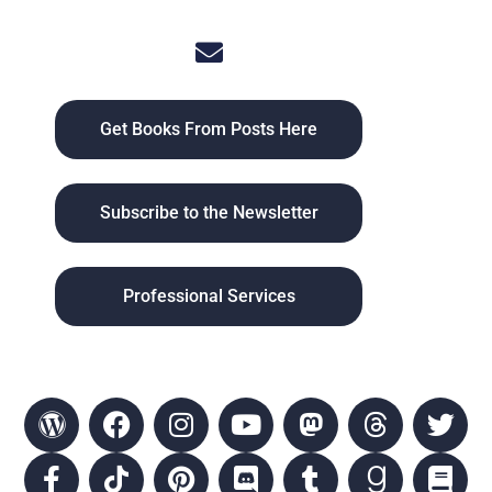
Get Books From Posts Here
Subscribe to the Newsletter
Professional Services