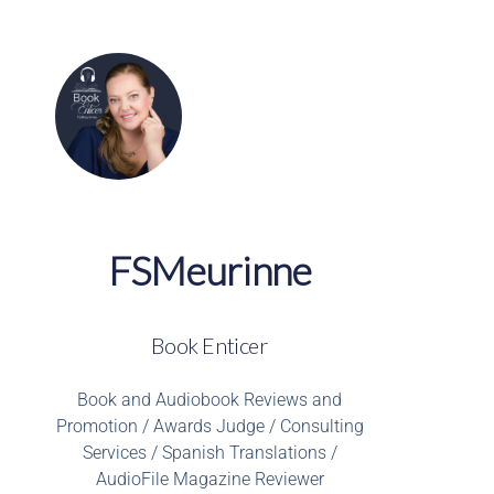
FSMeurinne
Book Enticer
Book and Audiobook Reviews and
Promotion / Awards Judge / Consulting
Services / Spanish Translations /
AudioFile Magazine Reviewer