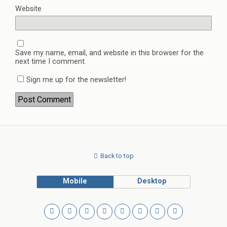
Website
Save my name, email, and website in this browser for the
next time I comment.
Sign me up for the newsletter!
Back to top
Mobile
Desktop