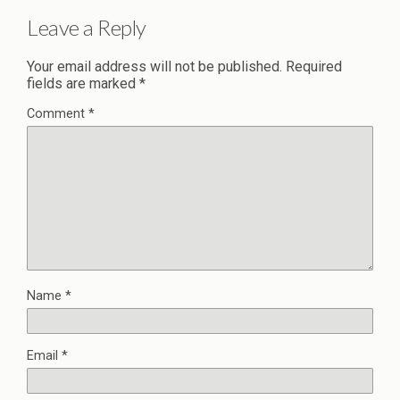
Leave a Reply
Your email address will not be published.
Required
fields are marked
*
Comment
*
Name
*
Email
*