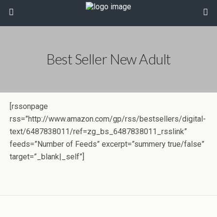
Best Seller New Adult
[rssonpage
rss=”http://www.amazon.com/gp/rss/bestsellers/digital-
text/6487838011/ref=zg_bs_6487838011_rsslink”
feeds=”Number of Feeds” excerpt=”summery true/false”
target=”_blank|_self”]