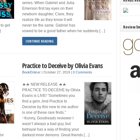
Kirkus Re
series. When Gabriel and Julia
Emerson first lay eyes on their
newborn daughter, Clare, they
realize life as they know it will
to get
never be the same. Gabriel has
Review li
]
vowed to be a good father when he suddenly […]
CONTINUE READING
Practice to Deceive by Olivia Evans
BookEnticer
|
October 27, 2019
|
0 Comments
🔥🔥 NEW RELEASE 🔥🔥
PRACTICE TO DECEIVE by Olivia
Evans is LIVE! “Sometimes you
find a gem. And Practice to
Deceive by this new to me author
is one of these rare finds.”
~Konny, Goodreads reviewer I
wasn’t always a bad guy, but
betrayal has a way of finding your
for
darkest inner demons. Great friends […]