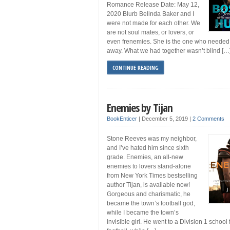
Romance Release Date: May 12,
2020 Blurb Belinda Baker and I
were not made for each other. We
are not soul mates, or lovers, or
even frenemies. She is the one who needed 
away. What we had together wasn’t blind […
CONTINUE READING
Enemies by Tijan
BookEnticer
|
December 5, 2019
|
2 Comments
Stone Reeves was my neighbor,
and I’ve hated him since sixth
grade. Enemies, an all-new
enemies to lovers stand-alone
from New York Times bestselling
author Tijan, is available now!
Gorgeous and charismatic, he
became the town’s football god,
while I became the town’s
invisible girl. He went to a Division 1 school 