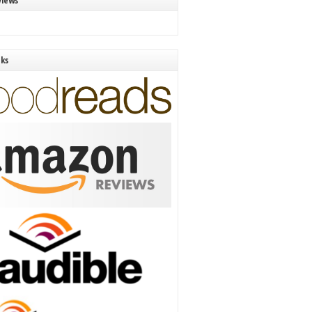
views
nks