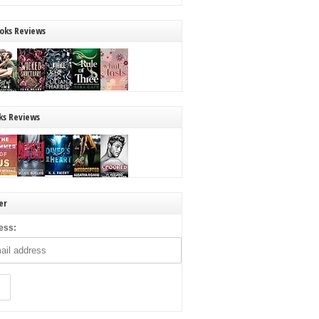
oks Reviews
ks Reviews
er
ess: