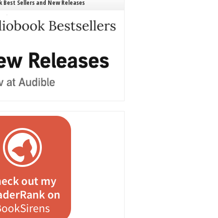
 Best Sellers and New Releases