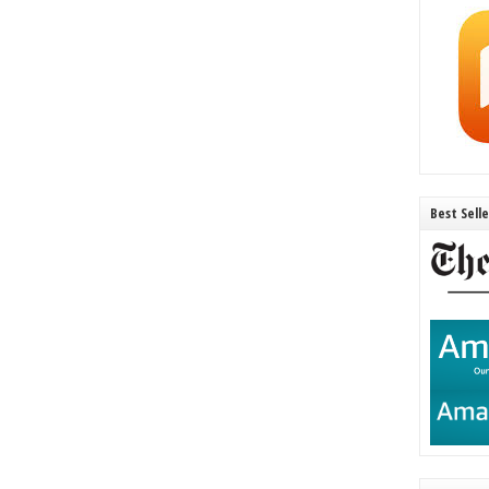
Best Sell