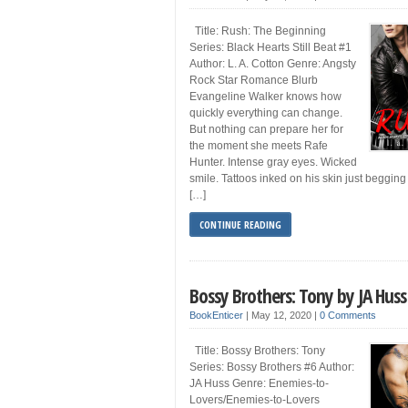
Title: Rush: The Beginning
Series: Black Hearts Still Beat #1
Author: L. A. Cotton Genre: Angsty
Rock Star Romance Blurb
Evangeline Walker knows how
quickly everything can change.
But nothing can prepare her for
the moment she meets Rafe
Hunter. Intense gray eyes. Wicked
smile. Tattoos inked on his skin just begging
[…]
CONTINUE READING
Bossy Brothers: Tony by JA Huss
BookEnticer
|
May 12, 2020
|
0 Comments
Title: Bossy Brothers: Tony
Series: Bossy Brothers #6 Author:
JA Huss Genre: Enemies-to-
Lovers/Enemies-to-Lovers