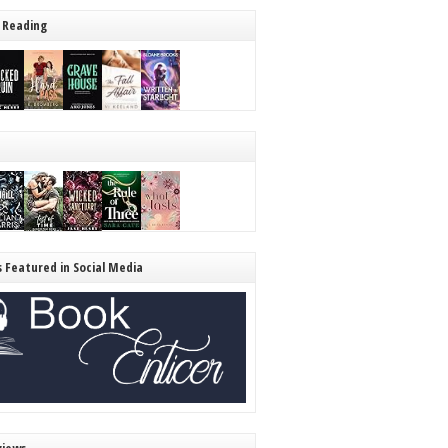
 Reading
s Featured in Social Media