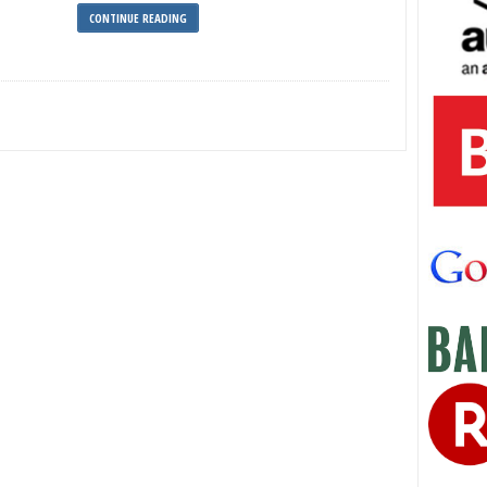
CONTINUE READING