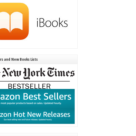
ers and New Books Lists