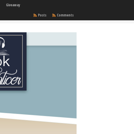
Giveaway
Posts
Comments