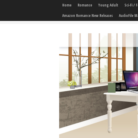
Home
Romance
Young Adult
Sci-Fi /
Amazon Romance New Releases
AudioFile M