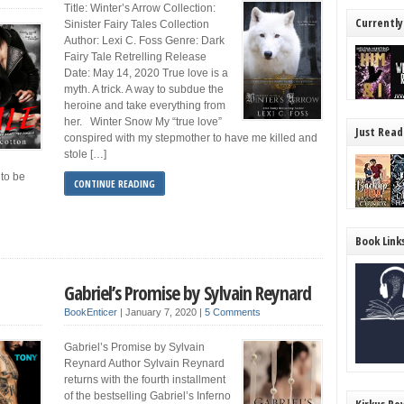
Title: Winter’s Arrow Collection:
Currently
Sinister Fairy Tales Collection
Author: Lexi C. Foss Genre: Dark
Fairy Tale Retrelling Release
Date: May 14, 2020 True love is a
myth. A trick. A way to subdue the
heroine and take everything from
her. Winter Snow My “true love”
Just Read
conspired with my stepmother to have me killed and
stole […]
 to be
CONTINUE READING
Book Link
Gabriel’s Promise by Sylvain Reynard
BookEnticer
|
January 7, 2020
|
5 Comments
Gabriel’s Promise by Sylvain
Reynard Author Sylvain Reynard
returns with the fourth installment
of the bestselling Gabriel’s Inferno