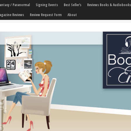
 Fantasy / Paranormal
Signing Events
Best Seller’s
Reviews Books & Audiobooks
agazine Reviews
Review Request Form
About