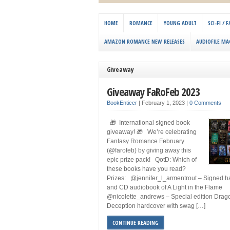
HOME
ROMANCE
YOUNG ADULT
SCI-FI /
AMAZON ROMANCE NEW RELEASES
AUDIOFILE MA
Giveaway
Giveaway FaRoFeb 2023
BookEnticer
|
February 1, 2023
|
0 Comments
🎁 International signed book
giveaway! 🎁 We’re celebrating
Fantasy Romance February
(@farofeb) by giving away this
epic prize pack! QotD: Which of
these books have you read?
Prizes: @jennifer_l_armentrout – Signed 
and CD audiobook of A Light in the Flame
@nicolette_andrews – Special edition Drag
Deception hardcover with swag […]
CONTINUE READING