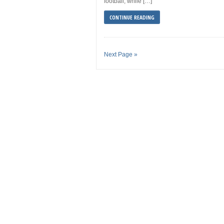
football, while […]
CONTINUE READING
Next Page »