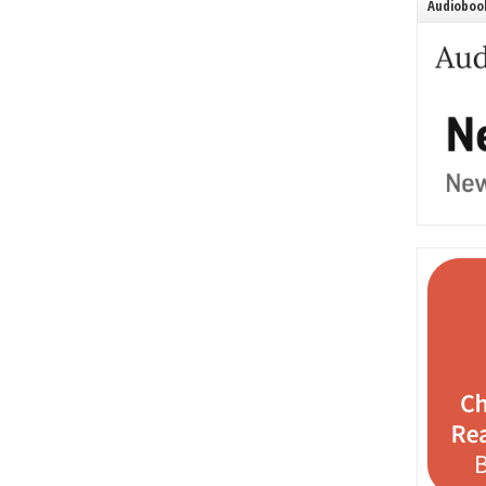
Audiobook