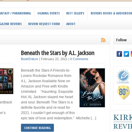
 FANTASY / PARANORMAL
SIGNING EVENTS
BEST SELLER’S
REVIEWS BOOKS & AUDIOBOO
GAZINE REVIEWS
REVIEW REQUEST FORM
ABOUT
Follow
Beneath the Stars by A.L. Jackson
BookEnticer
|
February 22, 2021
|
0 Comments
Beneath the Stars A Friends-to-
Lovers Rockstar Romance from
A.L. Jackson Available Now on
Amazon and Free with Kindle
Unlimited “Haunting. Exquisite.
Hot. AL Jackson slayed me heart
hardback
and soul. Beneath The Stars is a
definite favorite and re-read for
on’s
2021. I couldn’t get enough of this
epic tale of love and redemption.” -Michelle […]
CONTINUE READING