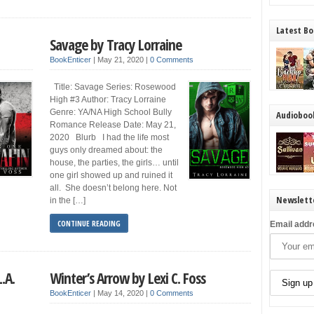
Latest Bo
Savage by Tracy Lorraine
BookEnticer
|
May 21, 2020
|
0 Comments
Title: Savage Series: Rosewood
High #3 Author: Tracy Lorraine
Genre: YA/NA High School Bully
Audioboo
Romance Release Date: May 21,
2020 Blurb I had the life most
guys only dreamed about: the
house, the parties, the girls… until
one girl showed up and ruined it
all. She doesn’t belong here. Not
Newslett
in the […]
CONTINUE READING
Email addr
L.A.
Winter’s Arrow by Lexi C. Foss
BookEnticer
|
May 14, 2020
|
0 Comments