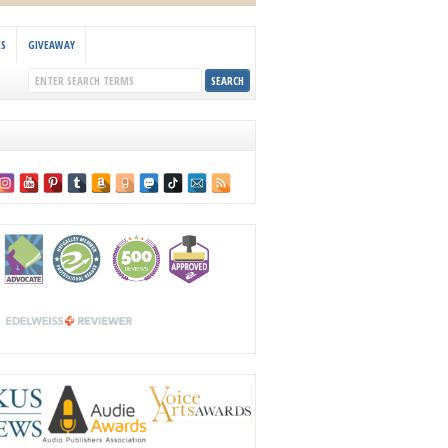
KS
GIVEAWAY