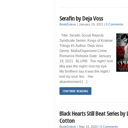
Serafin by Deja Voss
BookEnticer
|
January 19, 2021
|
0 Comments
Title: Serafin Social Rejects
Syndicate Series: Kings of Krakow
Trilogy #1 Author: Deja Voss
Genre: Mafia/Organized Crime
Romance Release Date: January
19, 2021 BLURB The night I lost
Mia was the night I lost my eye.
My brothers say it was the night I
lost my soul, too. Her
abandonment […]
CONTINUE READING
Black Hearts Still Beat Series by 
Cotton
BookEnticer
|
May 15, 2020
|
0 Comments