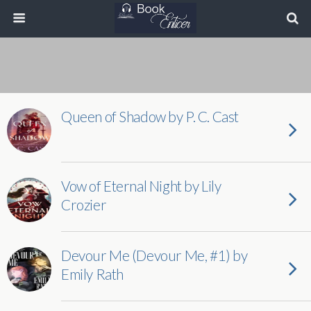
Queen of Shadow by P. C. Cast
Vow of Eternal Night by Lily
Crozier
Devour Me (Devour Me, #1) by
Emily Rath