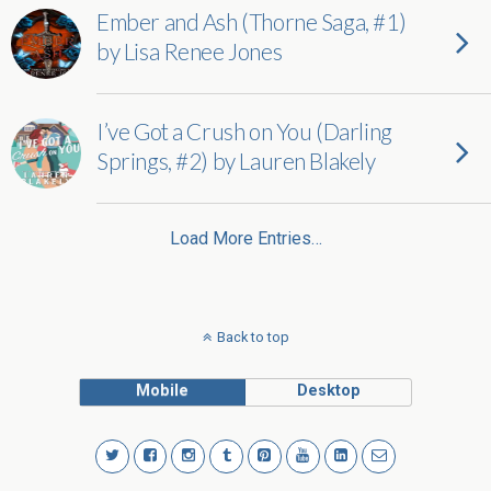
Ember and Ash (Thorne Saga, #1)
by Lisa Renee Jones
I’ve Got a Crush on You (Darling
Springs, #2) by Lauren Blakely
Load More Entries…
Back to top
Mobile
Desktop