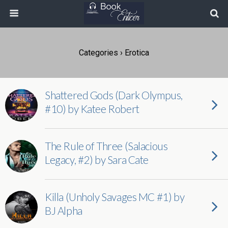
Categories ›
Erotica
Shattered Gods (Dark Olympus,
#10) by Katee Robert
The Rule of Three (Salacious
Legacy, #2) by Sara Cate
Killa (Unholy Savages MC #1) by
BJ Alpha