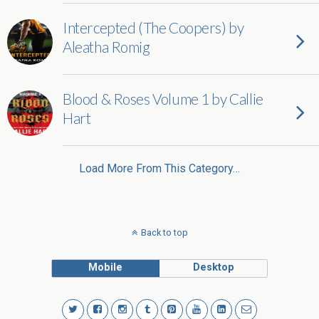
Intercepted (The Coopers) by
Aleatha Romig
Blood & Roses Volume 1 by Callie
Hart
Load More From This Category…
Back to top
Mobile
Desktop