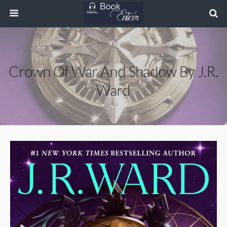
Crown Of War And Shadow By J.R.
Ward