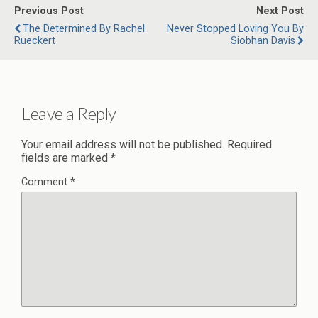
Previous Post
Next Post
The Determined By Rachel
Never Stopped Loving You By
Rueckert
Siobhan Davis
Leave a Reply
Your email address will not be published.
Required
fields are marked
*
Comment
*