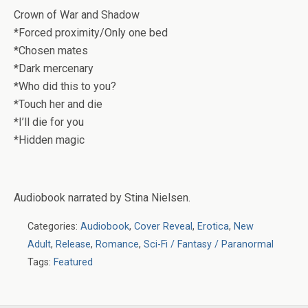
Crown of War and Shadow
*Forced proximity/Only one bed
*Chosen mates
*Dark mercenary
*Who did this to you?
*Touch her and die
*I’ll die for you
*Hidden magic
Audiobook narrated by Stina Nielsen.
Categories:
Audiobook
,
Cover Reveal
,
Erotica
,
New
Adult
,
Release
,
Romance
,
Sci-Fi / Fantasy / Paranormal
Tags:
Featured