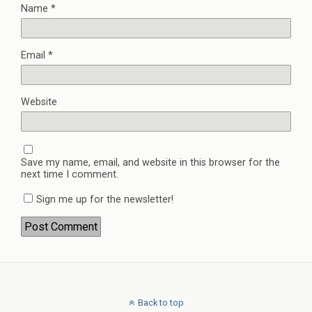
Name
*
Email
*
Website
Save my name, email, and website in this browser for the
next time I comment.
Sign me up for the newsletter!
Back to top