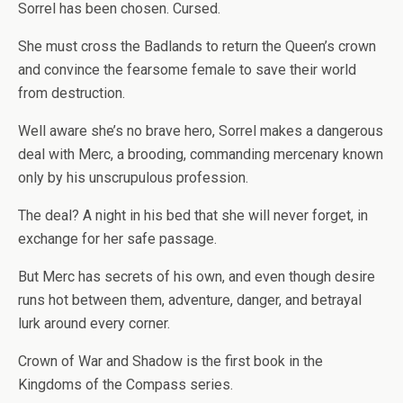
Sorrel has been chosen. Cursed.
She must cross the Badlands to return the Queen’s crown
and convince the fearsome female to save their world
from destruction.
Well aware she’s no brave hero, Sorrel makes a dangerous
deal with Merc, a brooding, commanding mercenary known
only by his unscrupulous profession.
The deal? A night in his bed that she will never forget, in
exchange for her safe passage.
But Merc has secrets of his own, and even though desire
runs hot between them, adventure, danger, and betrayal
lurk around every corner.
Crown of War and Shadow
is the first book in the
Kingdoms of the Compass series.