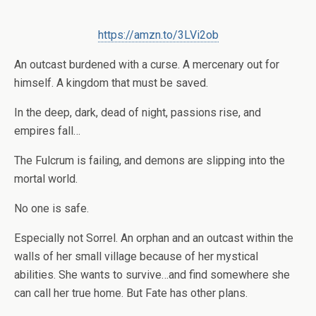
https://amzn.to/3LVi2ob
An outcast burdened with a curse. A mercenary out for
himself. A kingdom that must be saved.
In the deep, dark, dead of night, passions rise, and
empires fall…
The Fulcrum is failing, and demons are slipping into the
mortal world.
No one is safe.
Especially not Sorrel. An orphan and an outcast within the
walls of her small village because of her mystical
abilities. She wants to survive…and find somewhere she
can call her true home. But Fate has other plans.