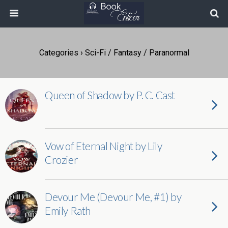
Categories ›
Sci-Fi / Fantasy / Paranormal
Queen of Shadow by P. C. Cast
Vow of Eternal Night by Lily
Crozier
Devour Me (Devour Me, #1) by
Emily Rath