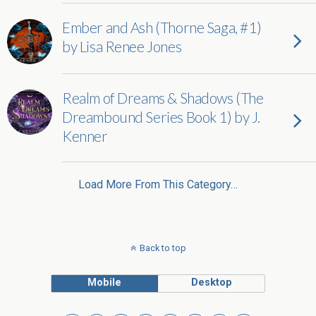
Ember and Ash (Thorne Saga, #1)
by Lisa Renee Jones
Realm of Dreams & Shadows (The
Dreambound Series Book 1) by J.
Kenner
Load More From This Category…
Back to top
Mobile
Desktop