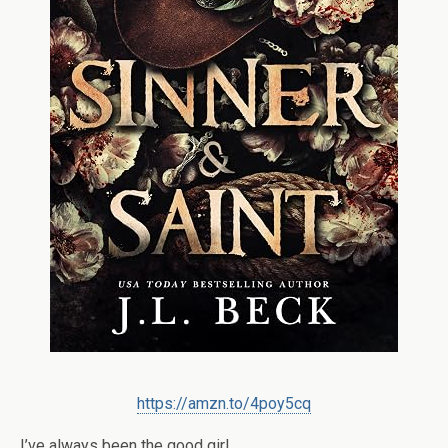
https://amzn.to/4poy5cq
I’ve always been the good girl.