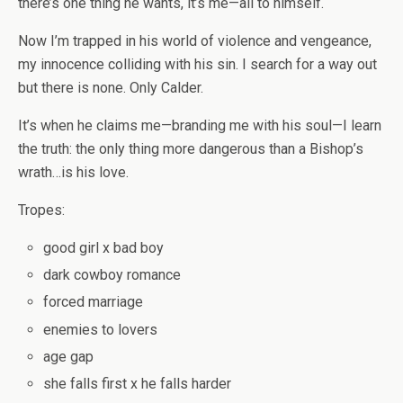
there’s one thing he wants, it’s me—all to himself.
Now I’m trapped in his world of violence and vengeance,
my innocence colliding with his sin. I search for a way out
but there is none. Only Calder.
It’s when he claims me—branding me with his soul—I learn
the truth: the only thing more dangerous than a Bishop’s
wrath…is his love.
Tropes:
good girl x bad boy
dark cowboy romance
forced marriage
enemies to lovers
age gap
she falls first x he falls harder