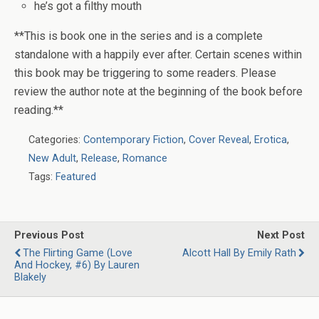
he’s got a filthy mouth
**This is book one in the series and is a complete
standalone with a happily ever after. Certain scenes within
this book may be triggering to some readers. Please
review the author note at the beginning of the book before
reading.**
Categories:
Contemporary Fiction
,
Cover Reveal
,
Erotica
,
New Adult
,
Release
,
Romance
Tags:
Featured
Previous Post
Next Post
The Flirting Game (Love
Alcott Hall By Emily Rath
And Hockey, #6) By Lauren
Blakely