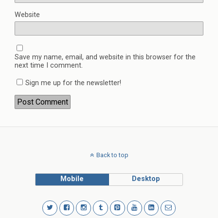
Website
Save my name, email, and website in this browser for the
next time I comment.
Sign me up for the newsletter!
Back to top
Mobile
Desktop