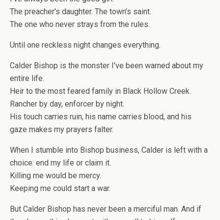
The preacher’s daughter. The town’s saint.
The one who never strays from the rules.
Until one reckless night changes everything.
Calder Bishop is the monster I’ve been warned about my
entire life.
Heir to the most feared family in Black Hollow Creek.
Rancher by day, enforcer by night.
His touch carries ruin, his name carries blood, and his
gaze makes my prayers falter.
When I stumble into Bishop business, Calder is left with a
choice: end my life or claim it.
Killing me would be mercy.
Keeping me could start a war.
But Calder Bishop has never been a merciful man. And if