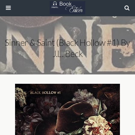
Sinner & Saint (Black Hollow #1) By
J.L. Beck