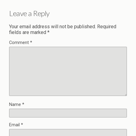
Leave a Reply
Your email address will not be published.
Required
fields are marked
*
Comment
*
Name
*
Email
*