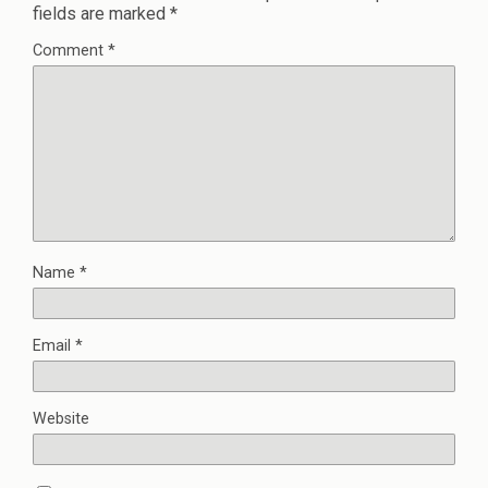
fields are marked
*
Comment
*
Name
*
Email
*
Website