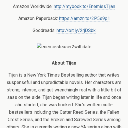
Amazon Worldwide:
http://mybook.to/EnemiesTijan
Amazon Paperback:
https://amzn.to/2P5s9p1
Goodreads:
http://bit.ly/2rjDSbk
About Tijan
Tijan is a New York Times Bestselling author that writes
suspenseful and unpredictable novels. Her characters are
strong, intense, and gut-wrenchingly real with a little bit of
sass on the side. Tijan began writing later in life and once
she started, she was hooked. She’s written multi-
bestsellers including the Carter Reed Series, the Fallen
Crest Series, and the Broken and Screwed Series among
others. She is currently writing a new YA series along with