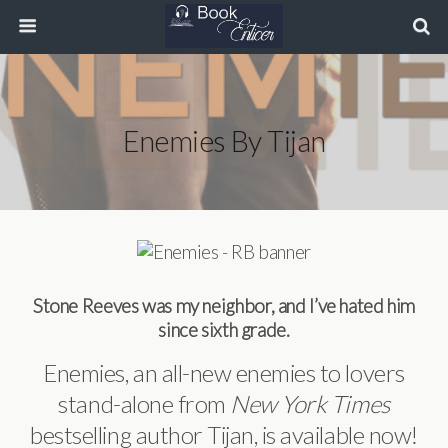
Enemies By Tijan
Stone Reeves was my neighbor, and I’ve hated him
since sixth grade.
Enemies, an all-new enemies to lovers
stand-alone from
New York Times
bestselling author Tijan, is available now!