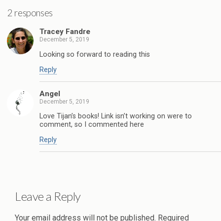
2 responses
Tracey Fandre
December 5, 2019
Looking so forward to reading this
Reply
Angel
December 5, 2019
Love Tijan’s books! Link isn’t working on were to
comment, so I commented here
Reply
Leave a Reply
Your email address will not be published.
Required