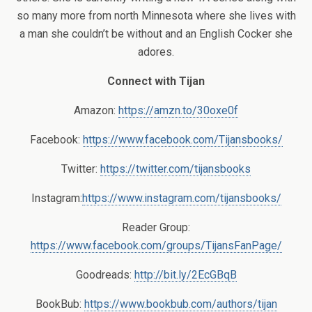
so many more from north Minnesota where she lives with
a man she couldn’t be without and an English Cocker she
adores.
Connect with Tijan
Amazon:
https://amzn.to/30oxe0f
Facebook:
https://www.facebook.com/Tijansbooks/
Twitter:
https://twitter.com/tijansbooks
Instagram:
https://www.instagram.com/tijansbooks/
Reader Group:
https://www.facebook.com/groups/TijansFanPage/
Goodreads:
http://bit.ly/2EcGBqB
BookBub:
https://www.bookbub.com/authors/tijan