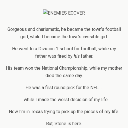
Gorgeous and charismatic, he became the town’s football
god, while I became the town’s invisible girl.
He went to a Division 1 school for football, while
my
father was fired by
his
father.
His team won the National Championship, while my mother
died the same day.
He was a first round pick for the NFL …
… while I made the worst decision of my life.
Now I’m in Texas trying to pick up the pieces of my life.
But, Stone is here.