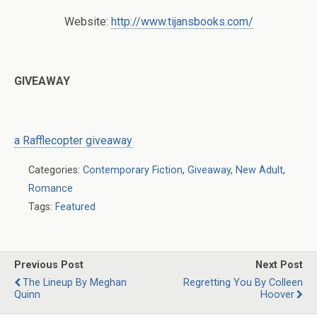
Website:
http://www.tijansbooks.com/
GIVEAWAY
a Rafflecopter giveaway
Categories:
Contemporary Fiction
,
Giveaway
,
New Adult
,
Romance
Tags:
Featured
Previous Post
Next Post
The Lineup By Meghan
Regretting You By Colleen
Quinn
Hoover