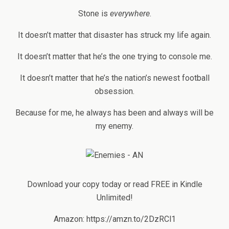
Stone is
everywhere
.
It doesn’t matter that disaster has struck my life again.
It doesn’t matter that he’s the one trying to console me.
It doesn’t matter that he’s the nation’s newest football
obsession.
Because for me, he always has been and always will be
my enemy.
Download your copy today or read FREE in Kindle
Unlimited!
Amazon: https://amzn.to/2DzRCl1