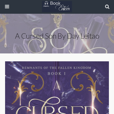
A Cursed Son By Day Leitao