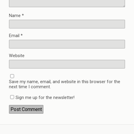
Name
*
Email
*
Website
Save my name, email, and website in this browser for the
next time I comment.
Sign me up for the newsletter!