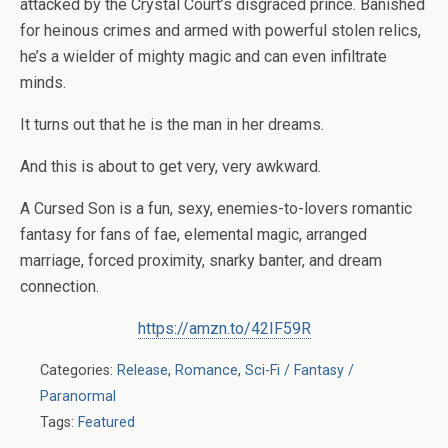
attacked by the Crystal Court’s disgraced prince. Banished
for heinous crimes and armed with powerful stolen relics,
he’s a wielder of mighty magic and can even infiltrate
minds.
It turns out that
he
is the man in her dreams.
And this is about to get very, very awkward.
A Cursed Son is a fun, sexy, enemies-to-lovers romantic
fantasy for fans of fae, elemental magic, arranged
marriage, forced proximity, snarky banter, and dream
connection.
https://amzn.to/42IF59R
Categories:
Release
,
Romance
,
Sci-Fi / Fantasy /
Paranormal
Tags:
Featured