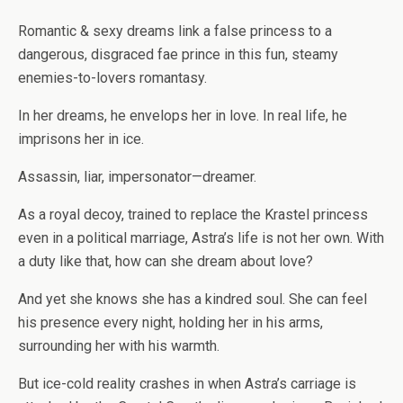
Romantic & sexy dreams link a false princess to a
dangerous, disgraced fae prince in this fun, steamy
enemies-to-lovers romantasy.
In her dreams, he envelops her in love. In real life, he
imprisons her in ice.
Assassin, liar, impersonator—dreamer.
As a royal decoy, trained to replace the Krastel princess
even in a political marriage, Astra’s life is not her own. With
a duty like that, how can she dream about love?
And yet she knows she has a kindred soul. She can feel
his presence every night, holding her in his arms,
surrounding her with his warmth.
But ice-cold reality crashes in when Astra’s carriage is