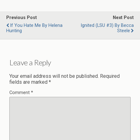
Previous Post
Next Post
If You Hate Me By Helena
Ignited (LSU #3) By Becca
Hunting
Steele
Leave a Reply
Your email address will not be published.
Required
fields are marked
*
Comment
*