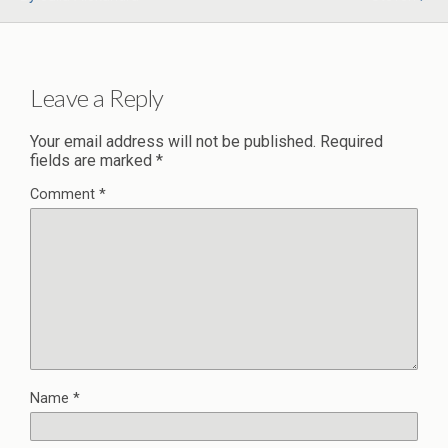
Leave a Reply
Your email address will not be published.
Required
fields are marked
*
Comment
*
Name
*