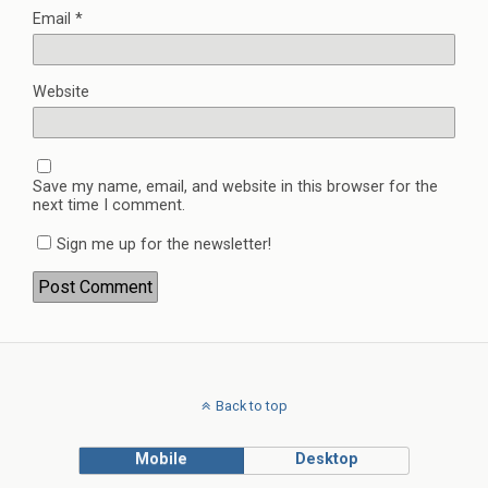
Email
*
Website
Save my name, email, and website in this browser for the
next time I comment.
Sign me up for the newsletter!
Back to top
Mobile
Desktop