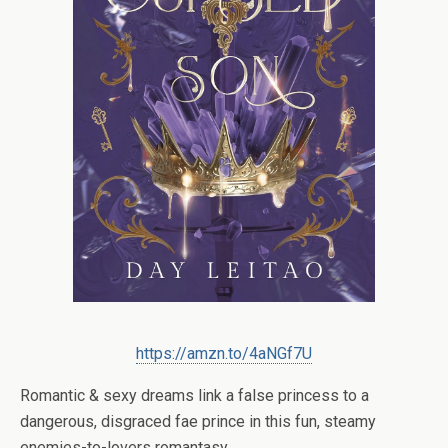
https://amzn.to/4aNGf7U
Romantic & sexy dreams link a false princess to a
dangerous, disgraced fae prince in this fun, steamy
enemies-to-lovers romantasy.