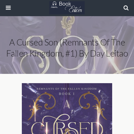
A Cursed Son (Remnants Of The
Fallen Kingdom, #1) By Day Leitao