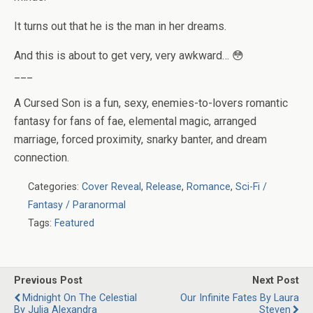
It turns out that
he
is the man in her dreams.
And this is about to get very, very awkward… 😳
___
A Cursed Son is a fun, sexy, enemies-to-lovers romantic
fantasy for fans of fae, elemental magic, arranged
marriage, forced proximity, snarky banter, and dream
connection.
Categories:
Cover Reveal
,
Release
,
Romance
,
Sci-Fi /
Fantasy / Paranormal
Tags:
Featured
Previous Post
Next Post
Midnight On The Celestial
Our Infinite Fates By Laura
By Julia Alexandra
Steven