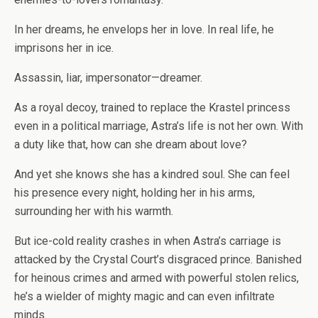
In her dreams, he envelops her in love. In real life, he
imprisons her in ice.
Assassin, liar, impersonator—dreamer.
As a royal decoy, trained to replace the Krastel princess
even in a political marriage, Astra’s life is not her own. With
a duty like that, how can she dream about love?
And yet she knows she has a kindred soul. She can feel
his presence every night, holding her in his arms,
surrounding her with his warmth.
But ice-cold reality crashes in when Astra’s carriage is
attacked by the Crystal Court’s disgraced prince. Banished
for heinous crimes and armed with powerful stolen relics,
he’s a wielder of mighty magic and can even infiltrate
minds.