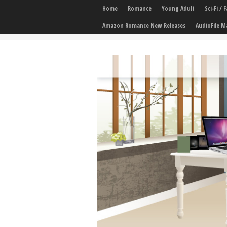
Home
Romance
Young Adult
Sci-Fi /
Amazon Romance New Releases
AudioFile M