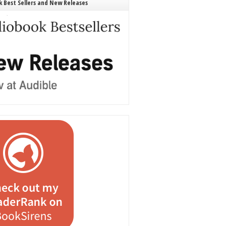
 Best Sellers and New Releases