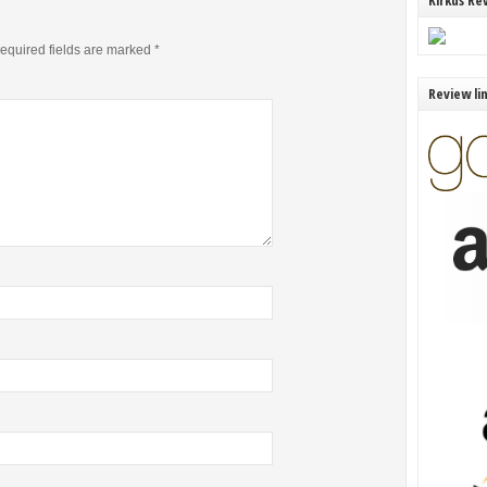
Kirkus Re
equired fields are marked
*
Review li