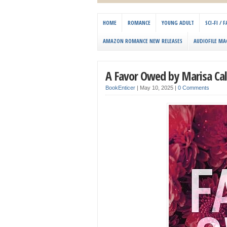
HOME
ROMANCE
YOUNG ADULT
SCI-FI /
AMAZON ROMANCE NEW RELEASES
AUDIOFILE MA
A Favor Owed by Marisa Cal
BookEnticer
|
May 10, 2025
|
0 Comments