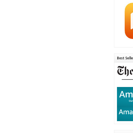
Best Sell