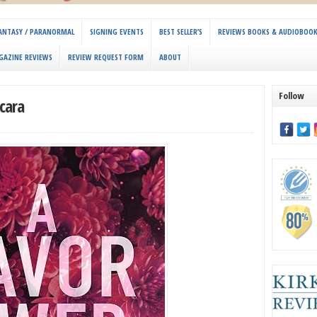
 FANTASY / PARANORMAL
SIGNING EVENTS
BEST SELLER’S
REVIEWS BOOKS & AUDIOBOO
GAZINE REVIEWS
REVIEW REQUEST FORM
ABOUT
Follow
cara