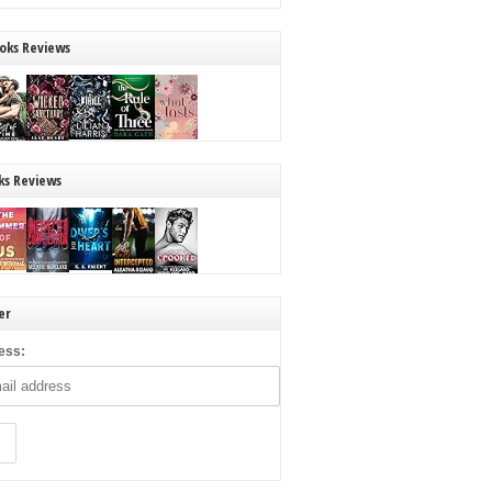
oks Reviews
ks Reviews
er
ess: