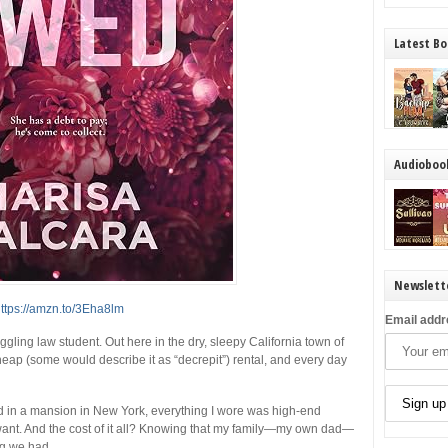
Latest Bo
Audioboo
Newslett
ttps://amzn.to/3Eha8lm
Email addr
uggling law student. Out here in the dry, sleepy California town of
cheap (some would describe it as “decrepit”) rental, and every day
ed in a mansion in New York, everything I wore was high-end
 want. And the cost of it all? Knowing that my family—my own dad—
ng we had.