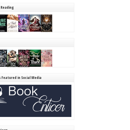
 Reading
s Featured in Social Media