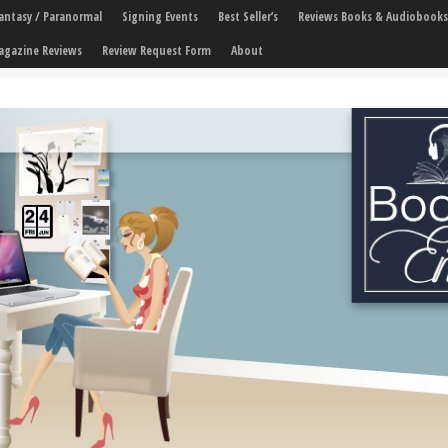
 Fantasy / Paranormal
Signing Events
Best Seller’s
Reviews Books & Audiobooks
agazine Reviews
Review Request Form
About