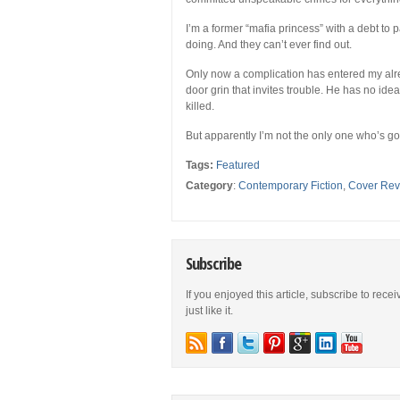
I’m a former “mafia princess” with a debt to 
doing. And they can’t ever find out.
Only now a complication has entered my alrea
door grin that invites trouble. He has no ide
killed.
But apparently I’m not the only one who’s go
Tags:
Featured
Category
:
Contemporary Fiction
,
Cover Rev
Subscribe
If you enjoyed this article, subscribe to rece
just like it.