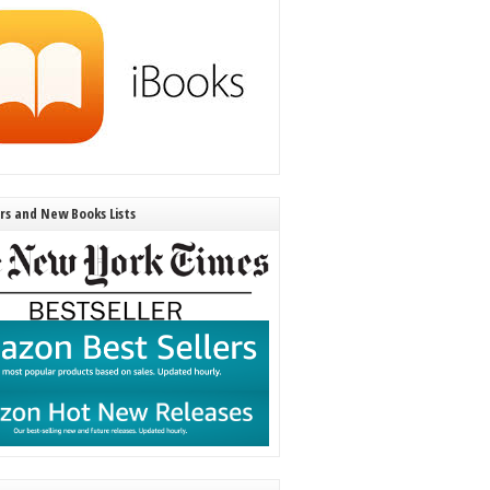
ers and New Books Lists