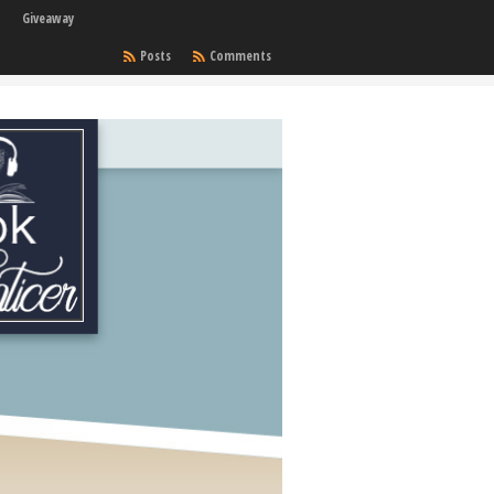
Giveaway
Posts
Comments