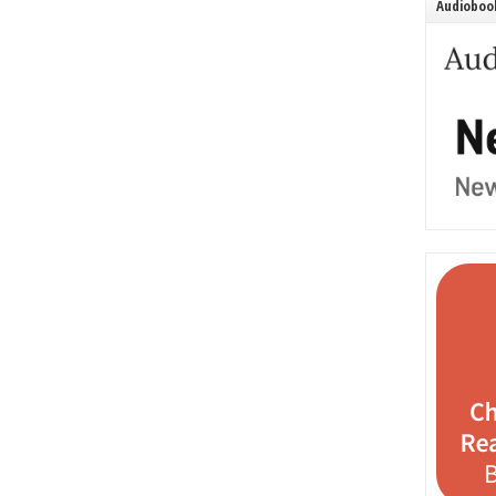
Audiobook