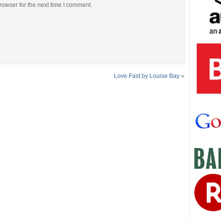
rowser for the next time I comment.
Love Fast by Louise Bay
»