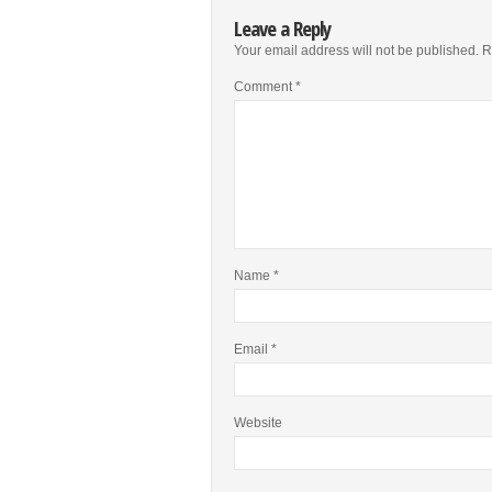
Leave a Reply
Your email address will not be published.
R
Comment
*
Name
*
Email
*
Website