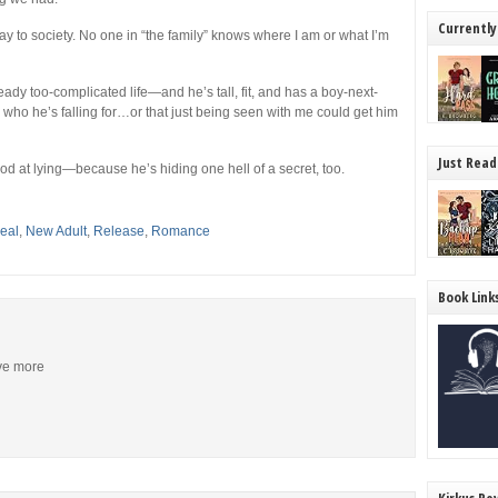
Currently
pay to society. No one in “the family” knows where I am or what I’m
dy too-complicated life—and he’s tall, fit, and has a boy-next-
a who he’s falling for…or that just being seen with me could get him
Just Read
od at lying—because he’s hiding one hell of a secret, too.
eal
,
New Adult
,
Release
,
Romance
Book Link
ive more