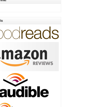
views
nks