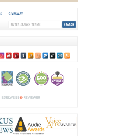
KS
GIVEAWAY