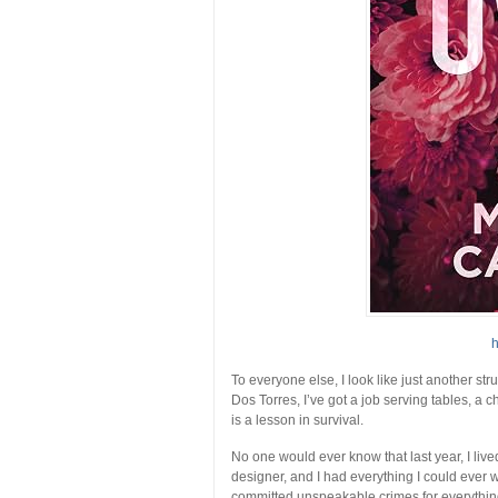
h
To everyone else, I look like just another str
Dos Torres, I’ve got a job serving tables, a 
is a lesson in survival.
No one would ever know that last year, I liv
designer, and I had everything I could ever
committed unspeakable crimes for everythi