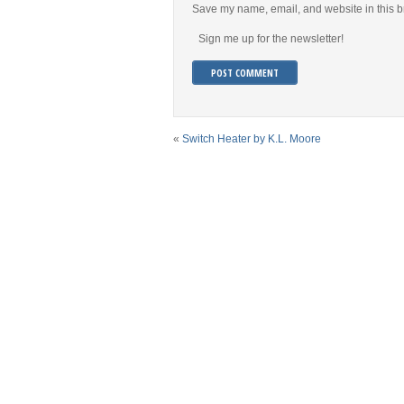
Save my name, email, and website in this b
Sign me up for the newsletter!
«
Switch Heater by K.L. Moore