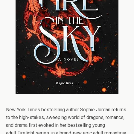
New York Times
bestselling author Sophie Jordan returns
to the high-stakes, sweeping world of dragons, romance,
and drama first evoked in her bestselling young
adult
Firelight
series, in a brand-new epic adult romantasy