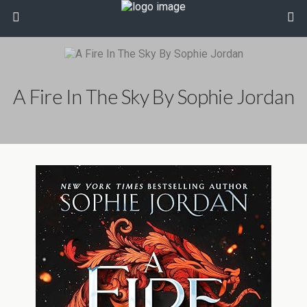
A Fire In The Sky By Sophie Jordan