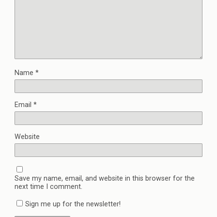
Name
*
Email
*
Website
Save my name, email, and website in this browser for the
next time I comment.
Sign me up for the newsletter!