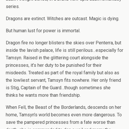
series.
Dragons are extinct. Witches are outcast. Magic is dying.
But human lust for power is immortal.
Dragon fire no longer blisters the skies over Penterra, but
inside the lavish palace, life is still perilous…especially for
Tamsyn. Raised in the glittering court alongside the
princesses, it’s her duty to be punished for their
misdeeds. Treated as part of the royal family but also as
the lowliest servant, Tamsyn fits nowhere. Her only friend
is Stig, Captain of the Guard…though sometimes she
thinks he wants more than friendship.
When Fell, the Beast of the Borderlands, descends on her
home, Tamsyn’s world becomes even more dangerous. To
save the pampered princesses from a fate worse than