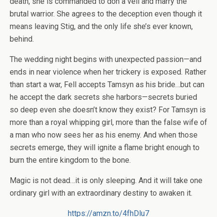
death, she is commanded to don a veil and marry the
brutal warrior. She agrees to the deception even though it
means leaving Stig, and the only life she’s ever known,
behind.
The wedding night begins with unexpected passion—and
ends in near violence when her trickery is exposed. Rather
than start a war, Fell accepts Tamsyn as his bride…but can
he accept the dark secrets she harbors—secrets buried
so deep even she doesn’t know they exist? For Tamsyn is
more than a royal whipping girl, more than the false wife of
a man who now sees her as his enemy. And when those
secrets emerge, they will ignite a flame bright enough to
burn the entire kingdom to the bone.
Magic is not dead…it is only sleeping. And it will take one
ordinary girl with an extraordinary destiny to awaken it.
https://amzn.to/4fhDlu7