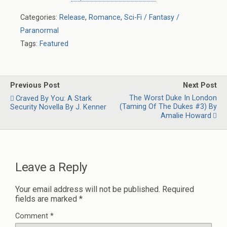
Categories:
Release
,
Romance
,
Sci-Fi / Fantasy /
Paranormal
Tags:
Featured
Previous Post
Next Post
The Worst Duke In London
Craved By You: A Stark
(Taming Of The Dukes #3) By
Security Novella By J. Kenner
Amalie Howard
Leave a Reply
Your email address will not be published.
Required
fields are marked
*
Comment
*