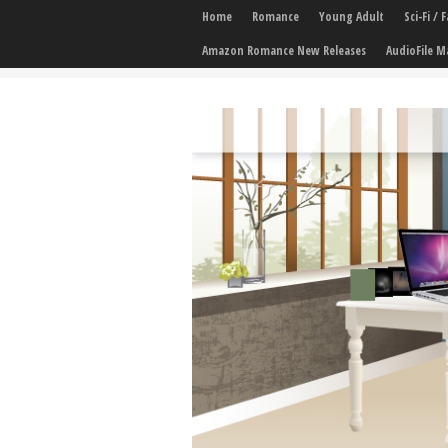
Home
Romance
Young Adult
Sci-Fi /
Amazon Romance New Releases
AudioFile M