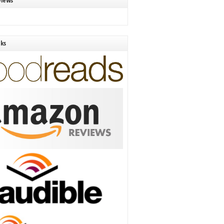
views
nks