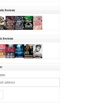
oks Reviews
ks Reviews
er
ess: