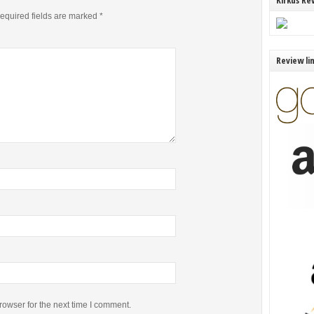
Kirkus Re
equired fields are marked
*
Review li
rowser for the next time I comment.