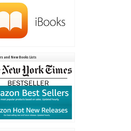
ers and New Books Lists