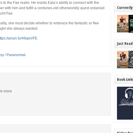
 to the Fae realm. He insists Eala’s ability to connect with the
Currently
r with him and fulfill a centuries-old otherworldly quest ordained
acht Fae.
eality, she must decide whether to embrace the fantastic or flee
ought she always wanted.
ttps://amzn.to/49qwVFE
Just Read
asy / Paranormal
Book Link
ive more