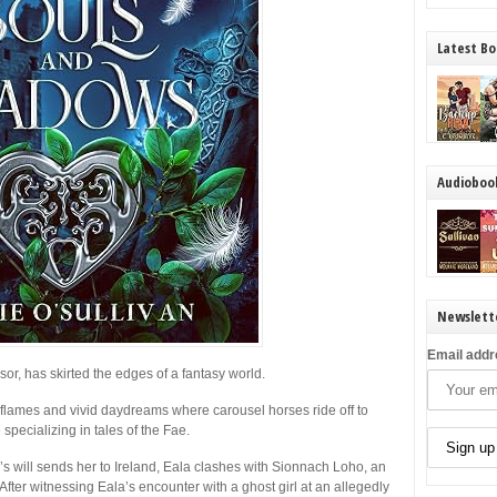
Latest Bo
Audioboo
Newslett
Email addr
ssor, has skirted the edges of a fantasy world.
th flames and vivid daydreams where carousel horses ride off to
specializing in tales of the Fae.
 will sends her to Ireland, Eala clashes with Sionnach Loho, an
. After witnessing Eala’s encounter with a ghost girl at an allegedly