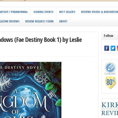
 FANTASY / PARANORMAL
SIGNING EVENTS
BEST SELLER’S
REVIEWS BOOKS & AUDIOBOO
GAZINE REVIEWS
REVIEW REQUEST FORM
ABOUT
Follow
dows (Fae Destiny Book 1) by Leslie