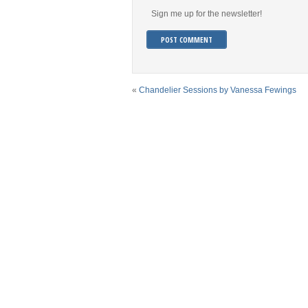
Sign me up for the newsletter!
«
Chandelier Sessions by Vanessa Fewings