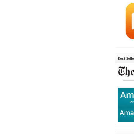
Best Sell