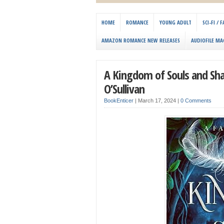
HOME
ROMANCE
YOUNG ADULT
SCI-FI /
AMAZON ROMANCE NEW RELEASES
AUDIOFILE MA
A Kingdom of Souls and Sha
O’Sullivan
BookEnticer
|
March 17, 2024
|
0 Comments