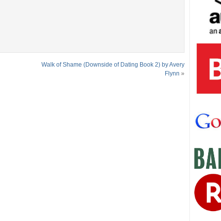
Walk of Shame (Downside of Dating Book 2) by Avery
Flynn
»