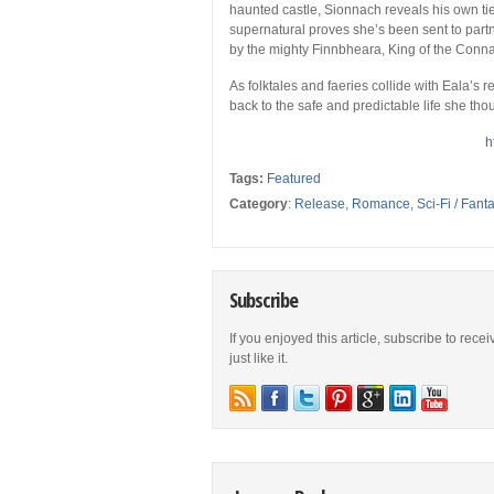
haunted castle, Sionnach reveals his own ties
supernatural proves she’s been sent to partne
by the mighty Finnbheara, King of the Conn
As folktales and faeries collide with Eala’s r
back to the safe and predictable life she th
h
Tags:
Featured
Category
:
Release
,
Romance
,
Sci-Fi / Fant
Subscribe
If you enjoyed this article, subscribe to rece
just like it.