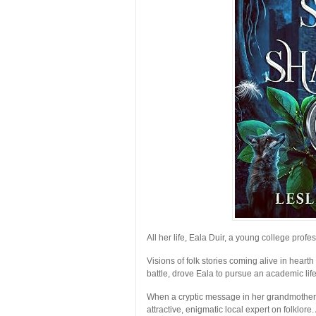
All her life, Eala Duir, a young college profe
Visions of folk stories coming alive in hear
battle, drove Eala to pursue an academic life 
When a cryptic message in her grandmother’s
attractive, enigmatic local expert on folklore