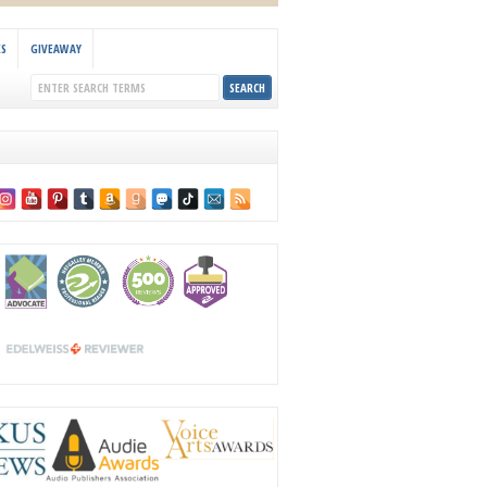
KS
GIVEAWAY