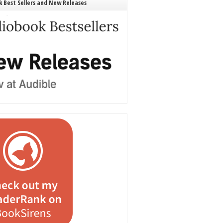
 Best Sellers and New Releases