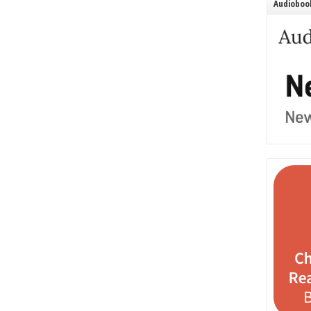
Audiobook