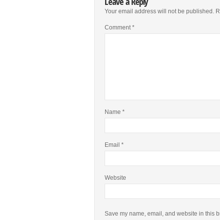
Leave a Reply
Your email address will not be published.
R
Comment
*
Name
*
Email
*
Website
Save my name, email, and website in this b