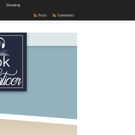
Giveaway
Posts
Comments