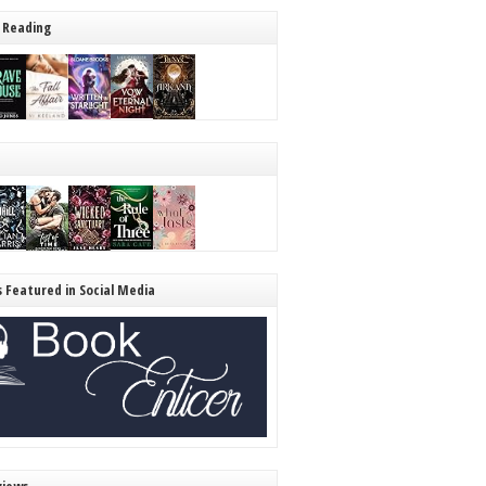
 Reading
s Featured in Social Media