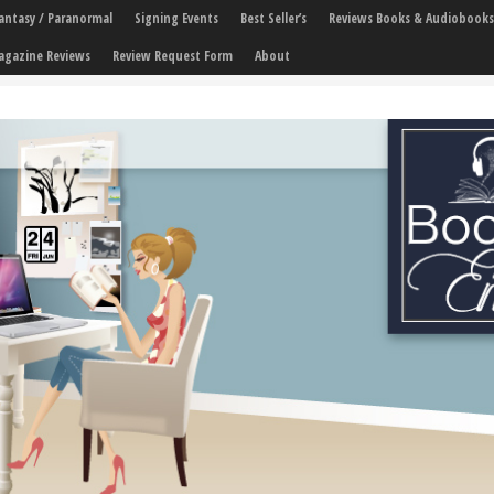
 Fantasy / Paranormal
Signing Events
Best Seller’s
Reviews Books & Audiobooks
agazine Reviews
Review Request Form
About