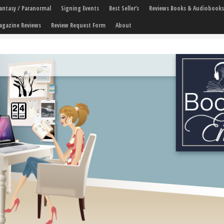
 Fantasy / Paranormal
Signing Events
Best Seller’s
Reviews Books & Audiobooks
agazine Reviews
Review Request Form
About