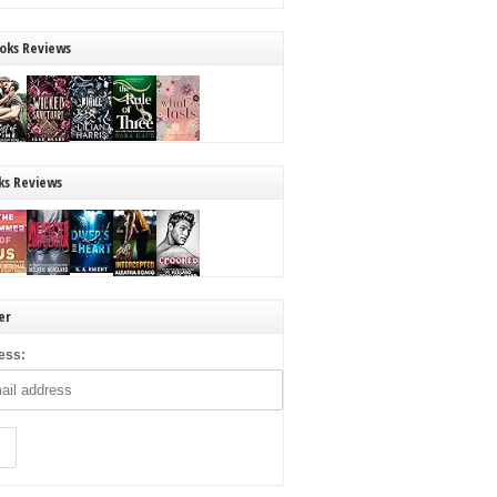
oks Reviews
ks Reviews
er
ess: