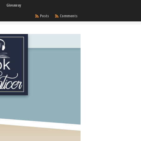
Giveaway
Posts
Comments