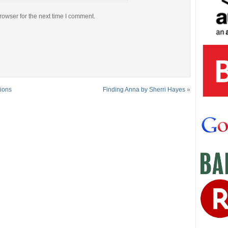
rowser for the next time I comment.
tions
Finding Anna by Sherri Hayes
»