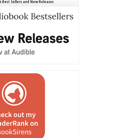
 Best Sellers and New Releases