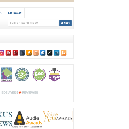
KS
GIVEAWAY