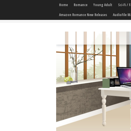
Home
Romance
Young Adult
Sci-Fi /
Amazon Romance New Releases
AudioFile M