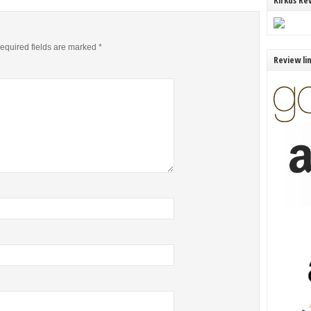
Kirkus Re
equired fields are marked
*
Review li