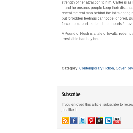
strength of her attraction to him. Carter is 
– and he ensures people keep their distance
reveal the real man behind the intimidating r
but forbidden feelings cannot be ignored. But 
force them apart…or bind their hearts for ev
A Pound of Flesh is a tale of loyalty, redem
irresistible bad boy hero…
Category
:
Contemporary Fiction
,
Cover Rev
Subscribe
If you enjoyed this article, subscribe to rece
just like it.