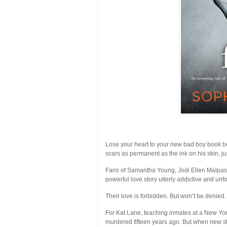
Lose your heart to your new bad boy book bo
scars as permanent as the ink on his skin, j
Fans of Samantha Young, Jodi Ellen Malpas, 
powerful love story utterly addictive and unfo
Their love is forbidden. But won’t be denie
For Kat Lane, teaching inmates at a New York
murdered fifteen years ago. But when new s