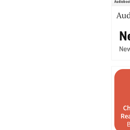
Audiobook