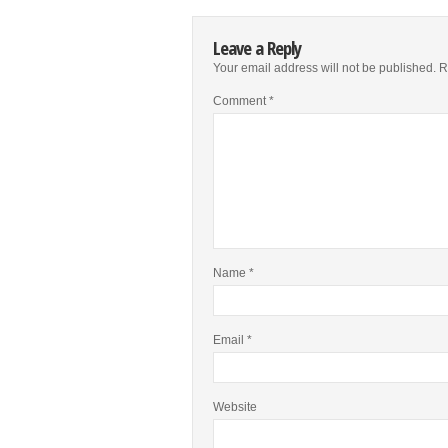
Leave a Reply
Your email address will not be published.
R
Comment
*
Name
*
Email
*
Website