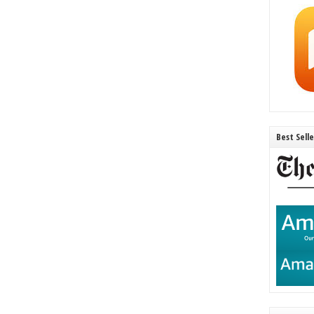
Best Sell