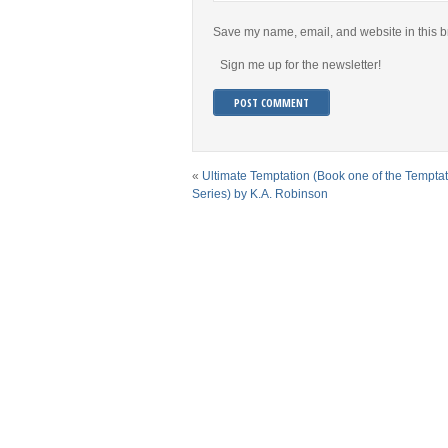
Save my name, email, and website in this b
Sign me up for the newsletter!
«
Ultimate Temptation (Book one of the Tempta
Series) by K.A. Robinson