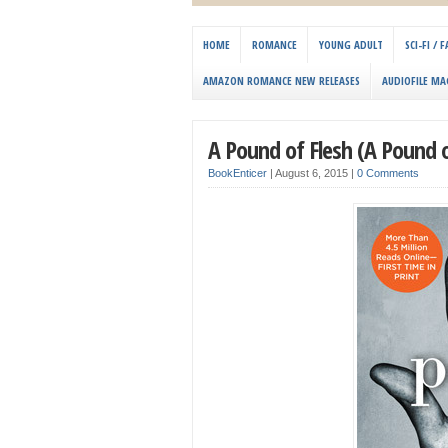
HOME
ROMANCE
YOUNG ADULT
SCI-FI /
AMAZON ROMANCE NEW RELEASES
AUDIOFILE MA
A Pound of Flesh (A Pound o
BookEnticer
|
August 6, 2015
|
0 Comments