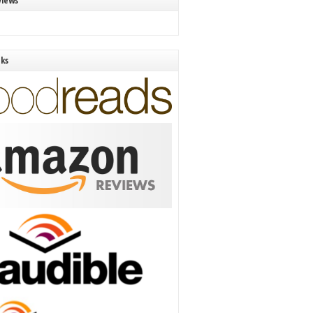
views
nks