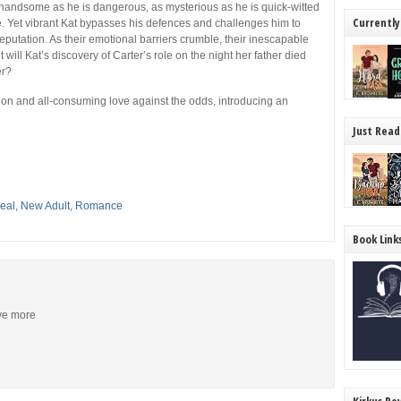
as handsome as he is dangerous, as mysterious as he is quick-witted
Currently
. Yet vibrant Kat bypasses his defences and challenges him to
eputation. As their emotional barriers crumble, their inescapable
will Kat’s discovery of Carter’s role on the night her father died
er?
ption and all-consuming love against the odds, introducing an
Just Read
eal
,
New Adult
,
Romance
Book Link
ive more