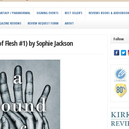
 FANTASY / PARANORMAL
SIGNING EVENTS
BEST SELLER’S
REVIEWS BOOKS & AUDIOBOO
GAZINE REVIEWS
REVIEW REQUEST FORM
ABOUT
Follow
f Flesh #1) by Sophie Jackson