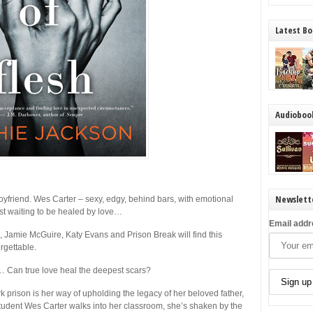
Latest Bo
Audioboo
Newslett
yfriend. Wes Carter – sexy, edgy, behind bars, with emotional
ust waiting to be healed by love…
Email addr
Jamie McGuire, Katy Evans and Prison Break will find this
rgettable.
d… Can true love heal the deepest scars?
 prison is her way of upholding the legacy of her beloved father,
tudent Wes Carter walks into her classroom, she’s shaken by the