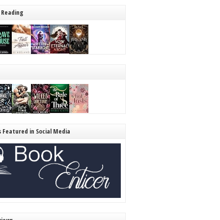
 Reading
s Featured in Social Media