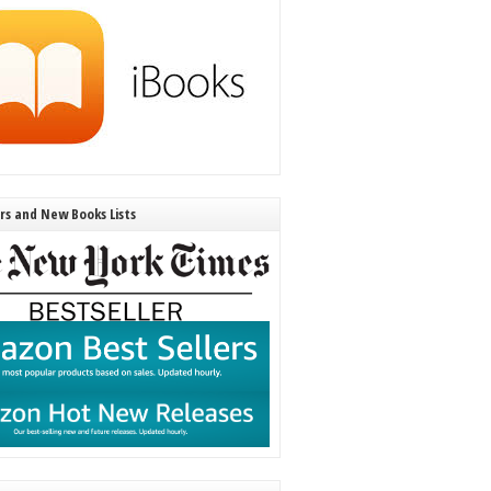
ers and New Books Lists