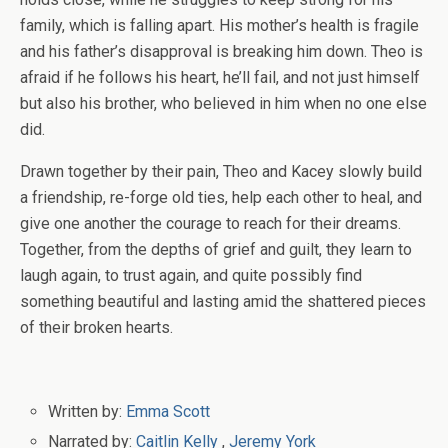
family, which is falling apart. His mother’s health is fragile
and his father’s disapproval is breaking him down. Theo is
afraid if he follows his heart, he’ll fail, and not just himself
but also his brother, who believed in him when no one else
did.
Drawn together by their pain, Theo and Kacey slowly build
a friendship, re-forge old ties, help each other to heal, and
give one another the courage to reach for their dreams.
Together, from the depths of grief and guilt, they learn to
laugh again, to trust again, and quite possibly find
something beautiful and lasting amid the shattered pieces
of their broken hearts.
Written by:
Emma Scott
Narrated by:
Caitlin Kelly
,
Jeremy York