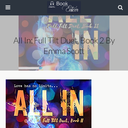
All In: Full Tilt Duet, Book 2 By
Emma Scott