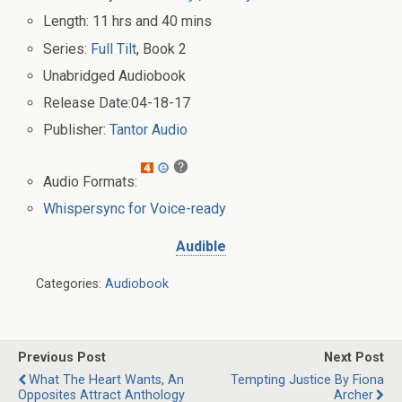
Length:
11 hrs and 40 mins
Series:
Full Tilt
, Book 2
Unabridged
Audiobook
Release Date:
04-18-17
Publisher:
Tantor Audio
Audio Formats:
Whispersync for Voice-ready
Audible
Categories:
Audiobook
Previous Post
Next Post
What The Heart Wants, An
Tempting Justice By Fiona
Opposites Attract Anthology
Archer