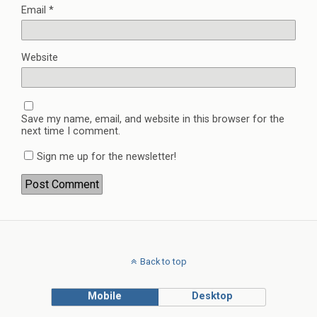
Email
*
Website
Save my name, email, and website in this browser for the
next time I comment.
Sign me up for the newsletter!
Back to top
Mobile
Desktop