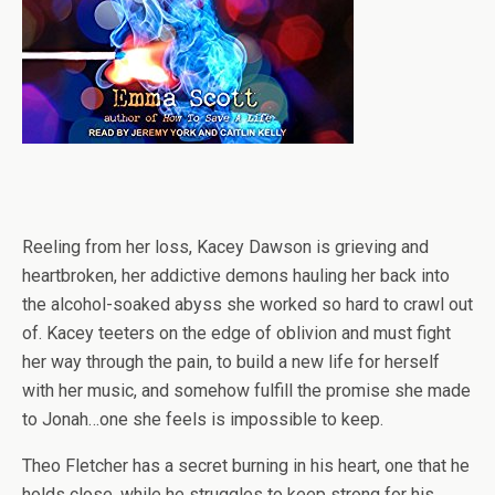
Reeling from her loss, Kacey Dawson is grieving and
heartbroken, her addictive demons hauling her back into
the alcohol-soaked abyss she worked so hard to crawl out
of. Kacey teeters on the edge of oblivion and must fight
her way through the pain, to build a new life for herself
with her music, and somehow fulfill the promise she made
to Jonah…one she feels is impossible to keep.
Theo Fletcher has a secret burning in his heart, one that he
holds close, while he struggles to keep strong for his