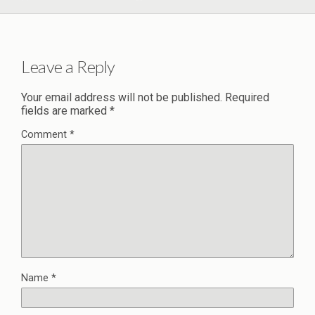
Leave a Reply
Your email address will not be published.
Required
fields are marked
*
Comment
*
Name
*