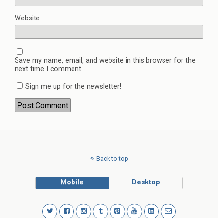
Website
Save my name, email, and website in this browser for the
next time I comment.
Sign me up for the newsletter!
Back to top
Mobile
Desktop