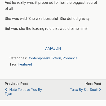
And he really wasn’t prepared for her, the biggest secret
of all.
She was wild. She was beautiful. She defied gravity.
But was she the leading role that would tame him?
AMAZON
Categories:
Contemporary Fiction
,
Romance
Tags:
Featured
Previous Post
Next Post
I Hate To Love You By
Tulsa By S.L. Scott
Tijan