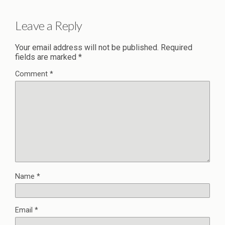
Leave a Reply
Your email address will not be published.
Required
fields are marked
*
Comment
*
Name
*
Email
*