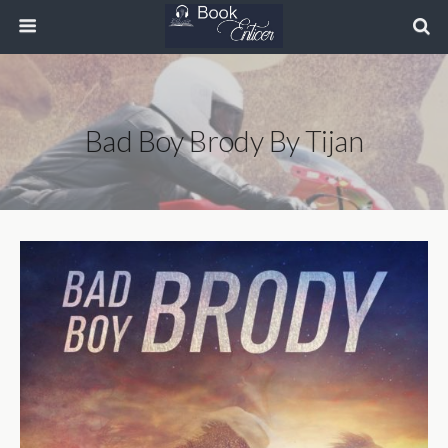
Bad Boy Brody By Tijan