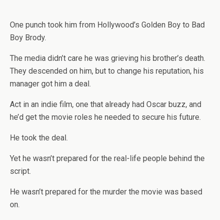
One punch took him from Hollywood’s Golden Boy to Bad
Boy Brody.
The media didn’t care he was grieving his brother’s death.
They descended on him, but to change his reputation, his
manager got him a deal.
Act in an indie film, one that already had Oscar buzz, and
he’d get the movie roles he needed to secure his future.
He took the deal.
Yet he wasn’t prepared for the real-life people behind the
script.
He wasn’t prepared for the murder the movie was based
on.