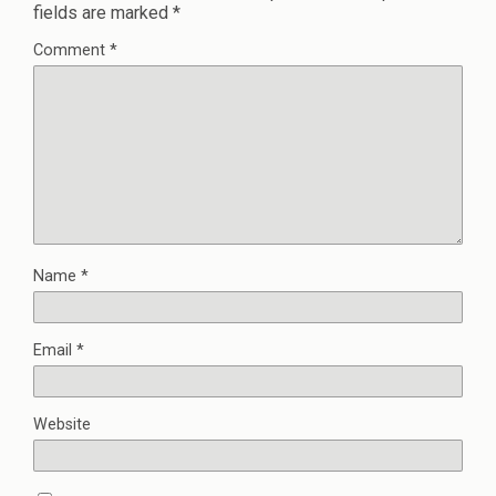
fields are marked
*
Comment
*
Name
*
Email
*
Website