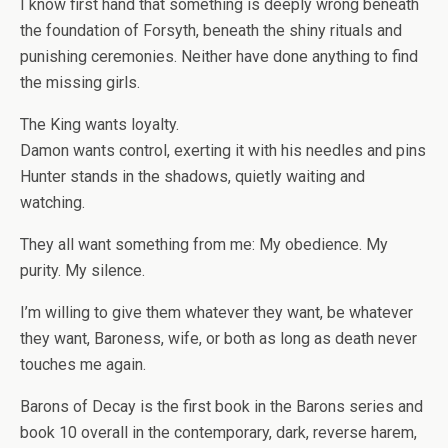
I know first hand that something is deeply wrong beneath
the foundation of Forsyth, beneath the shiny rituals and
punishing ceremonies. Neither have done anything to find
the missing girls.
The
King
wants loyalty.
Damon
wants control, exerting it with his needles and pins
Hunter
stands in the shadows, quietly waiting and
watching.
They all want something from me: My obedience. My
purity. My silence.
I’m willing to give them whatever they want, be whatever
they want, Baroness, wife, or both as long as death never
touches me again.
Barons of Decay
is the first book in the
Barons
series and
book 10 overall in the contemporary, dark, reverse harem,