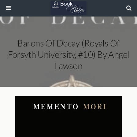
Barons Of Decay (Royals Of
Forsyth University, #10) By Angel
Lawson