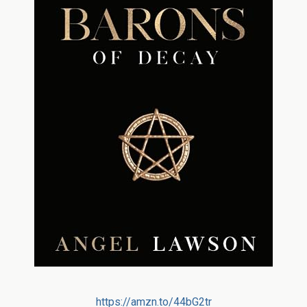
https://amzn.to/44bG2tr