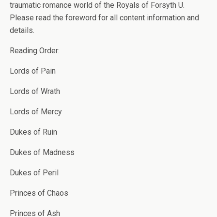
traumatic romance world of the Royals of Forsyth U.
Please read the foreword for all content information and
details.
Reading Order:
Lords of Pain
Lords of Wrath
Lords of Mercy
Dukes of Ruin
Dukes of Madness
Dukes of Peril
Princes of Chaos
Princes of Ash