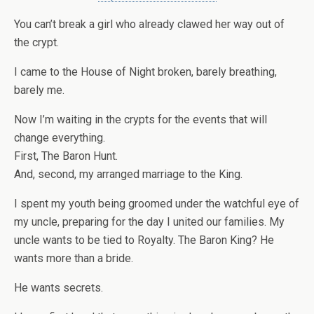
You can’t break a girl who already clawed her way out of
the crypt.
I came to the House of Night broken, barely breathing,
barely me.
Now I’m waiting in the crypts for the events that will
change everything.
First, The Baron Hunt.
And, second, my arranged marriage to the King.
I spent my youth being groomed under the watchful eye of
my uncle, preparing for the day I united our families. My
uncle wants to be tied to Royalty. The Baron King? He
wants more than a bride.
He wants secrets.