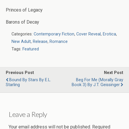
Princes of Legacy
Barons of Decay
Categories:
Contemporary Fiction
,
Cover Reveal
,
Erotica
,
New Adult
,
Release
,
Romance
Tags:
Featured
Previous Post
Next Post
Bound By Stars By E.L.
Beg For Me (Morally Gray
Starling
Book 3) By J.T. Geissinger
Leave a Reply
Your email address will not be published.
Required