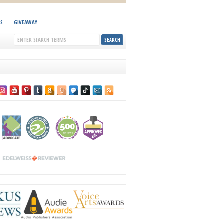
KS
GIVEAWAY