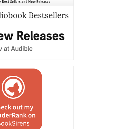
 Best Sellers and New Releases