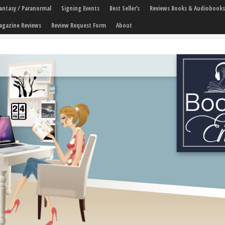
 Fantasy / Paranormal
Signing Events
Best Seller’s
Reviews Books & Audiobooks
agazine Reviews
Review Request Form
About