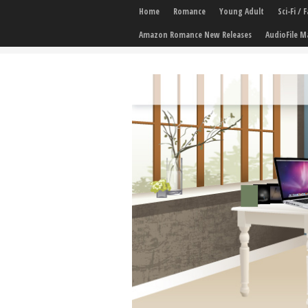
Home
Romance
Young Adult
Sci-Fi /
Amazon Romance New Releases
AudioFile M