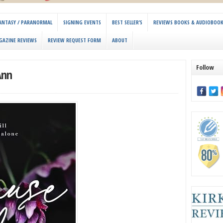
 FANTASY / PARANORMAL
SIGNING EVENTS
BEST SELLER’S
REVIEWS BOOKS & AUDIOBOO
GAZINE REVIEWS
REVIEW REQUEST FORM
ABOUT
Follow
Ann