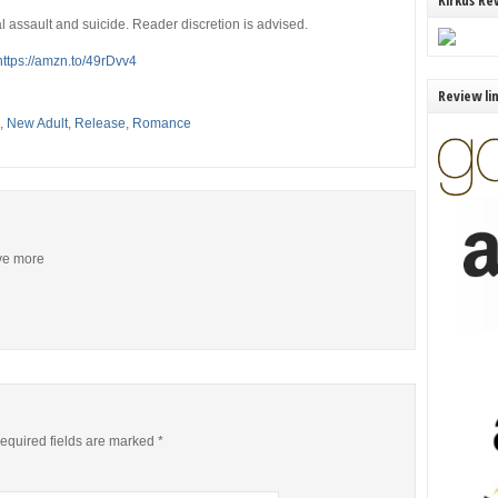
Kirkus Re
l assault and suicide. Reader discretion is advised.
https://amzn.to/49rDvv4
Review li
,
New Adult
,
Release
,
Romance
ive more
equired fields are marked
*