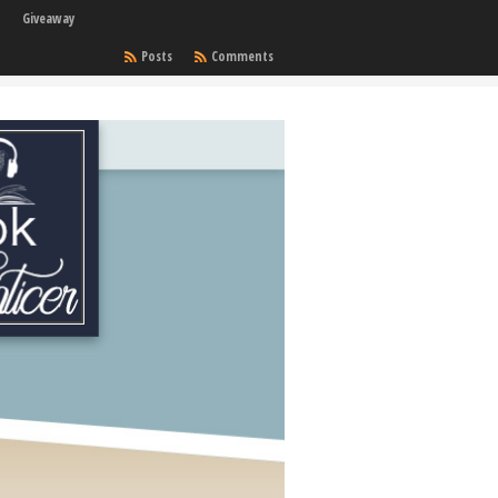
Giveaway
Posts
Comments