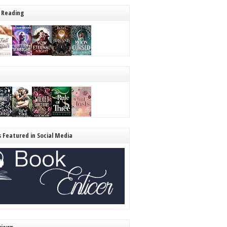
 Reading
s Featured in Social Media