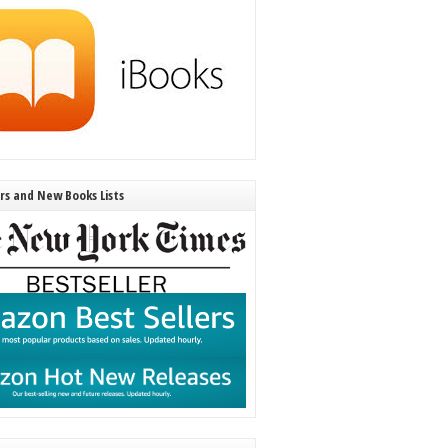
ers and New Books Lists