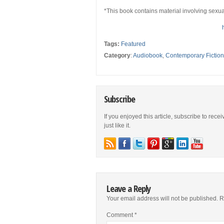
*This book contains material involving sexua
Tags:
Featured
Category
:
Audiobook
,
Contemporary Fiction
Subscribe
If you enjoyed this article, subscribe to rece
just like it.
Leave a Reply
Your email address will not be published.
R
Comment
*