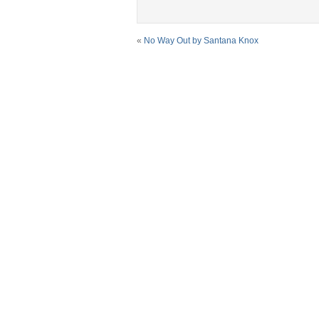
«
No Way Out by Santana Knox