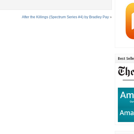
After the Killings (Spectrum Series #4) by Bradley Pay
»
Best Sell