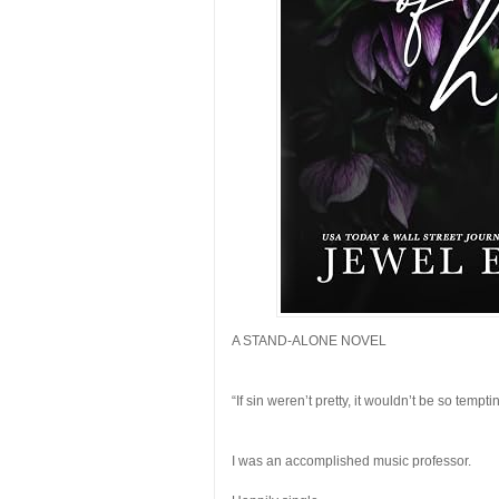
A STAND-ALONE NOVEL
“If sin weren’t pretty, it wouldn’t be so tempti
I was an accomplished music professor.