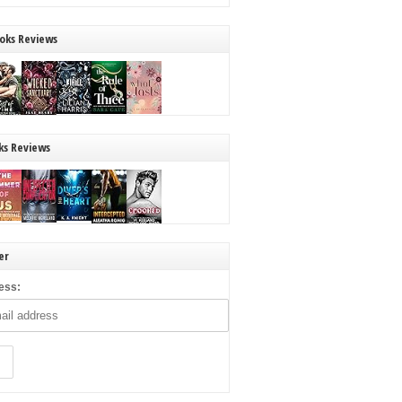
oks Reviews
ks Reviews
er
ess: