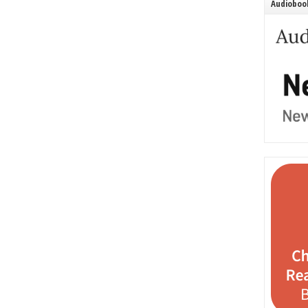
Audiobook