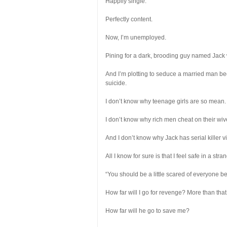
Happily single.
Perfectly content.
Now, I’m unemployed.
Pining for a dark, brooding guy named Jack 
And I’m plotting to seduce a married man b
suicide.
I don’t know why teenage girls are so mean.
I don’t know why rich men cheat on their wiv
And I don’t know why Jack has serial killer
All I know for sure is that I feel safe in a 
“You should be a little scared of everyone 
How far will I go for revenge? More than tha
How far will he go to save me?