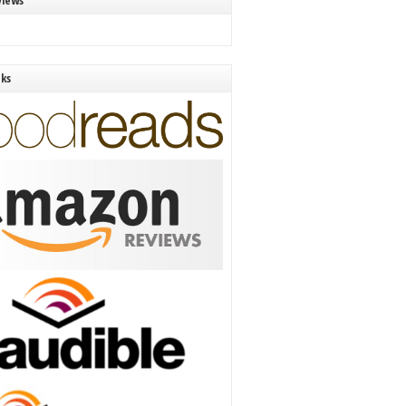
views
nks