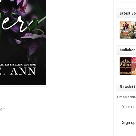
Latest Bo
Audioboo
Newslett
Email addr
ng.”