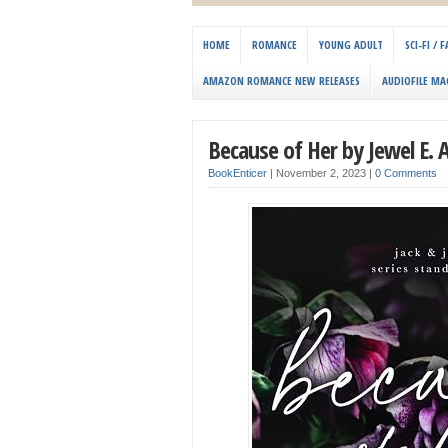
HOME
ROMANCE
YOUNG ADULT
SCI-FI /
AMAZON ROMANCE NEW RELEASES
AUDIOFILE MA
Because of Her by Jewel E. 
BookEnticer
|
November 2, 2023
|
0 Comments