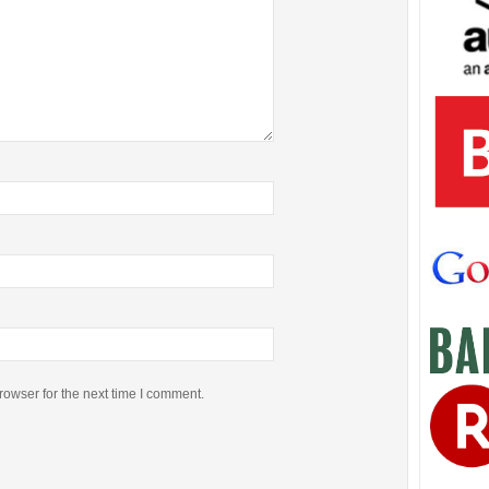
rowser for the next time I comment.