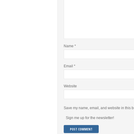
Name
*
Email
*
Website
Save my name, email, and website in this b
Sign me up for the newsletter!