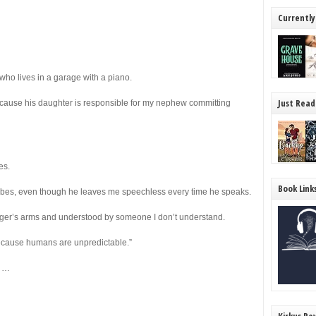
Currently
who lives in a garage with a piano.
Just Read
ecause his daughter is responsible for my nephew committing
es.
Book Link
 vibes, even though he leaves me speechless every time he speaks.
stranger’s arms and understood by someone I don’t understand.
because humans are unpredictable.”
t …