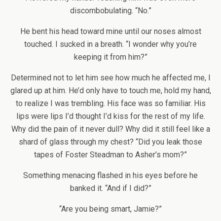
discombobulating. “No.”
He bent his head toward mine until our noses almost
touched. I sucked in a breath. “I wonder why you’re
keeping it from him?”
Determined not to let him see how much he affected me, I
glared up at him. He’d only have to touch me, hold my hand,
to realize I was trembling. His face was so familiar. His
lips were lips I’d thought I’d kiss for the rest of my life.
Why did the pain of it never dull? Why did it still feel like a
shard of glass through my chest? “Did you leak those
tapes of Foster Steadman to Asher’s mom?”
Something menacing flashed in his eyes before he
banked it. “And if I did?”
“Are you being smart, Jamie?”