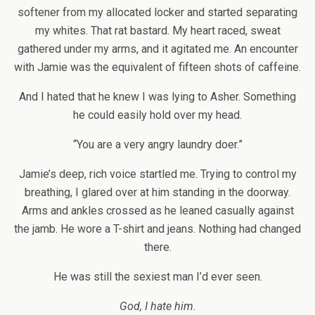
softener from my allocated locker and started separating
my whites. That rat bastard. My heart raced, sweat
gathered under my arms, and it agitated me. An encounter
with Jamie was the equivalent of fifteen shots of caffeine.
And I hated that he knew I was lying to Asher. Something
he could easily hold over my head.
“You are a very angry laundry doer.”
Jamie’s deep, rich voice startled me. Trying to control my
breathing, I glared over at him standing in the doorway.
Arms and ankles crossed as he leaned casually against
the jamb. He wore a T-shirt and jeans. Nothing had changed
there.
He was still the sexiest man I’d ever seen.
God, I hate him.