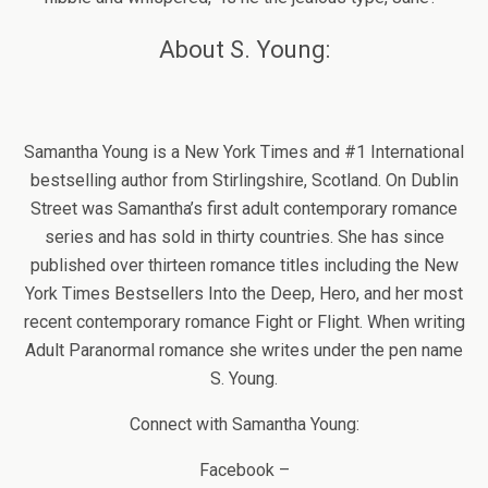
About S. Young:
Samantha Young is a New York Times and #1 International
bestselling author from Stirlingshire, Scotland. On Dublin
Street was Samantha’s first adult contemporary romance
series and has sold in thirty countries. She has since
published over thirteen romance titles including the New
York Times Bestsellers Into the Deep, Hero, and her most
recent contemporary romance Fight or Flight. When writing
Adult Paranormal romance she writes under the pen name
S. Young.
Connect with Samantha Young:
Facebook –