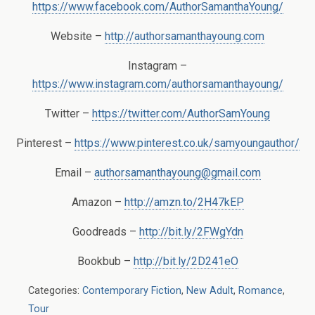
https://www.facebook.com/AuthorSamanthaYoung/
Website –
http://authorsamanthayoung.com
Instagram –
https://www.instagram.com/authorsamanthayoung/
Twitter –
https://twitter.com/AuthorSamYoung
Pinterest –
https://www.pinterest.co.uk/samyoungauthor/
Email –
authorsamanthayoung@gmail.com
Amazon –
http://amzn.to/2H47kEP
Goodreads –
http://bit.ly/2FWgYdn
Bookbub –
http://bit.ly/2D241eO
Categories:
Contemporary Fiction
,
New Adult
,
Romance
,
Tour