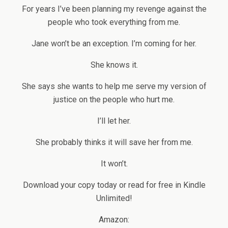
For years I’ve been planning my revenge against the
people who took everything from me.
Jane won’t be an exception. I’m coming for her.
She knows it.
She says she wants to help me serve my version of
justice on the people who hurt me.
I’ll let her.
She probably thinks it will save her from me.
It won’t.
Download your copy today or read for free in Kindle
Unlimited!
Amazon: