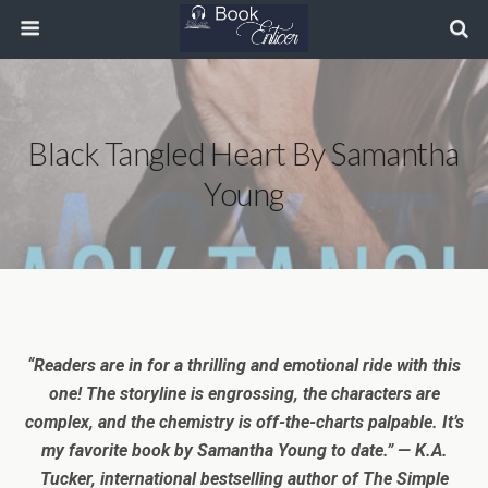
Black Tangled Heart By Samantha
Young
“Readers are in for a thrilling and emotional ride with this
one! The storyline is engrossing, the characters are
complex, and the chemistry is off-the-charts palpable. It’s
my favorite book by Samantha Young to date.” — K.A.
Tucker, international bestselling author of The Simple