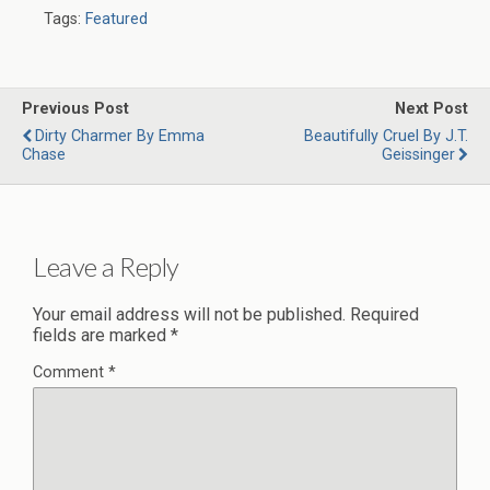
Tags:
Featured
Previous Post
Next Post
Dirty Charmer By Emma
Beautifully Cruel By J.T.
Chase
Geissinger
Leave a Reply
Your email address will not be published.
Required
fields are marked
*
Comment
*