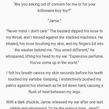
“Are you asking out of concern for me or for your
billionaire boy toy?”
“Jamie.”
“Never mind. I don’t care.” The bastard dipped his nose to
my throat, and I tensed against the stacked machines. He
inhaled, his nose brushing my skin, and my fingers bit into
the washer behind me. “You smell different,” he
whispered, lifting his head to my ear. “Expensive perfume.
You’ve come up in the world.”
I felt his breath caress my skin seconds before his teeth
touched my earlobe. Gasping, I instinctively pushed my
palms against his stomach as he bit down hard, causing a
flush of heat between my legs.
With a dark chuckle, Jamie released my ear after one last
nibble and whispered, “Is he the jealous type, Jane?”