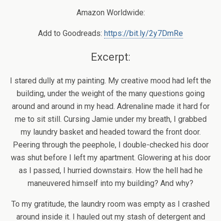
Amazon Worldwide:
Add to Goodreads:
https://bit.ly/2y7DmRe
Excerpt:
I stared dully at my painting. My creative mood had left the
building, under the weight of the many questions going
around and around in my head. Adrenaline made it hard for
me to sit still. Cursing Jamie under my breath, I grabbed
my laundry basket and headed toward the front door.
Peering through the peephole, I double-checked his door
was shut before I left my apartment. Glowering at his door
as I passed, I hurried downstairs. How the hell had he
maneuvered himself into my building? And why?
To my gratitude, the laundry room was empty as I crashed
around inside it. I hauled out my stash of detergent and