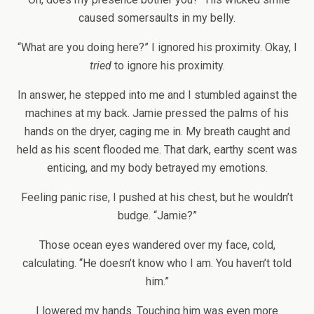
caused somersaults in my belly.
“What are you doing here?” I ignored his proximity. Okay, I
tried
to ignore his proximity.
In answer, he stepped into me and I stumbled against the
machines at my back. Jamie pressed the palms of his
hands on the dryer, caging me in. My breath caught and
held as his scent flooded me. That dark, earthy scent was
enticing, and my body betrayed my emotions.
Feeling panic rise, I pushed at his chest, but he wouldn’t
budge. “Jamie?”
Those ocean eyes wandered over my face, cold,
calculating. “He doesn’t know who I am. You haven’t told
him.”
I lowered my hands. Touching him was even more