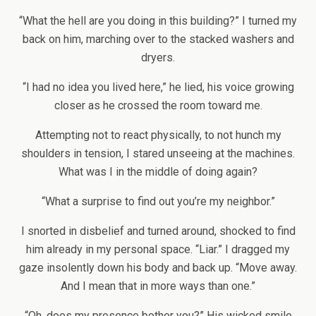
“What the hell are you doing in this building?” I turned my
back on him, marching over to the stacked washers and
dryers.
“I had no idea you lived here,” he lied, his voice growing
closer as he crossed the room toward me.
Attempting not to react physically, to not hunch my
shoulders in tension, I stared unseeing at the machines.
What was I in the middle of doing again?
“What a surprise to find out you’re my neighbor.”
I snorted in disbelief and turned around, shocked to find
him already in my personal space. “Liar.” I dragged my
gaze insolently down his body and back up. “Move away.
And I mean that in more ways than one.”
“Oh, does my presence bother you?” His wicked smile