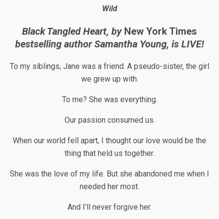
Wild
Black Tangled Heart, by
New York Times
bestselling author
Samantha Young, is LIVE!
To my siblings, Jane was a friend. A pseudo-sister, the girl
we grew up with.
To me? She was everything.
Our passion consumed us.
When our world fell apart, I thought our love would be the
thing that held us together.
She was the love of my life. But she abandoned me when I
needed her most.
And I’ll never forgive her.