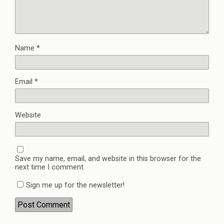
Name
*
Email
*
Website
Save my name, email, and website in this browser for the
next time I comment.
Sign me up for the newsletter!