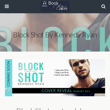
Block Shot By Kennedy Ryan