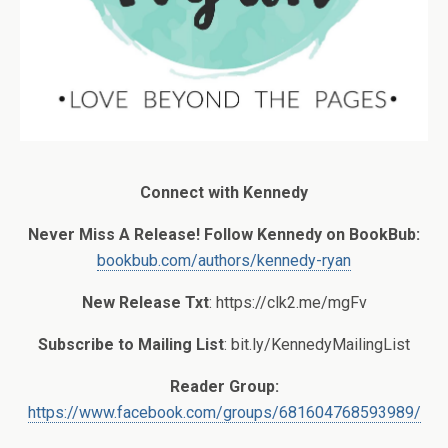
Connect with Kennedy
Never Miss A Release! Follow Kennedy on BookBub:
bookbub.com/authors/kennedy-ryan
New Release Txt
: https://clk2.me/mgFv
Subscribe to Mailing List
: bit.ly/KennedyMailingList
Reader Group:
https://www.facebook.com/groups/681604768593989/