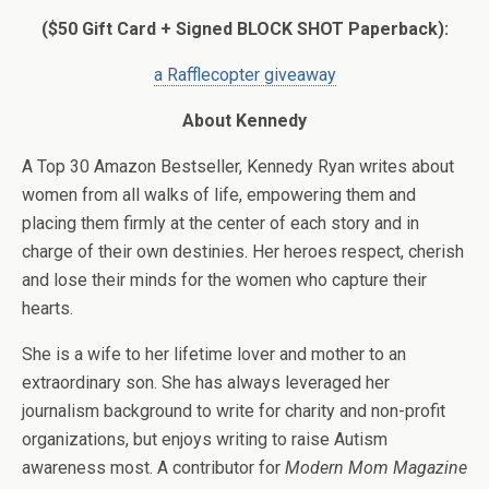
($50 Gift Card + Signed BLOCK SHOT Paperback):
a Rafflecopter giveaway
About Kennedy
A Top 30 Amazon Bestseller, Kennedy Ryan writes about
women from all walks of life, empowering them and
placing them firmly at the center of each story and in
charge of their own destinies. Her heroes respect, cherish
and lose their minds for the women who capture their
hearts.
She is a wife to her lifetime lover and mother to an
extraordinary son. She has always leveraged her
journalism background to write for charity and non-profit
organizations, but enjoys writing to raise Autism
awareness most. A contributor for
Modern Mom Magazine