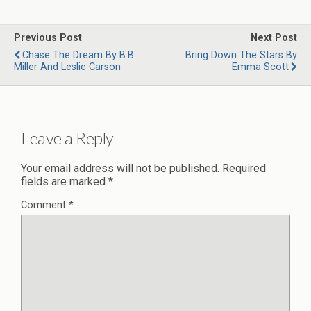
Previous Post
Next Post
Chase The Dream By B.B.
Bring Down The Stars By
Miller And Leslie Carson
Emma Scott
Leave a Reply
Your email address will not be published.
Required
fields are marked
*
Comment
*