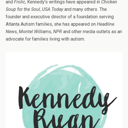
and
Frolic
, Kennedy’s writings have appeared in
Chicken
Soup for the Soul
,
USA Today
and many others
.
The
founder and executive director of a foundation serving
Atlanta Autism families, she has appeared on
Headline
News
,
Montel Williams
,
NPR
and other media outlets as an
advocate for families living with autism.