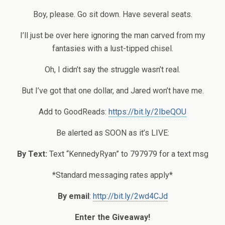
Boy, please. Go sit down. Have several seats.
I’ll just be over here ignoring the man carved from my
fantasies with a lust-tipped chisel.
Oh, I didn’t say the struggle wasn’t real.
But I’ve got that one dollar, and Jared won’t have me.
Add to GoodReads:
https://bit.ly/2IbeQOU
Be alerted as SOON as it’s LIVE:
By Text:
Text “KennedyRyan” to 797979 for a text msg
*Standard messaging rates apply*
By email
:
http://bit.ly/2wd4CJd
Enter the Giveaway!