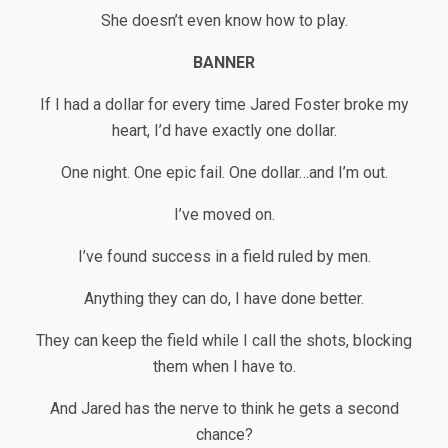
She doesn’t even know how to play.
BANNER
If I had a dollar for every time Jared Foster broke my
heart, I’d have exactly one dollar.
One night. One epic fail. One dollar…and I’m out.
I’ve moved on.
I’ve found success in a field ruled by men.
Anything they can do, I have done better.
They can keep the field while I call the shots, blocking
them when I have to.
And Jared has the nerve to think he gets a second
chance?