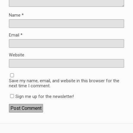
Name
*
Email
*
Website
Save my name, email, and website in this browser for the
next time I comment.
Sign me up for the newsletter!