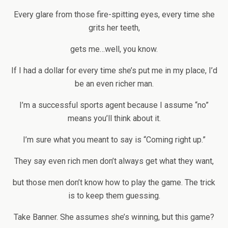
Every glare from those fire-spitting eyes, every time she
grits her teeth,
gets me…well, you know.
If I had a dollar for every time she’s put me in my place, I’d
be an even richer man.
I’m a successful sports agent because I assume “no”
means you’ll think about it.
I’m sure what you meant to say is “Coming right up.”
They say even rich men don’t always get what they want,
but those men don’t know how to play the game. The trick
is to keep them guessing.
Take Banner. She assumes she’s winning, but this game?