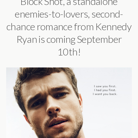
Block Shot, a standalone
enemies-to-lovers, second-
chance romance
from Kennedy
Ryan is coming September
10th!