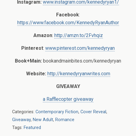
Instagram:
www.instagram.com/kennedyryan1/
Facebook
:
https://www.facebook.com/KennedyRyanAuthor
Amazon
:
http://amzn.to/2Fvhqiz
Pinterest
:
www.pinterest.com/kennedyryan
Book+Main:
bookandmainbites.com/kennedyryan
Website:
http://kennedyryanwrites.com
GIVEAWAY
a Rafflecopter giveaway
Categories:
Contemporary Fiction
,
Cover Reveal
,
Giveaway
,
New Adult
,
Romance
Tags:
Featured