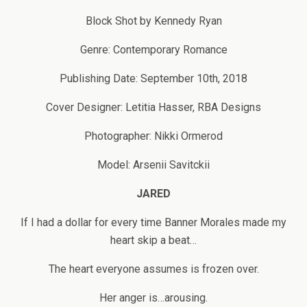
Block Shot by Kennedy Ryan
Genre: Contemporary Romance
Publishing Date: September 10th, 2018
Cover Designer: Letitia Hasser, RBA Designs
Photographer: Nikki Ormerod
Model: Arsenii Savitckii
JARED
If I had a dollar for every time Banner Morales made my
heart skip a beat…
The heart everyone assumes is frozen over.
Her anger is…arousing.