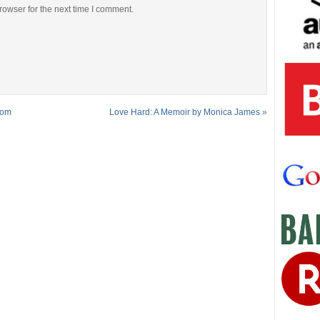
rowser for the next time I comment.
rom
Love Hard: A Memoir by Monica James
»