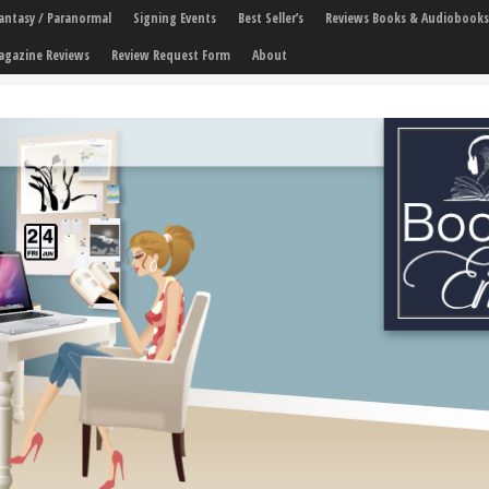
 Fantasy / Paranormal
Signing Events
Best Seller’s
Reviews Books & Audiobooks
agazine Reviews
Review Request Form
About