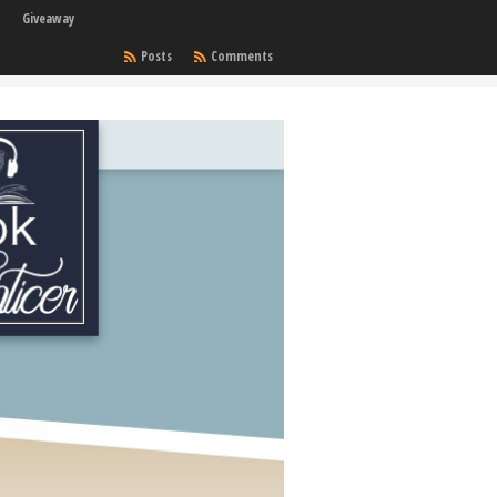
Giveaway
Posts
Comments