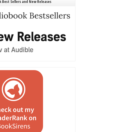
 Best Sellers and New Releases