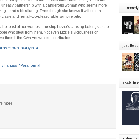
 an uneasy partnership with a dangerous woman who seems more
Currently
rifying…and a bit alluring. Even though she knows it will end in
Lizzie and her all-too-pleasurable vampire bite.
 the least of her worries. The ship Lizzie’s chasing belongs to the
ople who steal from them. Not even Lizzie’s viciousness or
ave them if the Cŵn Annwn seek retribution…
Just Read
https://amzn.to/3HyInT4
Fi / Fantasy / Paranormal
Book Link
ive more