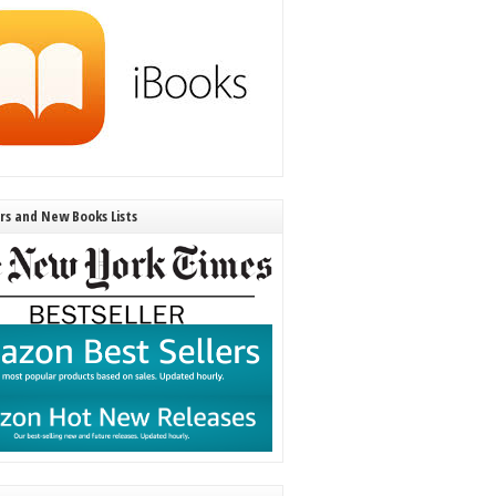
ers and New Books Lists