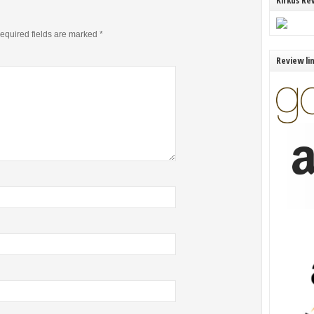
Kirkus Re
equired fields are marked
*
Review li