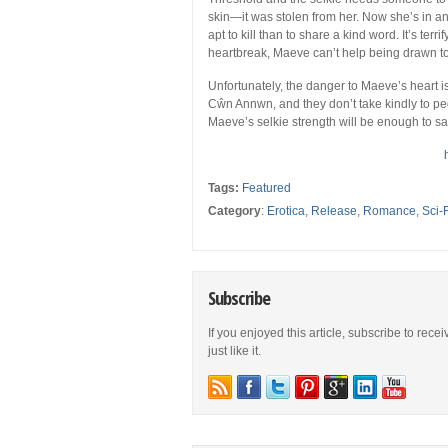
skin—it was stolen from her. Now she’s in
apt to kill than to share a kind word. It’s ter
heartbreak, Maeve can’t help being drawn to 
Unfortunately, the danger to Maeve’s heart is
Cŵn Annwn, and they don’t take kindly to pe
Maeve’s selkie strength will be enough to s
Tags:
Featured
Category
:
Erotica
,
Release
,
Romance
,
Sci-
Subscribe
If you enjoyed this article, subscribe to rece
just like it.