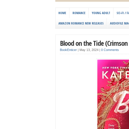
HOME
ROMANCE
YOUNG ADULT
SCI-FI /
AMAZON ROMANCE NEW RELEASES
AUDIOFILE MA
Blood on the Tide (Crimson 
BookEnticer
|
May 13, 2024
|
0 Comments