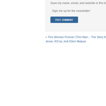
Save my name, email, and website in this b
Sign me up for the newsletter!
«
This Woman Forever (This Man – The Story f
Jesse, #3) by Jodi Ellen Malpas