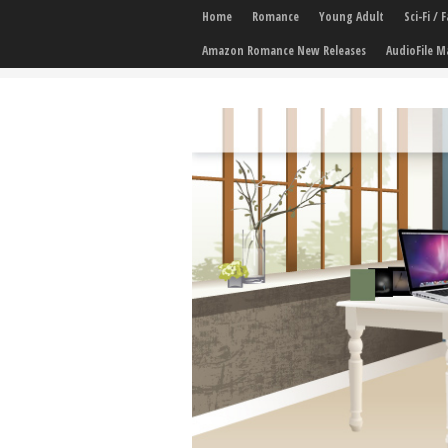
Home
Romance
Young Adult
Sci-Fi /
Amazon Romance New Releases
AudioFile M