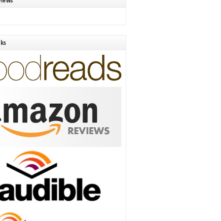
views
nks