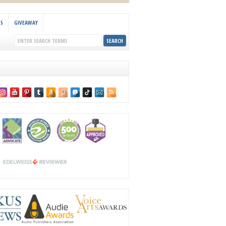
KS
GIVEAWAY