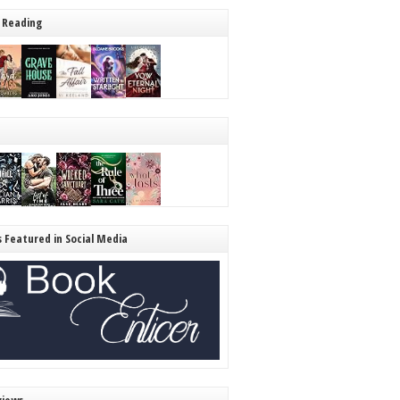
 Reading
s Featured in Social Media