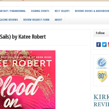
 FANTASY / PARANORMAL
SIGNING EVENTS
BEST SELLER’S
REVIEWS BOOKS & AUDIOBOO
GAZINE REVIEWS
REVIEW REQUEST FORM
ABOUT
Follow
Sails) by Katee Robert