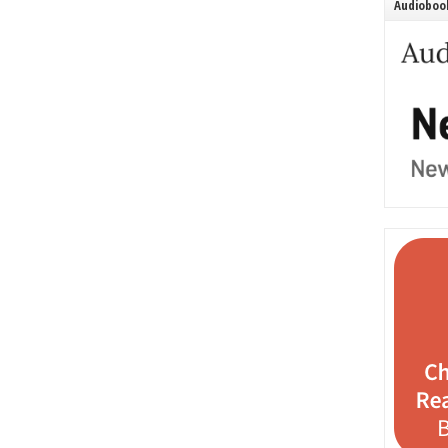
Audiobook