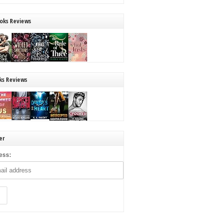
oks Reviews
ks Reviews
er
ess: