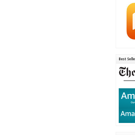
Best Sell