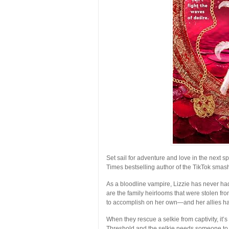
Set sail for adventure and love in the next 
Times
bestselling author of the TikTok smas
As a bloodline vampire, Lizzie has never h
are the family heirlooms that were stolen fro
to accomplish on her own—and her allies hav
When they rescue a selkie from captivity, it’
Threshold and the selkie needs someone to h