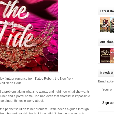
Latest Bo
Audioboo
Newslett
spicy fantasy romance from Katee Robert, the
New York
Email addr
h hit
Neon Gods
.
ad a problem taking what she wants, and right now what she wants
m her and a portal home. Too bad even that short list is impossible
e bigger things to worry about.
s the perfect solution to her problem. Lizzie needs a guide through
elp her get her skin back. Maeve didn’t choose to give up her