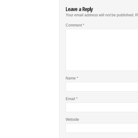
Leave a Reply
Your email address will not be published.
R
Comment
*
Name
*
Email
*
Website