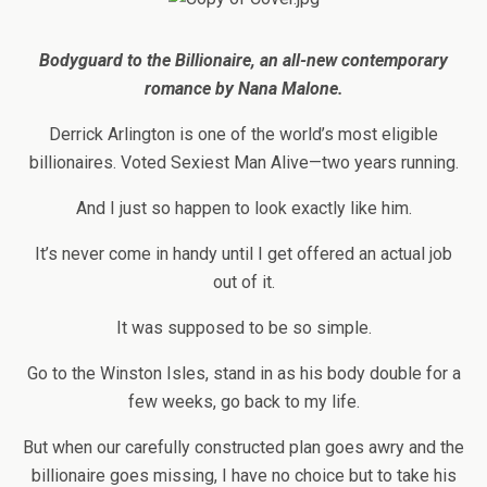
Bodyguard to the Billionaire, an all-new contemporary
romance by Nana Malone.
Derrick Arlington is one of the world’s most eligible
billionaires. Voted Sexiest Man Alive—two years running.
And I just so happen to look exactly like him.
It’s never come in handy until I get offered an actual job
out of it.
It was supposed to be so simple.
Go to the Winston Isles, stand in as his body double for a
few weeks, go back to my life.
But when our carefully constructed plan goes awry and the
billionaire goes missing, I have no choice but to take his