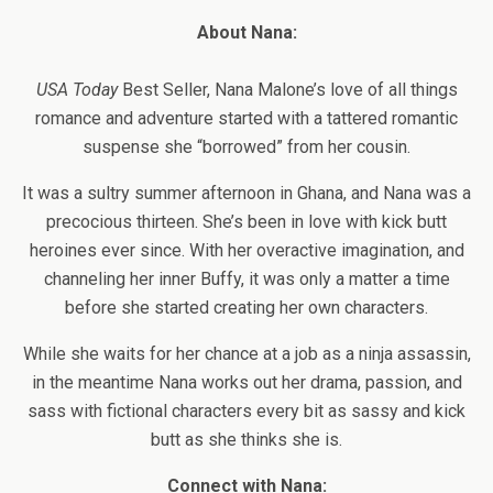
About Nana:
USA Today
Best Seller, Nana Malone’s love of all things
romance and adventure started with a tattered romantic
suspense she “borrowed” from her cousin.
It was a sultry summer afternoon in Ghana, and Nana was a
precocious thirteen. She’s been in love with kick butt
heroines ever since. With her overactive imagination, and
channeling her inner Buffy, it was only a matter a time
before she started creating her own characters.
While she waits for her chance at a job as a ninja assassin,
in the meantime Nana works out her drama, passion, and
sass with fictional characters every bit as sassy and kick
butt as she thinks she is.
Connect with Nana: