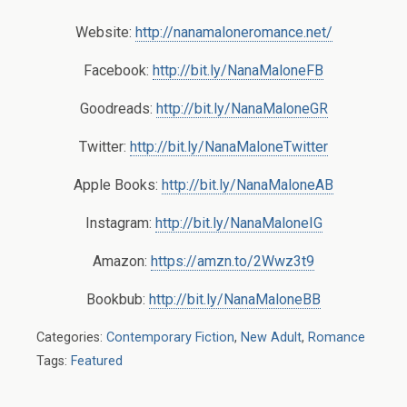
Website:
http://nanamaloneromance.net/
Facebook:
http://bit.ly/NanaMaloneFB
Goodreads:
http://bit.ly/NanaMaloneGR
Twitter:
http://bit.ly/NanaMaloneTwitter
Apple Books:
http://bit.ly/NanaMaloneAB
Instagram:
http://bit.ly/NanaMaloneIG
Amazon:
https://amzn.to/2Wwz3t9
Bookbub:
http://bit.ly/NanaMaloneBB
Categories:
Contemporary Fiction
,
New Adult
,
Romance
Tags:
Featured