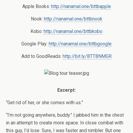
Apple Books:
http://nanamal.one/bttbapple
Nook:
http://nanamal.one/bttbnook
Kobo:
http://nanamal.one/bttbkobo
Google Play:
http://nanamal.one/bttbgoogle
Add to GoodReads:
http://bit.ly/BTTBNMGR
Excerpt:
“Get rid of her, or she comes with us.”
“I’m not going anywhere, buddy.” I jabbed him in the chest
in an attempt to create more space. In close combat with
this guy, I’d lose. Sure, I was faster and nimbler. But one