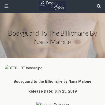
Bodyguard To The Billionaire By
Nana Malone
Bodyguard to the Billionaire by Nana Malone
Release Date: July 23, 2019