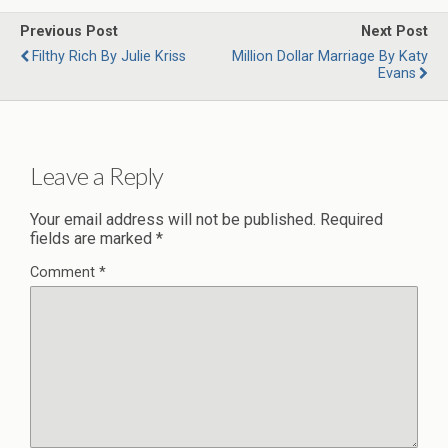
Previous Post
Next Post
Filthy Rich By Julie Kriss
Million Dollar Marriage By Katy
Evans
Leave a Reply
Your email address will not be published.
Required
fields are marked
*
Comment
*