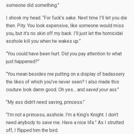
someone did something.”
I shook my head. “For fuck’s sake. Next time I’ll let you die
then. Pity. You look expensive, like someone would miss
you, but it’s no skin off my back. I’ll just let the homicidal
asshole kill you when he wakes up.”
“You could have been hurt. Did you pay attention to what
just happened?”
“You mean besides me putting on a display of badassery
the likes of which you’ve never seen? I also made this
couture look damn good. Oh yes… and
saved your ass
.”
“My ass didn’t need saving, princess.”
“I’m not a princess, asshole. I’m a King’s Knight. I don’t
need anybody to save me. Have a nice life.” As I strutted
off, I flipped him the bird.