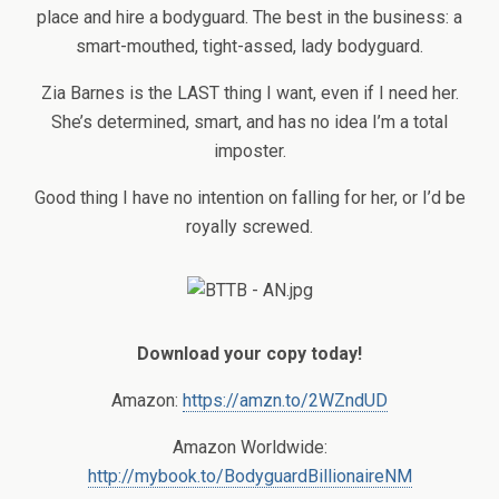
place and hire a bodyguard. The best in the business: a
smart-mouthed, tight-assed, lady bodyguard.
Zia Barnes is the LAST thing I want, even if I need her.
She’s determined, smart, and has no idea I’m a total
imposter.
Good thing I have no intention on falling for her, or I’d be
royally screwed.
Download your copy today!
Amazon:
https://amzn.to/2WZndUD
Amazon Worldwide:
http://mybook.to/BodyguardBillionaireNM