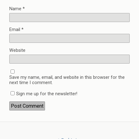
Name
*
Email
*
Website
Save my name, email, and website in this browser for the
next time I comment.
Sign me up for the newsletter!