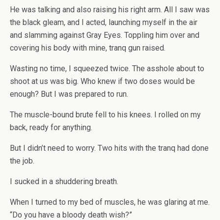
He was talking and also raising his right arm. All I saw was
the black gleam, and I acted, launching myself in the air
and slamming against Gray Eyes. Toppling him over and
covering his body with mine, tranq gun raised.
Wasting no time, I squeezed twice. The asshole about to
shoot at us was big. Who knew if two doses would be
enough? But I was prepared to run.
The muscle-bound brute fell to his knees. I rolled on my
back, ready for anything.
But I didn’t need to worry. Two hits with the tranq had done
the job.
I sucked in a shuddering breath.
When I turned to my bed of muscles, he was glaring at me.
“Do you have a bloody death wish?”