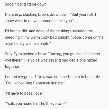
good hit and I’d be down.
His sharp, slashing brows drew down. “Suit yourself. I
know what to do with someone like you.”
I’d bet he did. And none of those things included me
sleeping in my warm cozy bed tonight. “Babe, come on the
royal family wants a photo.”
Gray Eyes arched a brow. “Darling, you go ahead I’ll meet
you there.” His voice was sin and bad decisions mixed
together.
I stood my ground. Now was no time for him to be noble.
“Oh, I know King Sebastian insists.”
“I’ll have to pass, love.”
“Yeah, you heard him, he’ll have to —”