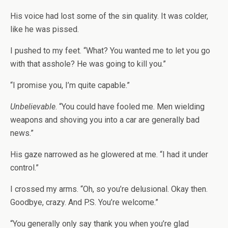
His voice had lost some of the sin quality. It was colder,
like he was pissed.
I pushed to my feet. “What? You wanted me to let you go
with that asshole? He was going to kill you.”
“I promise you, I’m quite capable.”
Unbelievable
. “You could have fooled me. Men wielding
weapons and shoving you into a car are generally bad
news.”
His gaze narrowed as he glowered at me. “I had it under
control.”
I crossed my arms. “Oh, so you’re delusional. Okay then.
Goodbye, crazy. And P.S. You’re welcome.”
“You generally only say thank you when you’re glad