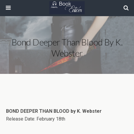
Bond Deeper Than Blood By K.
Webster
BOND DEEPER THAN BLOOD by K. Webster
Release Date: February 18th