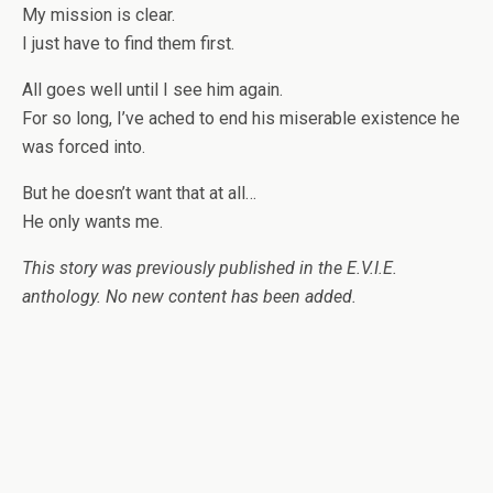
My mission is clear.
I just have to find them first.
All goes well until I see him again.
For so long, I’ve ached to end his miserable existence he
was forced into.
But he doesn’t want that at all…
He only wants me.
This story was previously published in the E.V.I.E.
anthology. No new content has been added.