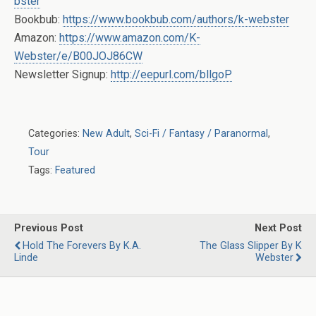
bster
Bookbub:
https://www.bookbub.com/authors/k-webster
Amazon:
https://www.amazon.com/K-
Webster/e/B00JOJ86CW
Newsletter Signup:
http://eepurl.com/bllgoP
Categories:
New Adult
,
Sci-Fi / Fantasy / Paranormal
,
Tour
Tags:
Featured
Previous Post
Next Post
Hold The Forevers By K.A.
The Glass Slipper By K
Linde
Webster