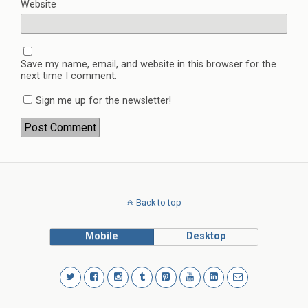
Website
Save my name, email, and website in this browser for the
next time I comment.
Sign me up for the newsletter!
Back to top
Mobile
Desktop