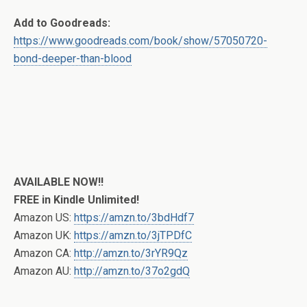
Add to Goodreads:
https://www.goodreads.com/book/show/57050720-
bond-deeper-than-blood
AVAILABLE NOW!!
FREE in Kindle Unlimited!
Amazon US:
https://amzn.to/3bdHdf7
Amazon UK:
https://amzn.to/3jTPDfC
Amazon CA:
http://amzn.to/3rYR9Qz
Amazon AU:
http://amzn.to/37o2gdQ