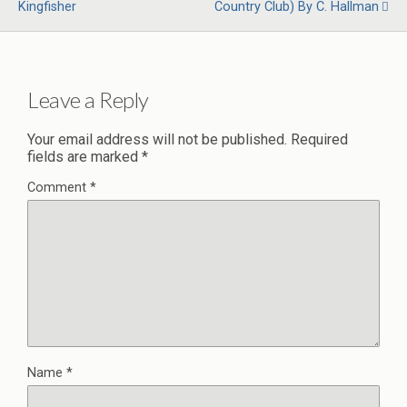
Kingfisher
Country Club) By C. Hallman
Leave a Reply
Your email address will not be published.
Required
fields are marked
*
Comment
*
Name
*