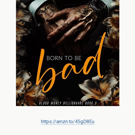
https://amzn.to/45gD8Eu