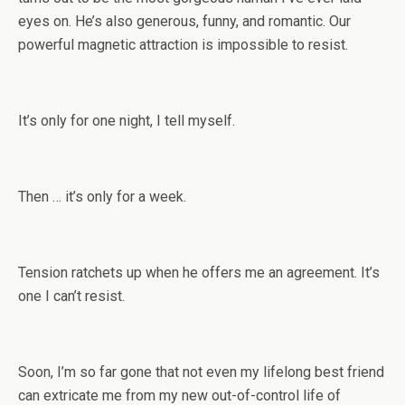
eyes on. He’s also generous, funny, and romantic. Our
powerful magnetic attraction is impossible to resist.
It’s only for one night, I tell myself.
Then … it’s only for a week.
Tension ratchets up when he offers me an agreement. It’s
one I can’t resist.
Soon, I’m so far gone that not even my lifelong best friend
can extricate me from my new out-of-control life of