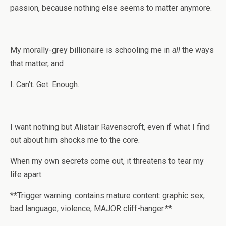
passion, because nothing else seems to matter anymore.
My morally-grey billionaire is schooling me in
all
the ways
that matter, and
I. Can’t. Get. Enough.
I want nothing but Alistair Ravenscroft, even if what I find
out about him shocks me to the core.
When my own secrets come out, it threatens to tear my
life apart.
**Trigger warning: contains mature content: graphic sex,
bad language, violence, MAJOR cliff-hanger.**