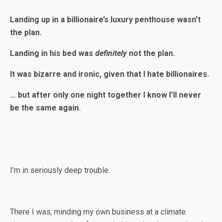
Landing up in a billionaire’s luxury penthouse wasn’t
the plan.
Landing in his bed was
definitely
not the plan.
It was bizarre and ironic, given that I hate billionaires.
… but after only one night together I know I’ll never
be the same again.
I’m in seriously deep trouble.
There I was, minding my own business at a climate