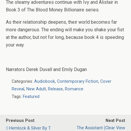
The steamy adventures continue with Ivy and Alistair in
Book 3 of
Th
e
Blood Money Billionaire
series.
As their relationship deepens, their world becomes far
more dangerous. The ending will make you shake your fist
at the author, but not for long, because book 4 is speeding
your way.
Narrators
Derek Duvall and Emily Dugan
Categories:
Audiobook
,
Contemporary Fiction
,
Cover
Reveal
,
New Adult
,
Release
,
Romance
Tags:
Featured
Previous Post
Next Post
The Assistant (Clear View
Hemlock & Silver By T.