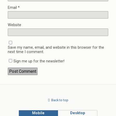
Email
*
Website
Save my name, email, and website in this browser for the
next time I comment.
Sign me up for the newsletter!
Back to top
Mobile
Desktop