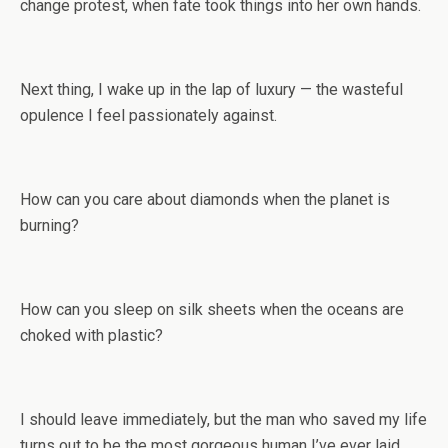
change protest, when fate took things into her own hands.
Next thing, I wake up in the lap of luxury — the wasteful
opulence I feel passionately against.
How can you care about diamonds when the planet is
burning?
How can you sleep on silk sheets when the oceans are
choked with plastic?
I should leave immediately, but the man who saved my life
turns out to be the most gorgeous human I’ve ever laid