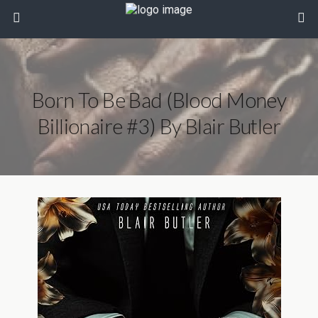
Born To Be Bad (Blood Money
Billionaire #3) By Blair Butler