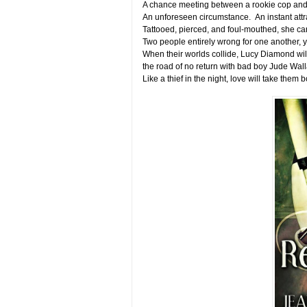
A chance meeting between a rookie cop and
An unforeseen circumstance. An instant attr
Tattooed, pierced, and foul-mouthed, she can
Two people entirely wrong for one another, ye
When their worlds collide, Lucy Diamond wil
the road of no return with bad boy Jude Wa
Like a thief in the night, love will take them 