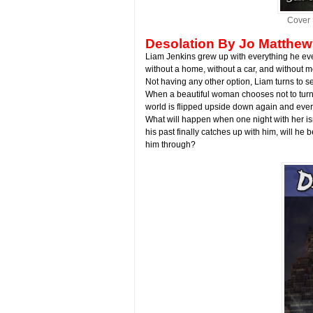
Cover 
Desolation
By Jo Matthew
Liam Jenkins grew up with everything he ever
without a home, without a car, and without mo
Not having any other option, Liam turns to s
When a beautiful woman chooses not to turn h
world is flipped upside down again and every
What will happen when one night with her 
his past finally catches up with him, will he
him through?