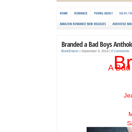
HOME
ROMANCE
YOUNG ADULT
SCI-FI /
AMAZON ROMANCE NEW RELEASES
AUDIOFILE MA
Branded a Bad Boys Anthol
BookEnticer
|
September 6, 2014
|
0 Comments
B
A Bad
Je
M
S