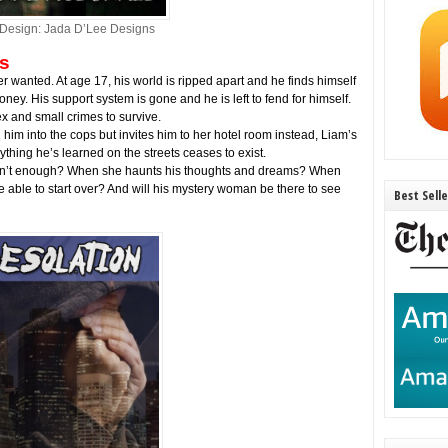
Design: Jada D’Lee Designs
s
 wanted. At age 17, his world is ripped apart and he finds himself
ney. His support system is gone and he is left to fend for himself.
ex and small crimes to survive.
im into the cops but invites him to her hotel room instead, Liam’s
thing he’s learned on the streets ceases to exist.
isn’t enough? When she haunts his thoughts and dreams? When
 be able to start over? And will his mystery woman be there to see
Best Sell