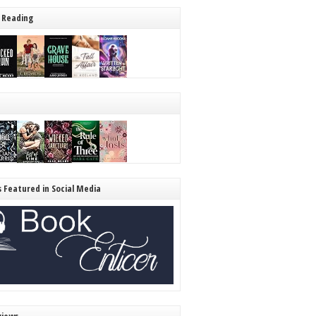
 Reading
s Featured in Social Media