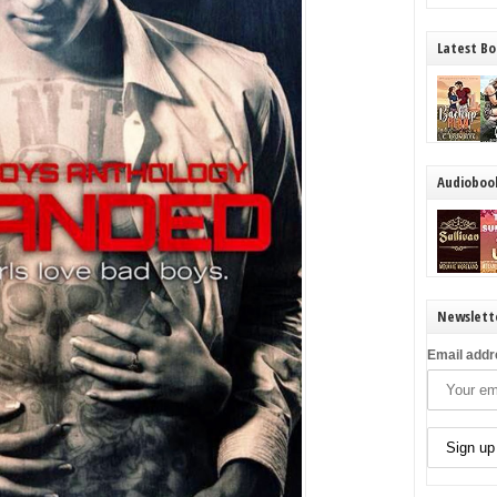
Latest Bo
Audioboo
Newslett
Email addr