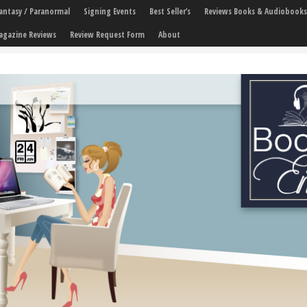
 Fantasy / Paranormal
Signing Events
Best Seller’s
Reviews Books & Audiobooks
agazine Reviews
Review Request Form
About