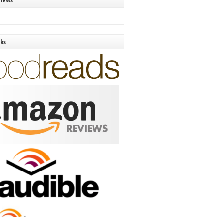
views
nks