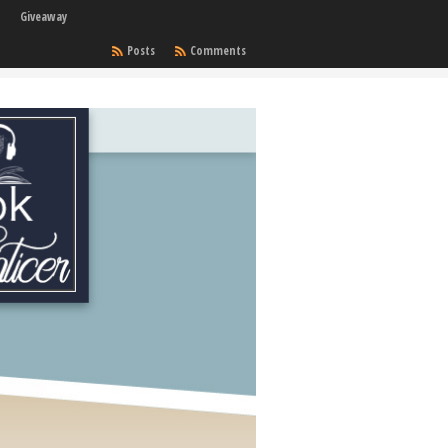
Giveaway
Posts
Comments