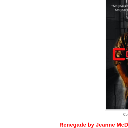
Co
Renegade by Jeanne McD