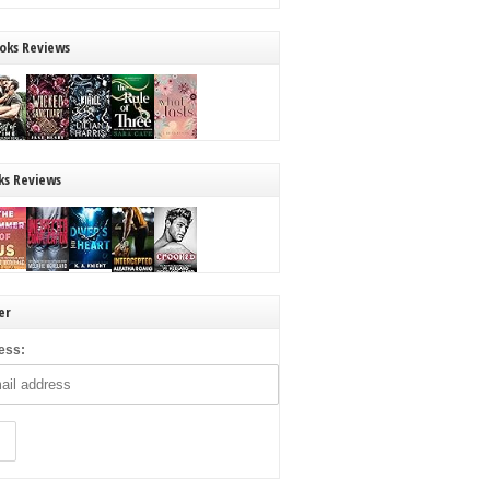
oks Reviews
ks Reviews
er
ess: