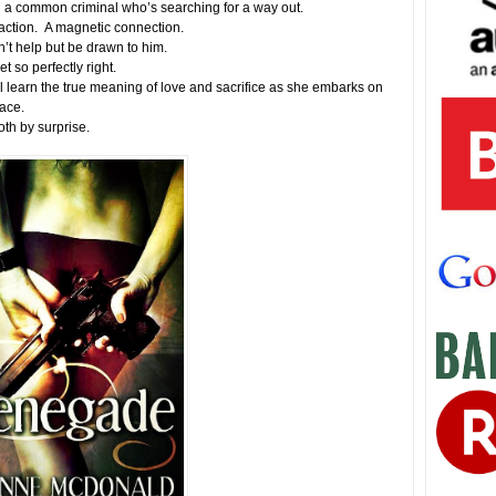
 a common criminal who’s searching for a way out.
action. A magnetic connection.
’t help but be drawn to him.
t so perfectly right.
l learn the true meaning of love and sacrifice as she embarks on
llace.
both by surprise.