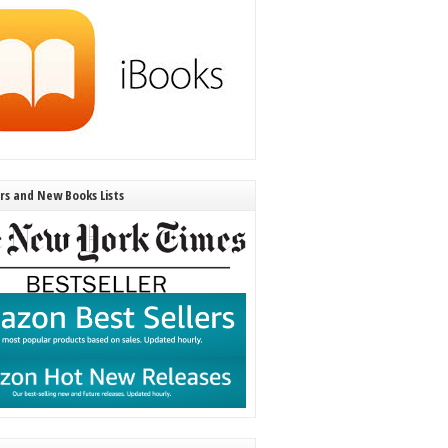
ers and New Books Lists