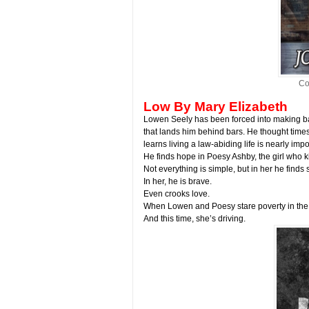
Co
Low By Mary Elizabeth
Lowen Seely has been forced into making ba
that lands him behind bars. He thought time
learns living a law-abiding life is nearly imp
He finds hope in Poesy Ashby, the girl who k
Not everything is simple, but in her he finds 
In her, he is brave.
Even crooks love.
When Lowen and Poesy stare poverty in the 
And this time, she’s driving.