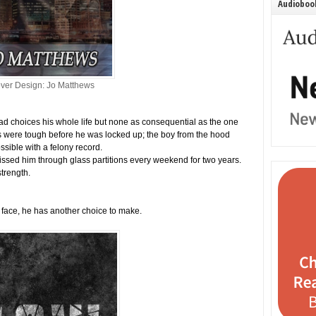
Audiobook
ver Design: Jo Matthews
d choices his whole life but none as consequential as the one
s were tough before he was locked up; the boy from the hood
ossible with a felony record.
issed him through glass partitions every weekend for two years.
strength.
face, he has another choice to make.