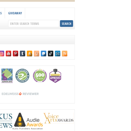
KS
GIVEAWAY