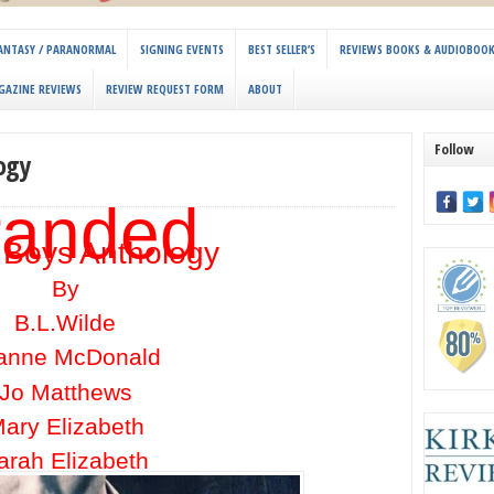
 FANTASY / PARANORMAL
SIGNING EVENTS
BEST SELLER’S
REVIEWS BOOKS & AUDIOBOO
GAZINE REVIEWS
REVIEW REQUEST FORM
ABOUT
Follow
ogy
randed
 Boys Anthology
By
B.L.Wilde
anne McDonald
Jo Matthews
ary Elizabeth
arah Elizabeth