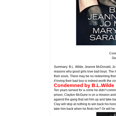
Cove
Ge
Summary: B.L. Wilde, Jeanne McDonald, Jo M
reasons why good girls love bad boys. The 
their souls. There may be no redeeming them,
if loving their bad boy is indeed worth the cos
Condemned by B.L.Wilde
Ten years served for a crime he didn’t commi
prison, Clayton McGuire is on a mission an
against the gang that set him up and take ba
Clay will stop at nothing to win back his ho
take him back when he finds her? Or will he 