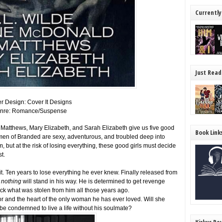
Currently
Just Read
r Design: Cover It Designs
nre: Romance/Suspense
atthews, Mary Elizabeth, and Sarah Elizabeth give us five good
Book Link
men of Branded are sexy, adventurous, and troubled deep into
 but at the risk of losing everything, these good girls must decide
t.
t. Ten years to lose everything he ever knew. Finally released from
d
nothing
will stand in his way. He is determined to get revenge
ck what was stolen from him all those years ago.
nor and the heart of the only woman he has ever loved. Will she
be condemned to live a life without his soulmate?