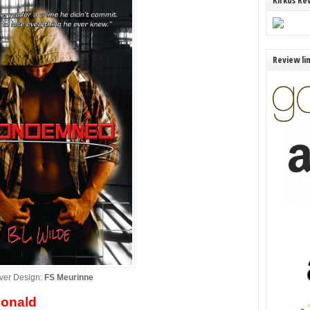
Kirkus Re
Review li
ver Design:
FS Meurinne
onald