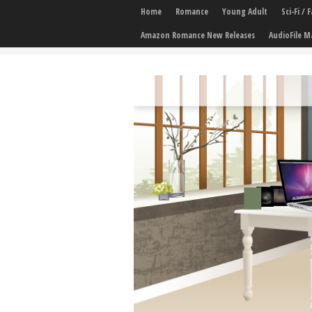
Home
Romance
Young Adult
Sci-Fi /
Amazon Romance New Releases
AudioFile M