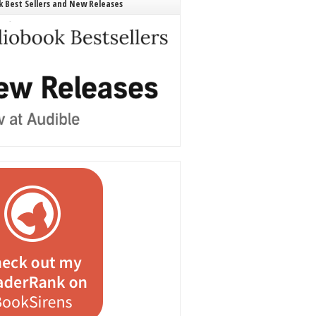
 Best Sellers and New Releases