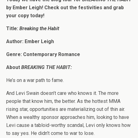
by Ember Leigh! Check out the festivities and grab
your copy today!
Title:
Breaking the Habit
Author: Ember Leigh
Genre: Contemporary Romance
About
BREAKING THE HABIT:
He’s on a war path to fame.
And Levi Swain doesn’t care who knows it. The more
people that know him, the better. As the hottest MMA
rising star, opportunities are materializing out of thin air.
When a wealthy sponsor approaches him, looking to have
Levi cause a tabloid-worthy scandal, Levi only knows how
to say yes. He didn’t come to war to lose.