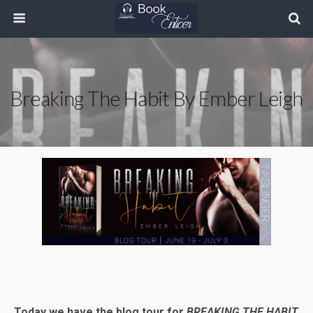
Breaking The Habit By Ember Leigh
Today we have the blog tour for
BREAKING THE HABIT