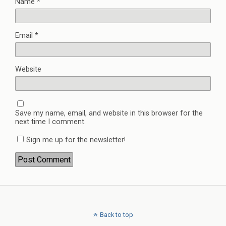
Name
*
Email
*
Website
Save my name, email, and website in this browser for the
next time I comment.
Sign me up for the newsletter!
Back to top