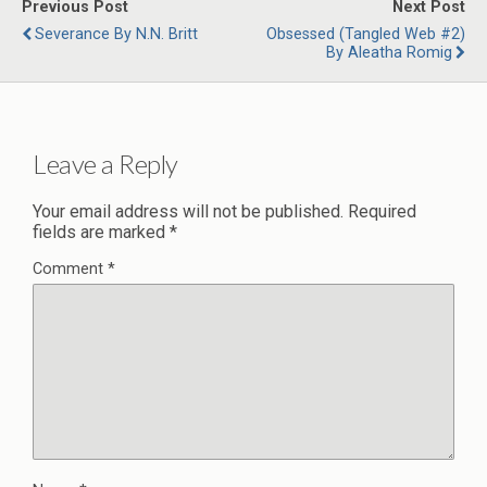
Previous Post
Next Post
Severance By N.N. Britt
Obsessed (Tangled Web #2)
By Aleatha Romig
Leave a Reply
Your email address will not be published.
Required
fields are marked
*
Comment
*