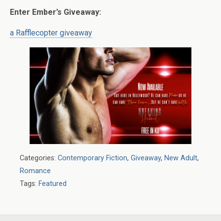
Enter Ember’s Giveaway:
a Rafflecopter giveaway
Categories:
Contemporary Fiction
,
Giveaway
,
New Adult
,
Romance
Tags:
Featured