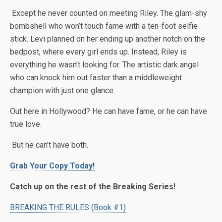
Except he never counted on meeting Riley. The glam-shy
bombshell who won’t touch fame with a ten-foot selfie
stick. Levi planned on her ending up another notch on the
bedpost, where every girl ends up. Instead, Riley is
everything he wasn’t looking for. The artistic dark angel
who can knock him out faster than a middleweight
champion with just one glance.
Out here in Hollywood? He can have fame, or he can have
true love.
But he can’t have both.
Grab Your Copy Today!
Catch up on the rest of the Breaking Series!
BREAKING THE RULES (Book #1)