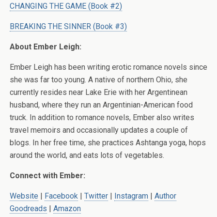
CHANGING THE GAME (Book #2)
BREAKING THE SINNER (Book #3)
About Ember Leigh:
Ember Leigh has been writing erotic romance novels since
she was far too young. A native of northern Ohio, she
currently resides near Lake Erie with her Argentinean
husband, where they run an Argentinian-American food
truck. In addition to romance novels, Ember also writes
travel memoirs and occasionally updates a couple of
blogs. In her free time, she practices Ashtanga yoga, hops
around the world, and eats lots of vegetables.
Connect with Ember:
Website
|
Facebook
|
Twitter
|
Instagram
|
Author
Goodreads
|
Amazon