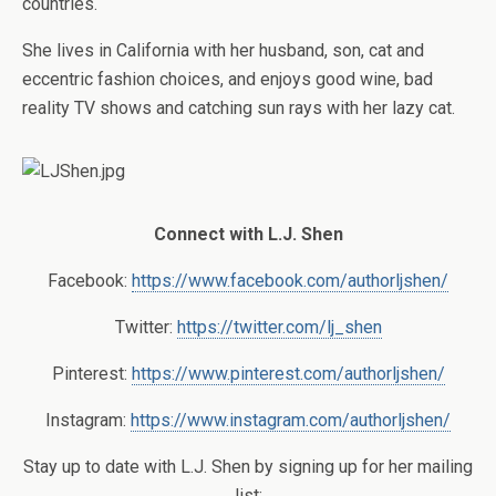
countries.
She lives in California with her husband, son, cat and
eccentric fashion choices, and enjoys good wine, bad
reality TV shows and catching sun rays with her lazy cat.
Connect with L.J. Shen
Facebook:
https://www.facebook.com/authorljshen/
Twitter:
https://twitter.com/lj_shen
Pinterest:
https://www.pinterest.com/authorljshen/
Instagram:
https://www.instagram.com/authorljshen/
Stay up to date with L.J. Shen by signing up for her mailing
list: