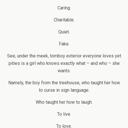
Caring.
Charitable.
Quiet.
Fake.
See, under the meek, tomboy exterior everyone loves yet
pities is a girl who knows exactly what – and who – she
wants.
Namely, the boy from the treehouse, who taught her how
to curse in sign language.
Who taught her how to laugh.
To live.
To love.