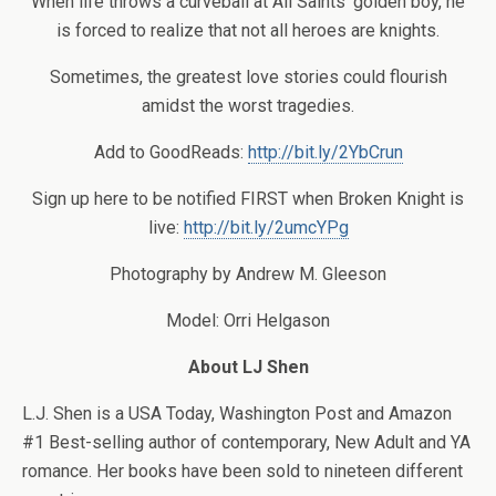
When life throws a curveball at All Saints’ golden boy, he
is forced to realize that not all heroes are knights.
Sometimes, the greatest love stories could flourish
amidst the worst tragedies.
Add to GoodReads:
http://bit.ly/2YbCrun
Sign up here to be notified FIRST when Broken Knight is
live:
http://bit.ly/2umcYPg
Photography by Andrew M. Gleeson
Model: Orri Helgason
About LJ Shen
L.J. Shen is a USA Today, Washington Post and Amazon
#1 Best-selling author of contemporary, New Adult and YA
romance. Her books have been sold to nineteen different