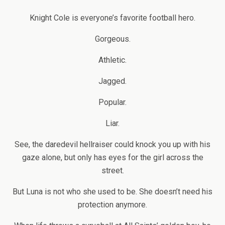
Knight Cole is everyone’s favorite football hero.
Gorgeous.
Athletic.
Jagged.
Popular.
Liar.
See, the daredevil hellraiser could knock you up with his
gaze alone, but only has eyes for the girl across the
street.
But Luna is not who she used to be. She doesn’t need his
protection anymore.