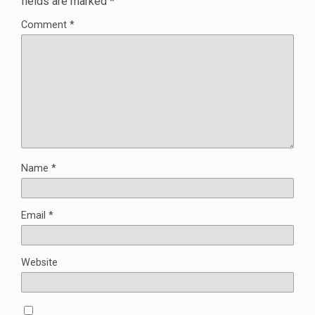
fields are marked
*
Comment
*
Name
*
Email
*
Website