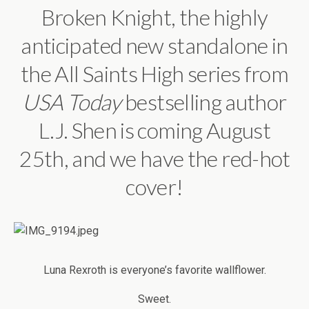
Broken Knight, the highly
anticipated new standalone in
the All Saints High series from
USA Today
bestselling author
L.J. Shen is coming August
25th, and we have the red-hot
cover!
Luna Rexroth is everyone’s favorite wallflower.
Sweet.