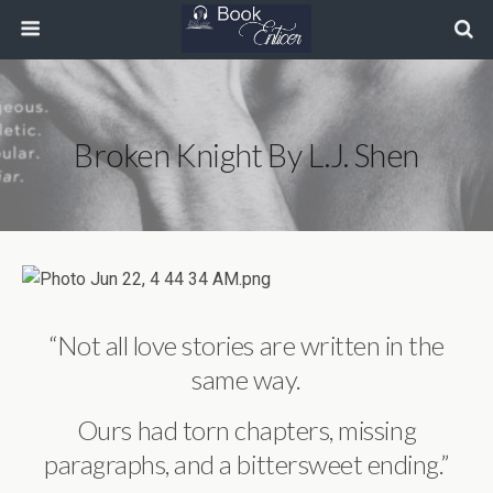
Broken Knight By L.J. Shen
“Not all love stories are written in the
same way.
Ours had torn chapters, missing
paragraphs, and a bittersweet ending.”