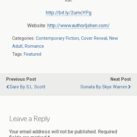
http://bit.ly/2umcYPg
Website:
http://www.authorljshen.com/
Categories:
Contemporary Fiction
,
Cover Reveal
,
New
Adult
,
Romance
Tags:
Featured
Previous Post
Next Post
Dare By S.L. Scott
Sonata By Skye Warren
Leave a Reply
Your email address will not be published.
Required