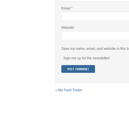
Email
*
Website
Save my name, email, and website in this b
Sign me up for the newsletter!
«
My Fault Trailer