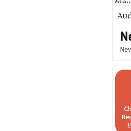
Audiobook