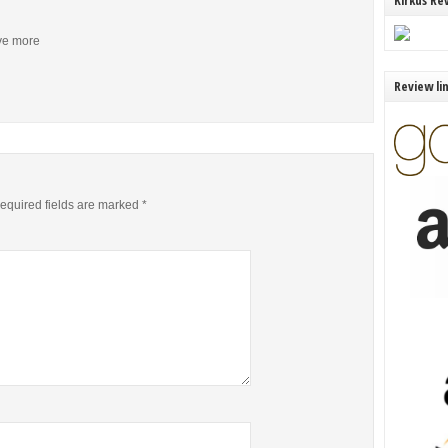
Kirkus Re
ive more
Review li
equired fields are marked
*