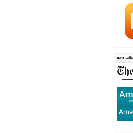
Best Sell