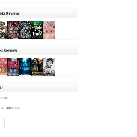
oks Reviews
ks Reviews
er
ess: