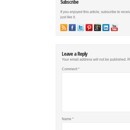
Subscribe
If you enjoyed this article, subscribe to rece
just like it.
Leave a Reply
Your email address will not be published.
R
Comment
*
Name
*