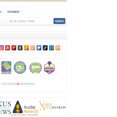
KS
GIVEAWAY