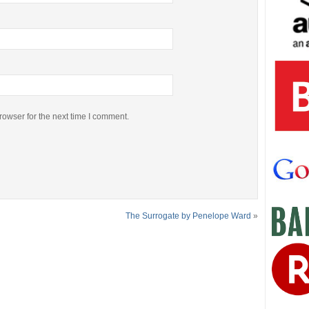
rowser for the next time I comment.
The Surrogate by Penelope Ward
»