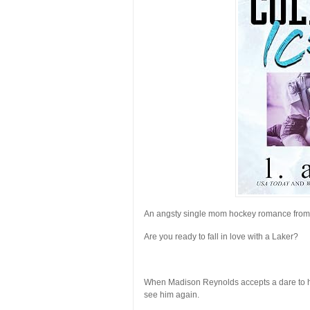
An angsty single mom hockey romance fro
Are you ready to fall in love with a Laker?
When Madison Reynolds accepts a dare to hit 
see him again.