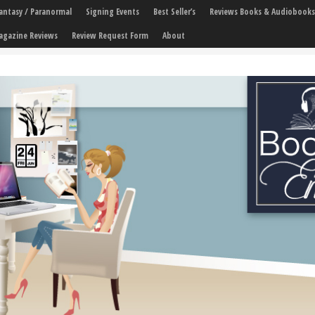
 Fantasy / Paranormal
Signing Events
Best Seller’s
Reviews Books & Audiobooks
agazine Reviews
Review Request Form
About