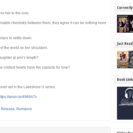
Currently
ns her to the core.
niable chemistry between them, they agree it can be nothing more
lans to settle down.
Just Read
of the world on her shoulders.
aughter at arm’s length?
he coldest hearts have the capacity for love?
Book Link
ovel set in the Lakeshore U series.
ttps://amzn.to/4968A7s
,
Release
,
Romance