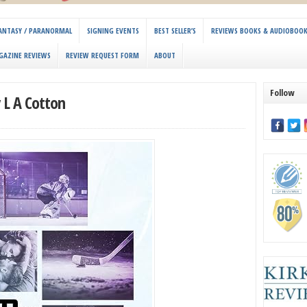
 FANTASY / PARANORMAL
SIGNING EVENTS
BEST SELLER’S
REVIEWS BOOKS & AUDIOBOO
GAZINE REVIEWS
REVIEW REQUEST FORM
ABOUT
Follow
y L A Cotton