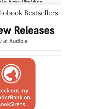
 Best Sellers and New Releases