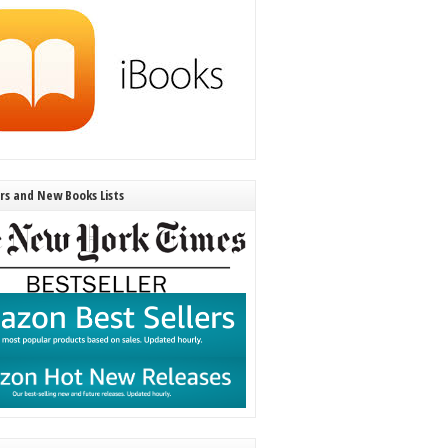
ers and New Books Lists