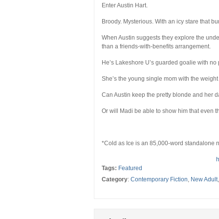
Enter Austin Hart.
Broody. Mysterious. With an icy stare that bur
When Austin suggests they explore the unde
than a friends-with-benefits arrangement.
He’s Lakeshore U’s guarded goalie with no p
She’s the young single mom with the weight 
Can Austin keep the pretty blonde and her d
Or will Madi be able to show him that even t
*Cold as Ice is an 85,000-word standalone n
h
Tags:
Featured
Category
:
Contemporary Fiction
,
New Adult