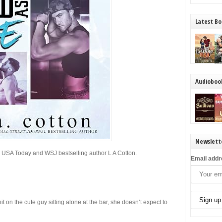
Latest Bo
Audioboo
Newslett
m
USA Today
and
WSJ
bestselling author L A Cotton.
Email addr
on the cute guy sitting alone at the bar, she doesn’t expect to