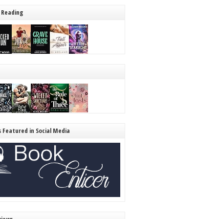
 Reading
s Featured in Social Media