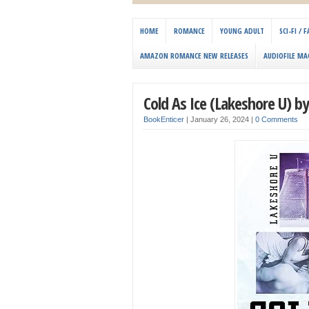
HOME
ROMANCE
YOUNG ADULT
SCI-FI /
AMAZON ROMANCE NEW RELEASES
AUDIOFILE MA
Cold As Ice (Lakeshore U) b
BookEnticer
|
January 26, 2024
|
0 Comments