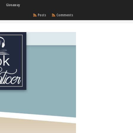
Giveaway
Posts
Comments