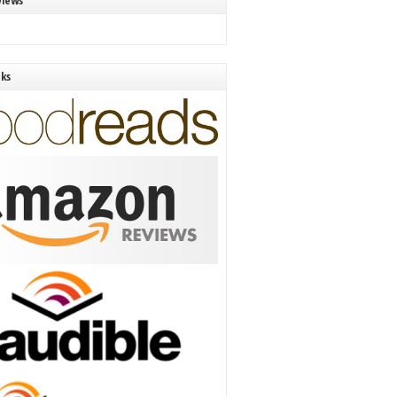
views
nks