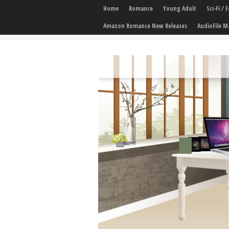
Home
Romance
Young Adult
Sci-Fi /
Amazon Romance New Releases
AudioFile M