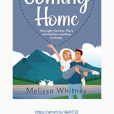
https://amzn.to/4ja9ZQ2