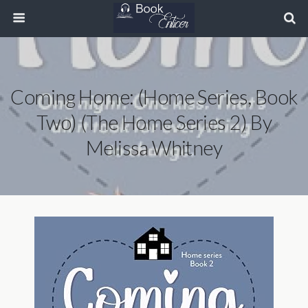
Coming Home: (Home Series, Book
Two) (The Home Series 2) By
Melissa Whitney