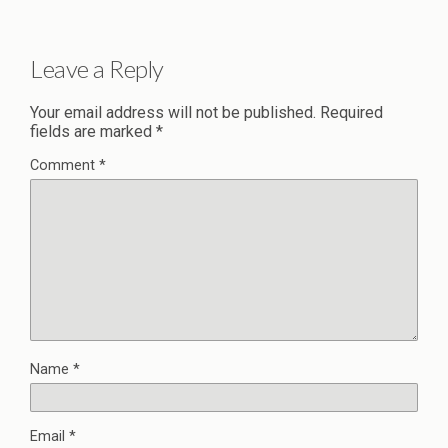
Leave a Reply
Your email address will not be published.
Required
fields are marked
*
Comment
*
Name
*
Email
*