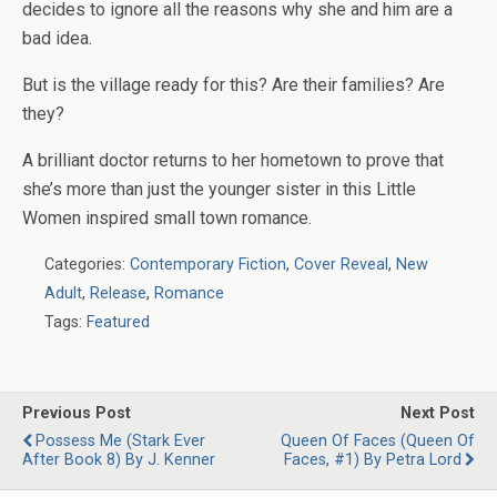
decides to ignore all the reasons why she and him are a
bad idea.
But is the village ready for this? Are their families? Are
they?
A brilliant doctor returns to her hometown to prove that
she’s more than just the younger sister in this Little
Women inspired small town romance.
Categories:
Contemporary Fiction
,
Cover Reveal
,
New
Adult
,
Release
,
Romance
Tags:
Featured
Previous Post
Next Post
Possess Me (Stark Ever
Queen Of Faces (Queen Of
After Book 8) By J. Kenner
Faces, #1) By Petra Lord