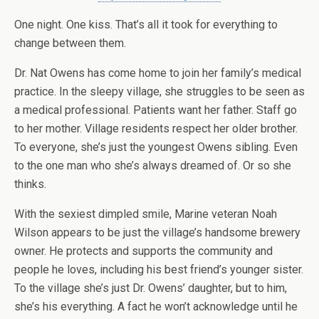
One night. One kiss. That’s all it took for everything to
change between them.
Dr. Nat Owens has come home to join her family’s medical
practice. In the sleepy village, she struggles to be seen as
a medical professional. Patients want her father. Staff go
to her mother. Village residents respect her older brother.
To everyone, she’s just the youngest Owens sibling. Even
to the one man who she’s always dreamed of. Or so she
thinks.
With the sexiest dimpled smile, Marine veteran Noah
Wilson appears to be just the village’s handsome brewery
owner. He protects and supports the community and
people he loves, including his best friend’s younger sister.
To the village she’s just Dr. Owens’ daughter, but to him,
she’s his everything. A fact he won’t acknowledge until he