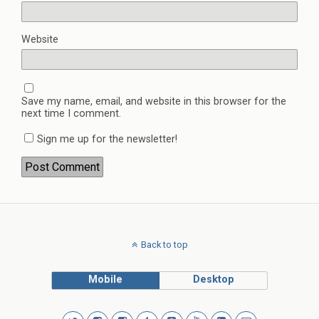
Website
Save my name, email, and website in this browser for the
next time I comment.
Sign me up for the newsletter!
Back to top
Mobile
Desktop