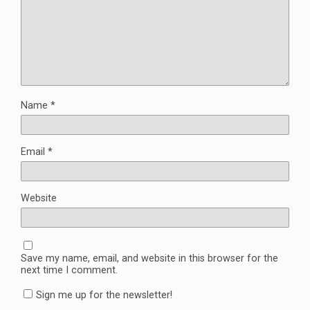
Name
*
Email
*
Website
Save my name, email, and website in this browser for the
next time I comment.
Sign me up for the newsletter!