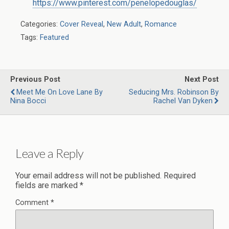
https://www.pinterest.com/penelopedouglas/
Categories:
Cover Reveal
,
New Adult
,
Romance
Tags:
Featured
Previous Post
Next Post
Meet Me On Love Lane By
Seducing Mrs. Robinson By
Nina Bocci
Rachel Van Dyken
Leave a Reply
Your email address will not be published.
Required
fields are marked
*
Comment
*