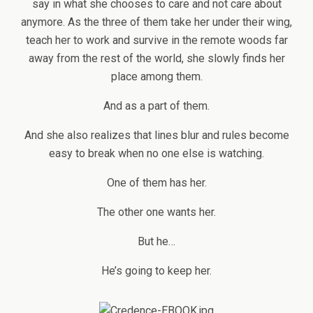
say in what she chooses to care and not care about
anymore. As the three of them take her under their wing,
teach her to work and survive in the remote woods far
away from the rest of the world, she slowly finds her
place among them.
And as a part of them.
And she also realizes that lines blur and rules become
easy to break when no one else is watching.
One of them has her.
The other one wants her.
But he…
He’s going to keep her.