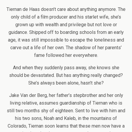
Tiernan de Haas doesn’t care about anything anymore. The
only child of a film producer and his starlet wife, she’s
grown up with wealth and privilege but not love or
guidance. Shipped off to boarding schools from an early
age, it was still impossible to escape the loneliness and
carve out a life of her own. The shadow of her parents’
fame followed her everywhere.
And when they suddenly pass away, she knows she
should be devastated. But has anything really changed?
She’s always been alone, hasn’t she?
Jake Van der Berg, her father’s stepbrother and her only
living relative, assumes guardianship of Tiernan who is
still two months shy of eighteen. Sent to live with him and
his two sons, Noah and Kaleb, in the mountains of
Colorado, Tiernan soon learns that these men now have a