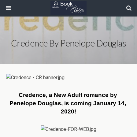
Credence By Penelope Douglas
Credence, a New Adult romance by 
Penelope Douglas, is coming January 14, 
2020!