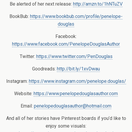
Be alerted of her next release:
http://amzn.to/1hNTuZV
BookBub:
https://www.bookbub.com/profile/penelope-
douglas
Facebook:
https://www.facebook.com/PenelopeDouglasAuthor
Twitter:
https://www.twitter.com/PenDouglas
Goodreads:
http://bit.ly/1xvDwau
Instagram:
https://www.instagram.com/penelope.douglas/
Website:
https://www.penelopedouglasauthor.com
Email:
penelopedouglasauthor@hotmail.com
And all of her stories have Pinterest boards if you’d like to
enjoy some visuals: