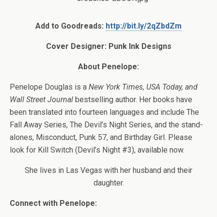
Add to Goodreads:
http://bit.ly/2qZbdZm
Cover Designer:
Punk Ink Designs
About Penelope:
Penelope Douglas is a
New York Times, USA Today, and
Wall Street Journal
bestselling author. Her books have
been translated into fourteen languages and include The
Fall Away Series, The Devil’s Night Series, and the stand-
alones, Misconduct, Punk 57, and Birthday Girl. Please
look for Kill Switch (Devil’s Night #3), available now.
She lives in Las Vegas with her husband and their
daughter.
Connect with Penelope: