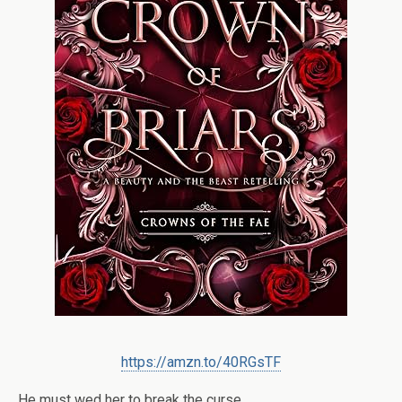
https://amzn.to/40RGsTF
He must wed her to break the curse.