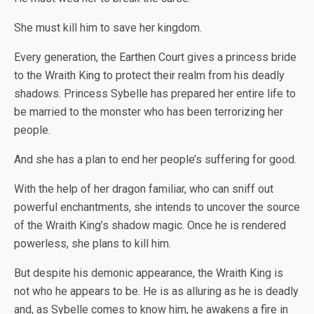
She must kill him to save her kingdom.
Every generation, the Earthen Court gives a princess bride
to the Wraith King to protect their realm from his deadly
shadows. Princess Sybelle has prepared her entire life to
be married to the monster who has been terrorizing her
people.
And she has a plan to end her people’s suffering for good.
With the help of her dragon familiar, who can sniff out
powerful enchantments, she intends to uncover the source
of the Wraith King’s shadow magic. Once he is rendered
powerless, she plans to kill him.
But despite his demonic appearance, the Wraith King is
not who he appears to be. He is as alluring as he is deadly
and, as Sybelle comes to know him, he awakens a fire in