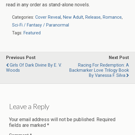
read in any order as stand-alone novels.
Categories:
Cover Reveal
,
New Adult
,
Release
,
Romance
,
Sci-Fi / Fantasy / Paranormal
Tags:
Featured
Previous Post
Next Post
Girls Of Dark Divine By E. V.
Racing For Redemption: A
Woods
Backmarker Love Trilogy Book
By Vanessa F. Silva
Leave a Reply
Your email address will not be published.
Required
fields are marked
*