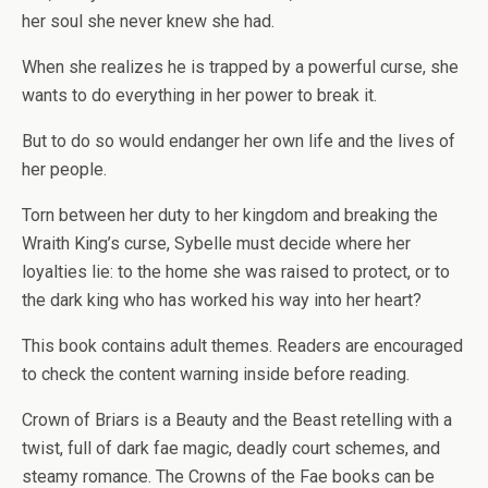
her soul she never knew she had.
When she realizes he is trapped by a powerful curse, she
wants to do everything in her power to break it.
But to do so would endanger her own life and the lives of
her people.
Torn between her duty to her kingdom and breaking the
Wraith King’s curse, Sybelle must decide where her
loyalties lie: to the home she was raised to protect, or to
the dark king who has worked his way into her heart?
This book contains adult themes. Readers are encouraged
to check the content warning inside before reading.
Crown of Briars
is a Beauty and the Beast retelling with a
twist, full of dark fae magic, deadly court schemes, and
steamy romance. The Crowns of the Fae books can be