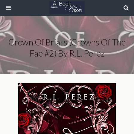
Crown Of Briars (Crowns Of The
Fae #2) By R.L. Perez