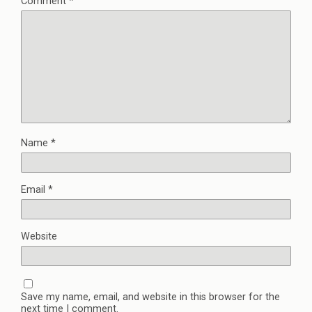
Comment
*
Name
*
Email
*
Website
Save my name, email, and website in this browser for the
next time I comment.