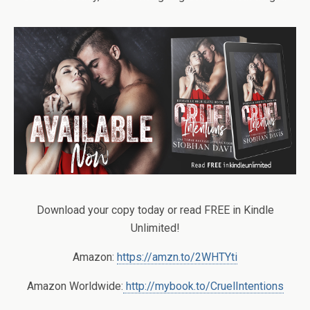
Download your copy today or read FREE in Kindle
Unlimited!
Amazon:
https://amzn.to/2WHTYti
Amazon Worldwide:
http://mybook.to/CruelIntentions