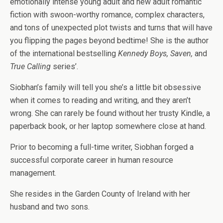
emotionally intense young adult and new adult romantic
fiction with swoon-worthy romance, complex characters,
and tons of unexpected plot twists and turns that will have
you flipping the pages beyond bedtime! She is the author
of the international bestselling
Kennedy Boys, Saven,
and
True Calling
series’.
Siobhan’s family will tell you she’s a little bit obsessive
when it comes to reading and writing, and they aren’t
wrong. She can rarely be found without her trusty Kindle, a
paperback book, or her laptop somewhere close at hand.
Prior to becoming a full-time writer, Siobhan forged a
successful corporate career in human resource
management.
She resides in the Garden County of Ireland with her
husband and two sons.