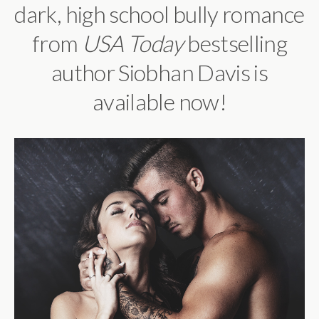
dark, high school bully romance
from
USA Today
bestselling
author Siobhan Davis is
available now!