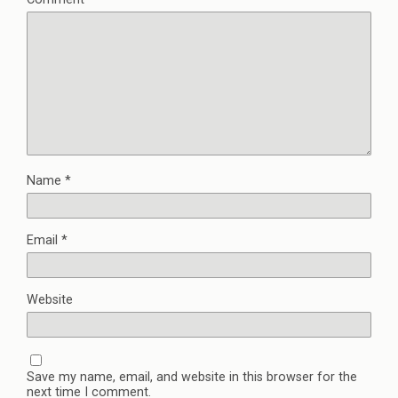
Name
*
Email
*
Website
Save my name, email, and website in this browser for the
next time I comment.