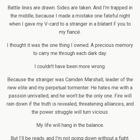
Battle lines are drawn. Sides are taken. And I’m trapped in
the middle, because I made a mistake one fateful night
when I gave my V-card to a stranger in a blatant F you to
my fiancé.
I thought it was the one thing I owned. A precious memory
to carry me through each dark day.
I couldn’t have been more wrong.
Because the stranger was Camden Marshall, leader of the
new elite and my perpetual tormenter. He hates me with a
passion unrivalled, and he won’t be the only one. Fire will
rain down if the truth is revealed, threatening alliances, and
the power struggle will turn vicious.
My life will hang in the balance.
But I’ll be ready, and I’m not going down without a fight.