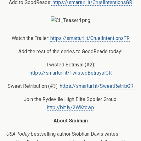
Add to GoodReads:
https://smarturl.it/CruelIntentionsGR
Watch the Trailer:
https://smarturl.it/CruelIntentionsTR
Add the rest of the series to GoodReads today!
T
wisted Betrayal (#2):
https://smarturl.it/TwistedBetrayalGR
Sweet Retribution (#3)
:
https://smarturl.it/SweetRetribGR
Join the Rydeville High Elite Spoiler Group:
http://bit.ly/2WKtbwp
About Siobhan
USA Today
bestselling author Siobhan Davis writes