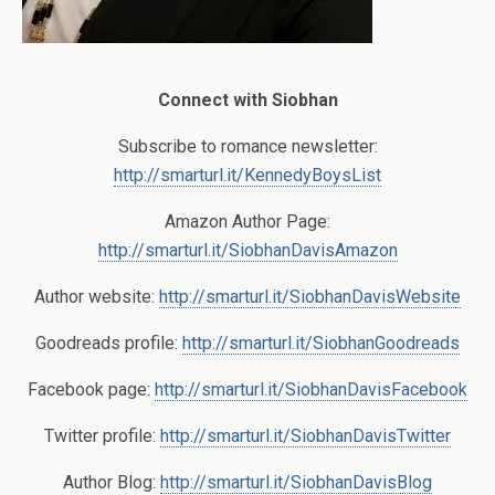
Connect with Siobhan
Subscribe to romance newsletter:
http://smarturl.it/KennedyBoysList
Amazon Author Page:
http://smarturl.it/SiobhanDavisAmazon
Author website:
http://smarturl.it/SiobhanDavisWebsite
Goodreads profile:
http://smarturl.it/SiobhanGoodreads
Facebook page:
http://smarturl.it/SiobhanDavisFacebook
Twitter profile:
http://smarturl.it/SiobhanDavisTwitter
Author Blog:
http://smarturl.it/SiobhanDavisBlog