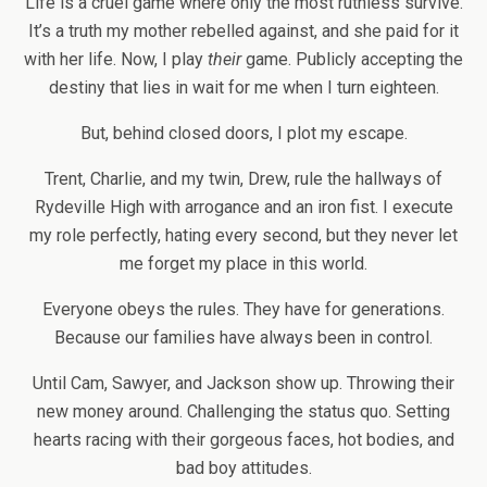
Life is a cruel game where only the most ruthless survive.
It’s a truth my mother rebelled against, and she paid for it
with her life. Now, I play
their
game. Publicly accepting the
destiny that lies in wait for me when I turn eighteen.
But, behind closed doors, I plot my escape.
Trent, Charlie, and my twin, Drew, rule the hallways of
Rydeville High with arrogance and an iron fist. I execute
my role perfectly, hating every second, but they never let
me forget my place in this world.
Everyone obeys the rules. They have for generations.
Because our families have always been in control.
Until Cam, Sawyer, and Jackson show up. Throwing their
new money around. Challenging the status quo. Setting
hearts racing with their gorgeous faces, hot bodies, and
bad boy attitudes.