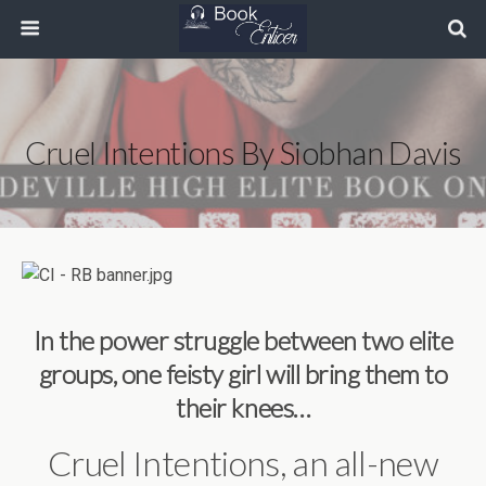
Cruel Intentions By Siobhan Davis
In the power struggle between two elite
groups, one feisty girl will bring them to
their knees…
Cruel Intentions, an all-new