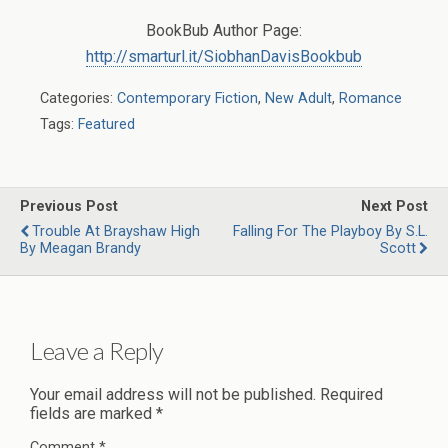
BookBub Author Page:
http://smarturl.it/SiobhanDavisBookbub
Categories:
Contemporary Fiction
,
New Adult
,
Romance
Tags:
Featured
Previous Post
Next Post
Trouble At Brayshaw High
Falling For The Playboy By S.L.
By Meagan Brandy
Scott
Leave a Reply
Your email address will not be published.
Required
fields are marked
*
Comment
*