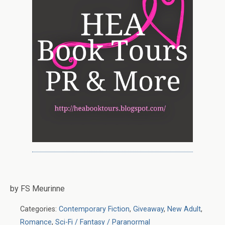
by FS Meurinne
Categories:
Contemporary Fiction
,
Giveaway
,
New Adult
,
Romance
,
Sci-Fi / Fantasy / Paranormal