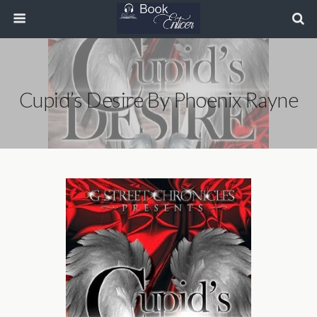
Cupid’s Desire By Phoenix Rayne