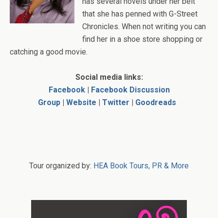
has several novels under her belt
that she has penned with G-Street
Chronicles. When not writing you can
find her in a shoe store shopping or
catching a good movie.
Social media links:
Facebook
|
Facebook Discussion
Group
|
Website
|
Twitter
|
Goodreads
Tour organized by:
HEA Book Tours, PR & More