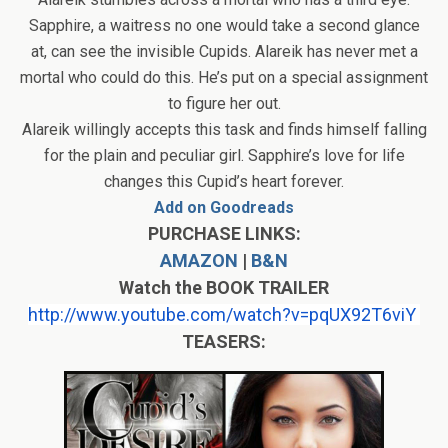
Sapphire, a waitress no one would take a second glance
at, can see the invisible Cupids. Alareik has never met a
mortal who could do this. He’s put on a special assignment
to figure her out.
Alareik willingly accepts this task and finds himself falling
for the plain and peculiar girl. Sapphire’s love for life
changes this Cupid’s heart forever.
Add on Goodreads
PURCHASE LINKS:
AMAZON
|
B&N
Watch the BOOK TRAILER
http://www.youtube.com/watch?
v=pqUX92T6viY
TEASERS: