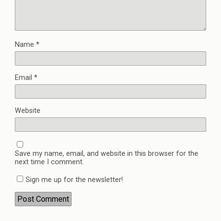
Name
*
Email
*
Website
Save my name, email, and website in this browser for the
next time I comment.
Sign me up for the newsletter!