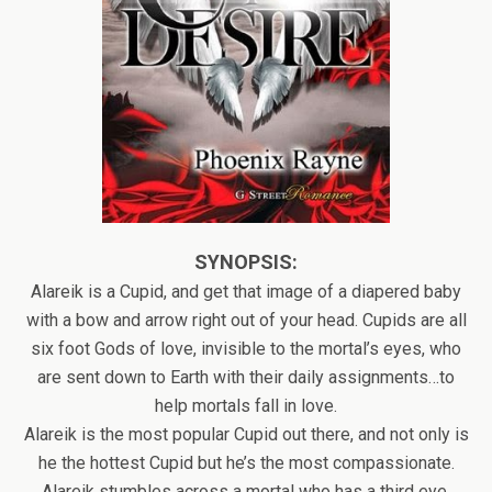
SYNOPSIS:
Alareik is a Cupid, and get that image of a diapered baby
with a bow and arrow right out of your head. Cupids are all
six foot Gods of love, invisible to the mortal’s eyes, who
are sent down to Earth with their daily assignments…to
help mortals fall in love.
Alareik is the most popular Cupid out there, and not only is
he the hottest Cupid but he’s the most compassionate.
Alareik stumbles across a mortal who has a third eye.