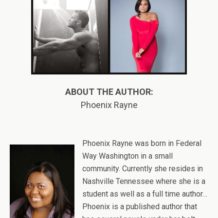
ABOUT THE AUTHOR:
Phoenix Rayne
Phoenix Rayne was born in Federal
Way Washington in a small
community. Currently she resides in
Nashville Tennessee where she is a
student as well as a full time author…
Phoenix is a published author that