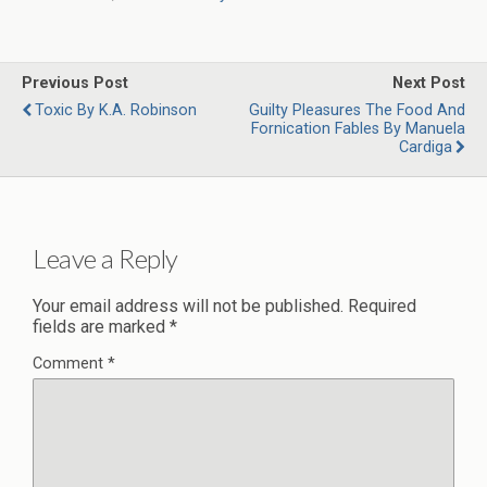
Previous Post
Next Post
Toxic By K.A. Robinson
Guilty Pleasures The Food And
Fornication Fables By Manuela
Cardiga
Leave a Reply
Your email address will not be published.
Required
fields are marked
*
Comment
*