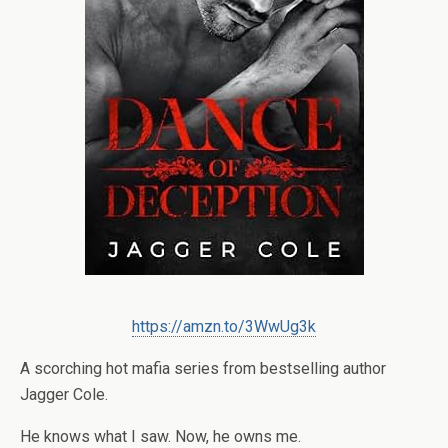
https://amzn.to/3WwUg3k
A scorching hot mafia series from bestselling author
Jagger Cole.
He knows what I saw. Now, he owns me.