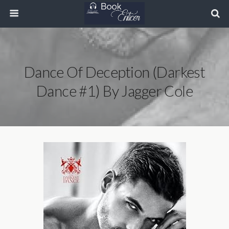
Dance Of Deception (Darkest
Dance #1) By Jagger Cole