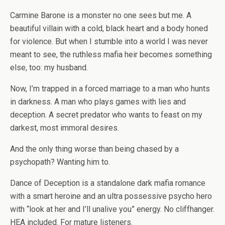
Carmine Barone is a monster no one sees but me. A
beautiful villain with a cold, black heart and a body honed
for violence. But when I stumble into a world I was never
meant to see, the ruthless mafia heir becomes something
else, too: my husband.
Now, I’m trapped in a forced marriage to a man who hunts
in darkness. A man who plays games with lies and
deception. A secret predator who wants to feast on my
darkest, most immoral desires.
And the only thing worse than being chased by a
psychopath? Wanting him to.
Dance of Deception
is a standalone dark mafia romance
with a smart heroine and an ultra possessive psycho hero
with “look at her and I’ll unalive you” energy. No cliffhanger.
HEA included. For mature listeners.