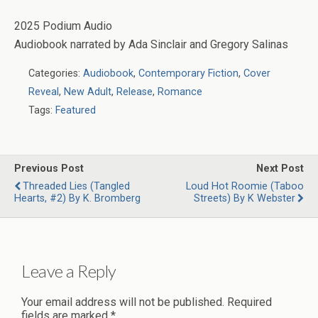
2025 Podium Audio
Audiobook narrated by Ada Sinclair and Gregory Salinas
Categories:
Audiobook
,
Contemporary Fiction
,
Cover
Reveal
,
New Adult
,
Release
,
Romance
Tags:
Featured
Previous Post
Next Post
Threaded Lies (Tangled
Loud Hot Roomie (Taboo
Hearts, #2) By K. Bromberg
Streets) By K Webster
Leave a Reply
Your email address will not be published.
Required
fields are marked
*