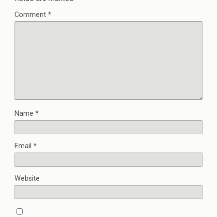
Comment
*
Name
*
Email
*
Website