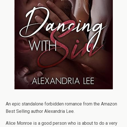
An epic standalone forbidden romance from the Amazon
Best Selling author Alexandria Lee.
Alice Monroe is a good person who is about to do a very