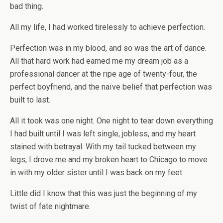
bad thing.
All my life, I had worked tirelessly to achieve perfection.
Perfection was in my blood, and so was the art of dance.
All that hard work had earned me my dream job as a
professional dancer at the ripe age of twenty-four, the
perfect boyfriend, and the naïve belief that perfection was
built to last.
All it took was one night. One night to tear down everything
I had built until I was left single, jobless, and my heart
stained with betrayal. With my tail tucked between my
legs, I drove me and my broken heart to Chicago to move
in with my older sister until I was back on my feet.
Little did I know that this was just the beginning of my
twist of fate nightmare.