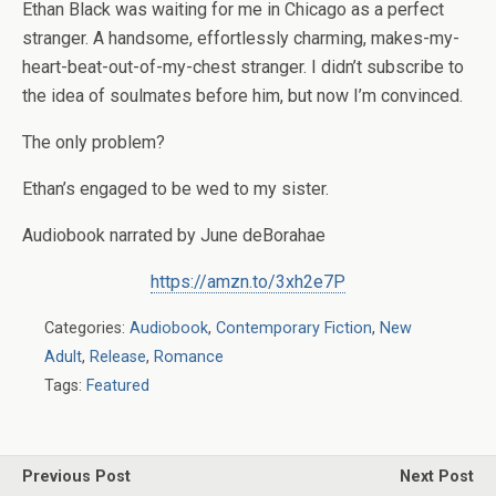
Ethan Black was waiting for me in Chicago as a perfect
stranger. A handsome, effortlessly charming, makes-my-
heart-beat-out-of-my-chest stranger. I didn’t subscribe to
the idea of soulmates before him, but now I’m convinced.
The only problem?
Ethan’s engaged to be wed to my sister.
Audiobook narrated by June deBorahae
https://amzn.to/3xh2e7P
Categories:
Audiobook
,
Contemporary Fiction
,
New
Adult
,
Release
,
Romance
Tags:
Featured
Previous Post
Next Post