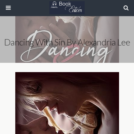
Dancing With Sin By Alexandria Lee