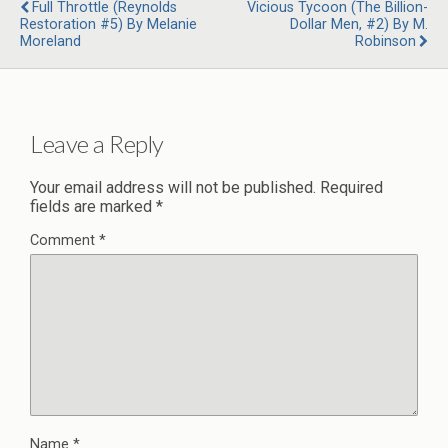
Full Throttle (Reynolds
Vicious Tycoon (The Billion-
Restoration #5) By Melanie
Dollar Men, #2) By M.
Moreland
Robinson
Leave a Reply
Your email address will not be published.
Required
fields are marked
*
Comment
*
Name
*