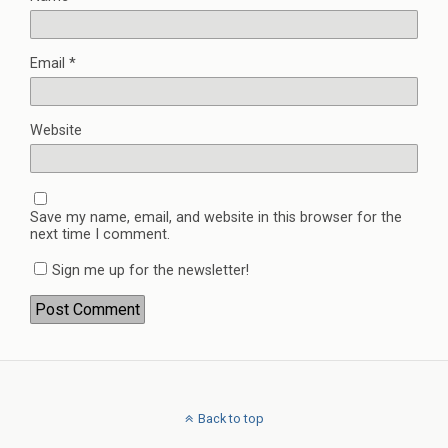
Email
*
Website
Save my name, email, and website in this browser for the
next time I comment.
Sign me up for the newsletter!
Back to top