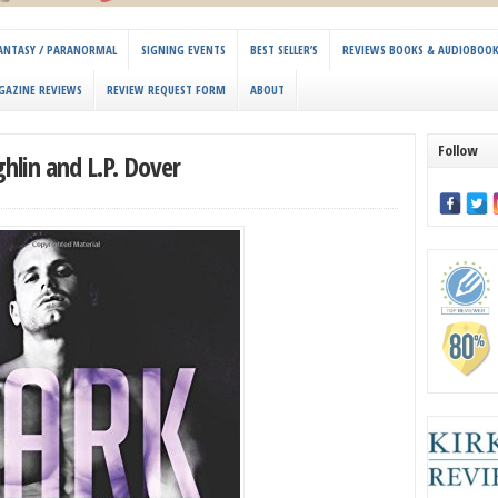
 FANTASY / PARANORMAL
SIGNING EVENTS
BEST SELLER’S
REVIEWS BOOKS & AUDIOBOO
GAZINE REVIEWS
REVIEW REQUEST FORM
ABOUT
Follow
lin and L.P. Dover