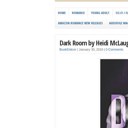
HOME
ROMANCE
YOUNG ADULT
SCI-FI /
AMAZON ROMANCE NEW RELEASES
AUDIOFILE MA
Dark Room by Heidi McLaugh
BookEnticer
|
January 30, 2016
|
0 Comments