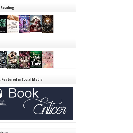
 Reading
s Featured in Social Media