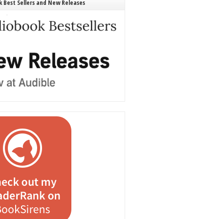
 Best Sellers and New Releases