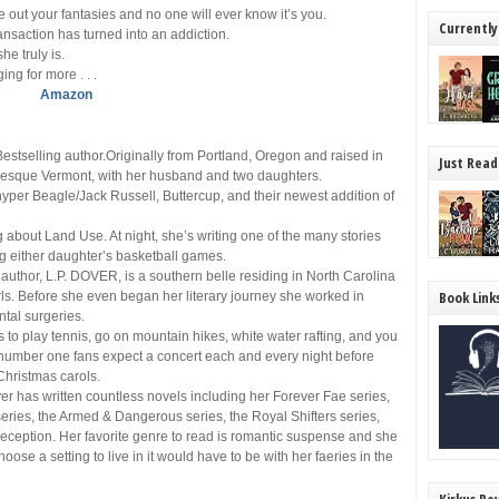
 out your fantasies and no one will ever know it’s you.
Currently
ansaction has turned into an addiction.
he truly is.
ng for more . . .
Amazon
tselling author.Originally from Portland, Oregon and raised in
Just Read
turesque Vermont, with her husband and two daughters.
hyper Beagle/Jack Russell, Buttercup, and their newest addition of
g about Land Use. At night, she’s writing one of the many stories
ing either daughter’s basketball games.
thor, L.P. DOVER, is a southern belle residing in North Carolina
Book Link
ls. Before she even began her literary journey she worked in
tal surgeries.
s to play tennis, go on mountain hikes, white water rafting, and you
o number one fans expect a concert each and every night before
Christmas carols.
er has written countless novels including her Forever Fae series,
eries, the Armed & Dangerous series, the Royal Shifters series,
eception. Her favorite genre to read is romantic suspense and she
hoose a setting to live in it would have to be with her faeries in the