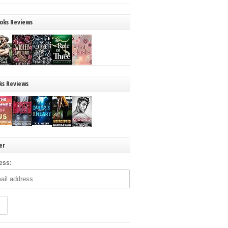
oks Reviews
ks Reviews
er
ess: