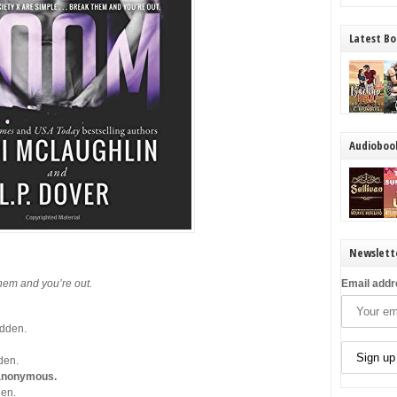
Latest Bo
Audioboo
Newslett
them and you’re out.
Email addr
idden.
dden.
y anonymous.
den.