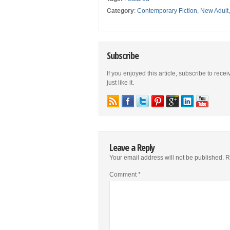
Category
:
Contemporary Fiction
,
New Adult
Subscribe
If you enjoyed this article, subscribe to rece
just like it.
Leave a Reply
Your email address will not be published.
R
Comment
*