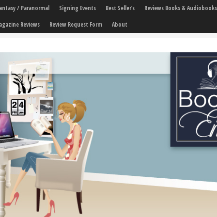
 Fantasy / Paranormal
Signing Events
Best Seller’s
Reviews Books & Audiobooks
agazine Reviews
Review Request Form
About