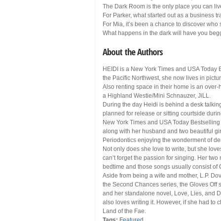
The Dark Room is the only place you can live
For Parker, what started out as a business tr
For Mia, it’s been a chance to discover who s
What happens in the dark will have you beggi
About the Authors
HEIDI is a New York Times and USA Today Bes
the Pacific Northwest, she now lives in pic
Also renting space in their home is an over-
a Highland Westie/Mini Schnauzer, JiLL.
During the day Heidi is behind a desk talkin
planned for release or sitting courtside dur
New York Times and USA Today Bestselling au
along with her husband and two beautiful gir
Periodontics enjoying the wonderment of den
Not only does she love to write, but she love
can’t forget the passion for singing. Her tw
bedtime and those songs usually consist of 
Aside from being a wife and mother, L.P. Dov
the Second Chances series, the Gloves Off s
and her standalone novel, Love, Lies, and D
also loves writing it. However, if she had to c
Land of the Fae.
Tags:
Featured