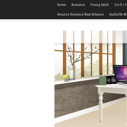
Home
Romance
Young Adult
Sci-Fi /
Amazon Romance New Releases
AudioFile M