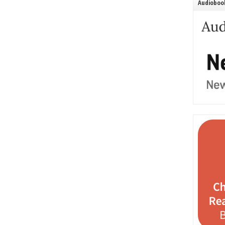
Audiobook