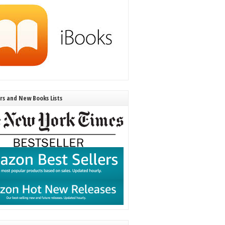
ers and New Books Lists