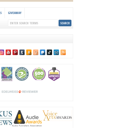
KS
GIVEAWAY