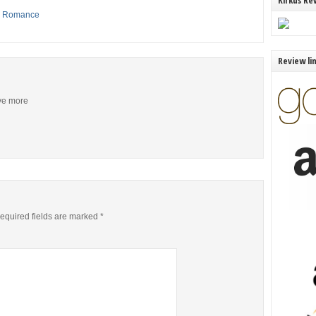
Kirkus Re
,
Romance
Review li
ive more
equired fields are marked
*