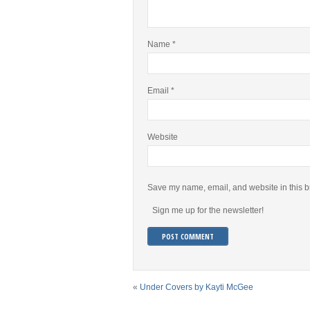
Name
*
Email
*
Website
Save my name, email, and website in this b
Sign me up for the newsletter!
«
Under Covers by Kayti McGee