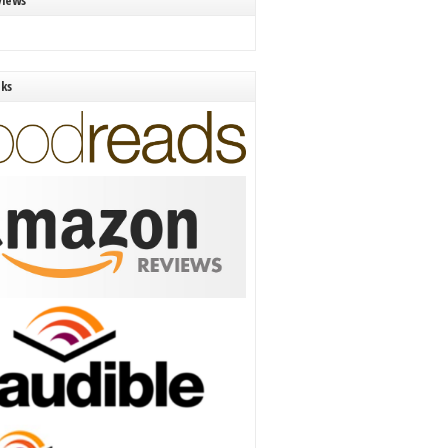
views
nks