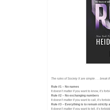
The rules of Society X are simple . . . break 
Rule #1 – No names
It doesn’t matter if you want to know, it’s forb
Rule #2 – No exchanging numbers
It doesn’t matter if you want to call, it’s forbi
Rule #3 – Everything is to remain strictl
It doesn’t matter if you want to tell, it’s forbid