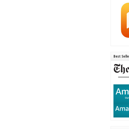
Best Sell