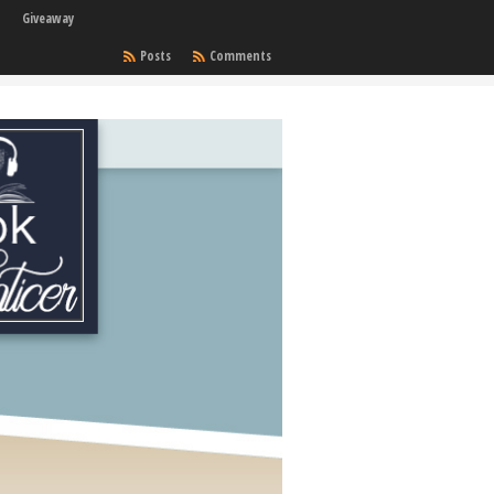
Giveaway
Posts
Comments