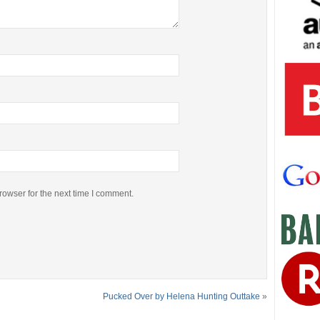
rowser for the next time I comment.
Pucked Over by Helena Hunting Outtake
»