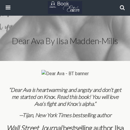
Dear Ava By Ilsa Madden-Mills
“Dear Ava is heartwarming and angsty and don’t get
me started on Knox. Read this book! You will love
Ava’s fight and Knox’s alpha.”
—
Tijan, New York Times bestselling author
Wall Street Journal
bestselling author
Ilsa