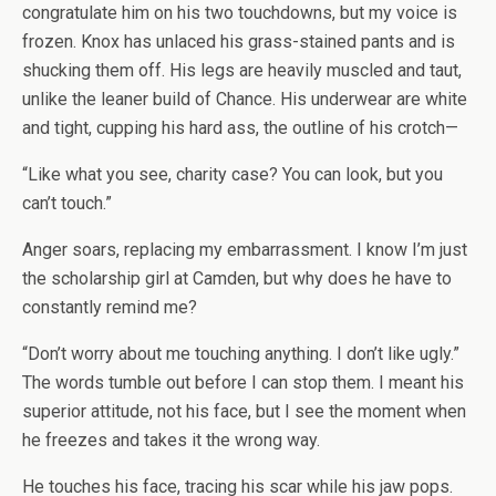
congratulate him on his two touchdowns, but my voice is
frozen. Knox has unlaced his grass-stained pants and is
shucking them off. His legs are heavily muscled and taut,
unlike the leaner build of Chance. His underwear are white
and tight, cupping his hard ass, the outline of his crotch—
“Like what you see, charity case? You can look, but you
can’t touch.”
Anger soars, replacing my embarrassment. I know I’m just
the scholarship girl at Camden, but why does he have to
constantly
remind me?
“Don’t worry about me touching
anything
. I don’t like ugly.”
The words tumble out before I can stop them. I meant his
superior attitude, not his face, but I see the moment when
he freezes and takes it the wrong way.
He touches his face, tracing his scar while his jaw pops.