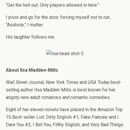
“Get the hell out. Only players allowed in here.”
I pivot and go for the door, forcing myself not to run.
“Asshole,” I mutter.
His laughter follows me.
About Ilsa Madden-Mills
Wall Street Journal
,
New York Times
and
USA Today
best-
selling author Ilsa Madden-Mills is best known for her
angsty new adult romances and romantic comedies.
Eight of her eleven novels have placed in the Amazon Top
10 Best-seller List: Dirty English #1; Fake Fiancée and I
Dare You #2; I Bet You, Filthy English, and Very Bad Things