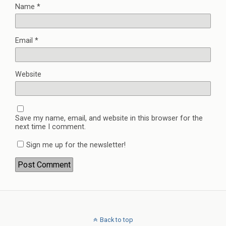
Name
*
Email
*
Website
Save my name, email, and website in this browser for the
next time I comment.
Sign me up for the newsletter!
Back to top