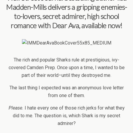
Madden-Mills delivers a gripping enemies-
to-lovers, secret admirer, high school
romance with
Dear Ava, available now!
The rich and popular Sharks rule at prestigious, ivy-
covered Camden Prep. Once upon a time, I wanted to be
part of their world–until they destroyed me.
The last thing I expected was an anonymous love letter
from one of them.
Please.
I hate every one of those rich jerks for what they
did to me. The question is, which Shark is my secret
admirer?