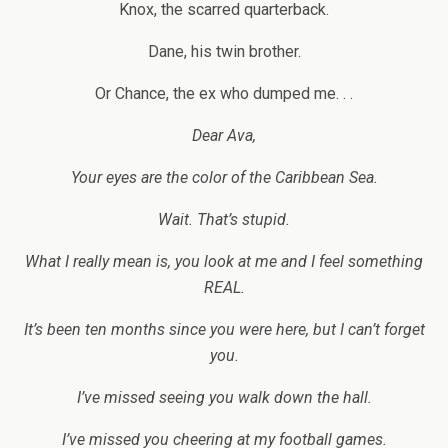
Knox, the scarred quarterback.
Dane, his twin brother.
Or Chance, the ex who dumped me. . .
Dear Ava,
Your eyes are the color of the Caribbean Sea.
Wait. That’s stupid.
What I really mean is, you look at me and I feel something
REAL.
It’s been ten months since you were here, but I can’t forget
you.
I’ve missed seeing you walk down the hall.
I’ve missed you cheering at my football games.