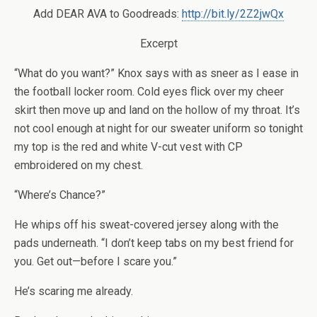
Add DEAR AVA to Goodreads:
http://bit.ly/2Z2jwQx
Excerpt
“What do you want?” Knox says with as sneer as I ease in
the football locker room. Cold eyes flick over my cheer
skirt then move up and land on the hollow of my throat. It’s
not cool enough at night for our sweater uniform so tonight
my top is the red and white V-cut vest with CP
embroidered on my chest.
“Where’s Chance?”
He whips off his sweat-covered jersey along with the
pads underneath. “I don’t keep tabs on my best friend for
you. Get out—before I scare you.”
He’s scaring me already.