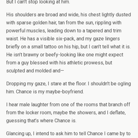
But I can’t stop looking at him.
His shoulders are broad and wide, his chest lightly dusted
with sparse golden hair, tan from the sun, rippling with
powerful muscles, leading down to a tapered and trim
waist. He has a visible six-pack, and my gaze lingers
briefly on a small tattoo on his hip, but I can’t tell what it is.
He isn’t brawny or beefy-looking like one might expect
from a guy blessed with his athletic prowess, but
sculpted and molded and—
Dropping my gaze, I stare at the floor. I shouldn’t be ogling
him. Chance is my maybe-boyfriend.
I hear male laughter from one of the rooms that branch off
from the locker room, maybe the showers, and I deflate,
guessing that’s where Chance is.
Glancing up, I intend to ask him to tell Chance I came by to