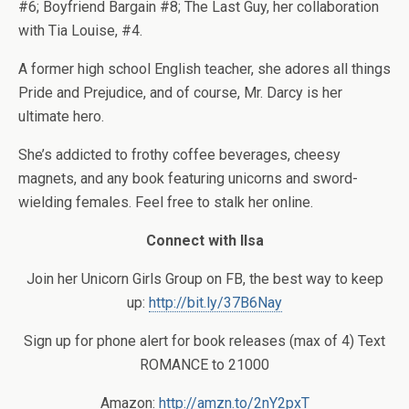
#6; Boyfriend Bargain #8; The Last Guy, her collaboration
with Tia Louise, #4.
A former high school English teacher, she adores all things
Pride and Prejudice, and of course, Mr. Darcy is her
ultimate hero.
She’s addicted to frothy coffee beverages, cheesy
magnets, and any book featuring unicorns and sword-
wielding females. Feel free to stalk her online.
Connect with Ilsa
Join her Unicorn Girls Group on FB, the best way to keep
up:
http://bit.ly/37B6Nay
Sign up for phone alert for book releases (max of 4) Text
ROMANCE to 21000
Amazon
:
http://amzn.to/2nY2pxT