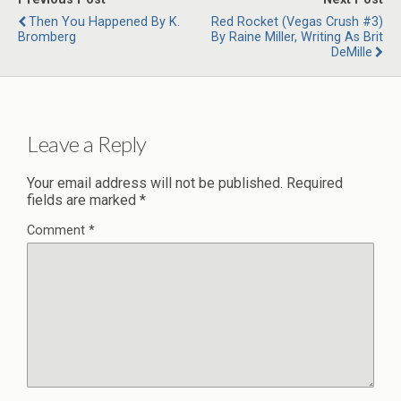
Then You Happened By K.
Red Rocket (Vegas Crush #3)
Bromberg
By Raine Miller, Writing As Brit
DeMille
Leave a Reply
Your email address will not be published.
Required
fields are marked
*
Comment
*