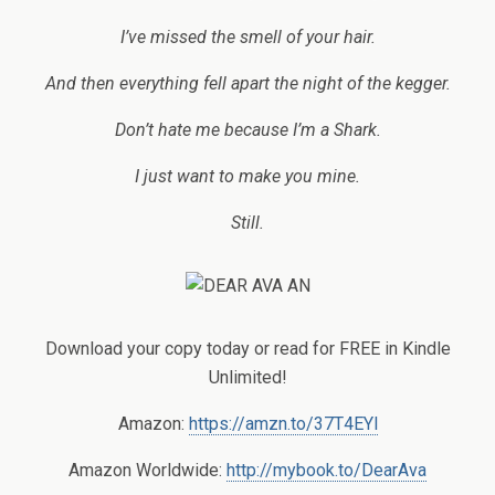
I’ve missed the smell of your hair.
And then everything fell apart the night of the kegger.
Don’t hate me because I’m a Shark.
I just want to make you mine.
Still.
Download your copy today or read for FREE in Kindle
Unlimited!
Amazon:
https://amzn.to/37T4EYl
Amazon Worldwide:
http://mybook.to/DearAva