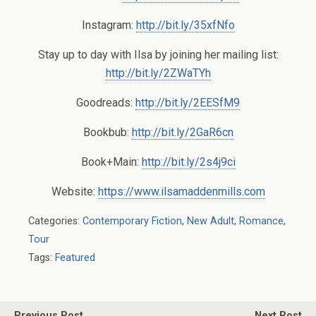
Instagram:
http://bit.ly/35xfNfo
Stay up to day with Ilsa by joining her mailing list:
http://bit.ly/2ZWaTYh
Goodreads:
http://bit.ly/2EESfM9
Bookbub:
http://bit.ly/2GaR6cn
Book+Main:
http://bit.ly/2s4j9ci
Website:
https://www.ilsamaddenmills.com
Categories:
Contemporary Fiction
,
New Adult
,
Romance
,
Tour
Tags:
Featured
Previous Post
Next Post