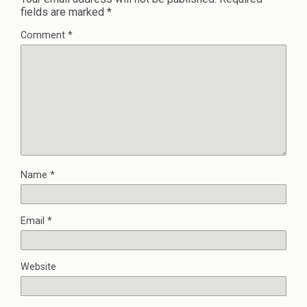
fields are marked
*
Comment
*
Name
*
Email
*
Website