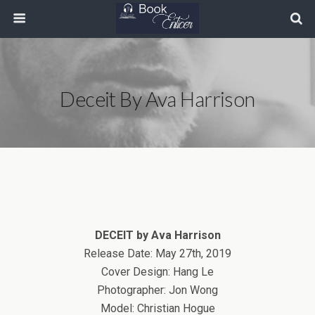
Deceit By Ava Harrison
DECEIT by Ava Harrison
Release Date: May 27th, 2019
Cover Design: Hang Le
Photographer: Jon Wong
Model: Christian Hogue