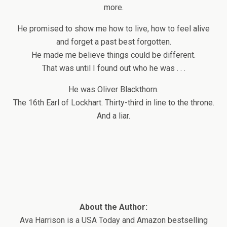
more.
He promised to show me how to live, how to feel alive
and forget a past best forgotten.
He made me believe things could be different.
That was until I found out who he was . . .
He was Oliver Blackthorn.
The 16th Earl of Lockhart. Thirty-third in line to the throne.
And a liar.
About the Author:
Ava Harrison is a USA Today and Amazon bestselling