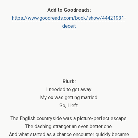
Add to Goodreads:
https://www.goodreads.com/book/show/44421931-
deceit
Blurb:
I needed to get away.
My ex was getting married.
So, I left.
The English countryside was a picture-perfect escape.
The dashing stranger an even better one.
And what started as a chance encounter quickly became