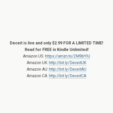
Deceit is live and only $2.99 FOR A LIMITED TIME!
Read for FREE in Kindle Unlimited!
Amazon US:
https://amzn.to/2M9bYIU
Amazon UK:
http://bit.ly/DeceitUK
Amazon AU:
http://bit.ly/DeceitAU
Amazon CA:
http://bit.ly/DeceitCA