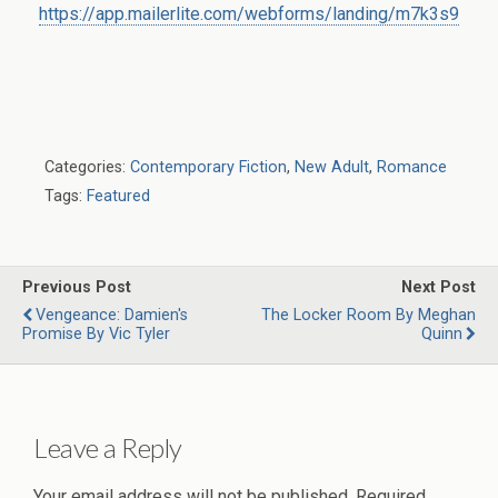
https://app.mailerlite.com/webforms/landing/m7k3s9
Categories:
Contemporary Fiction
,
New Adult
,
Romance
Tags:
Featured
Previous Post
Next Post
Vengeance: Damien's
The Locker Room By Meghan
Promise By Vic Tyler
Quinn
Leave a Reply
Your email address will not be published.
Required