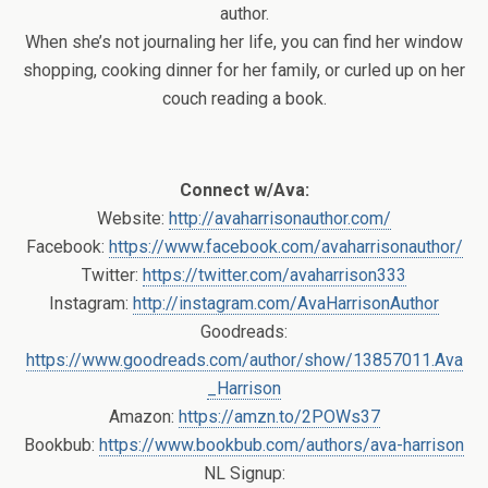
author.
When she’s not journaling her life, you can find her window
shopping, cooking dinner for her family, or curled up on her
couch reading a book.
Connect w/Ava:
Website:
http://avaharrisonauthor.com/
Facebook:
https://www.facebook.com/avaharrisonauthor/
Twitter:
https://twitter.com/avaharrison333
Instagram:
http://instagram.com/AvaHarrisonAuthor
Goodreads:
https://www.goodreads.com/author/show/13857011.Ava
_Harrison
Amazon:
https://amzn.to/2POWs37
Bookbub:
https://www.bookbub.com/authors/ava-harrison
NL Signup: