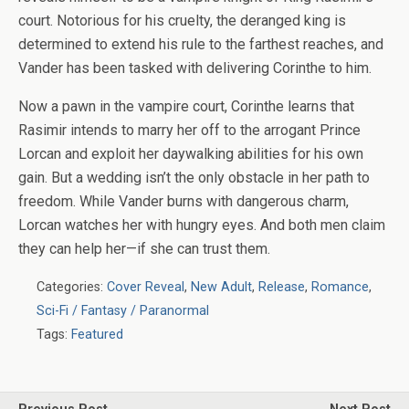
court. Notorious for his cruelty, the deranged king is
determined to extend his rule to the farthest reaches, and
Vander has been tasked with delivering Corinthe to him.
Now a pawn in the vampire court, Corinthe learns that
Rasimir intends to marry her off to the arrogant Prince
Lorcan and exploit her daywalking abilities for his own
gain. But a wedding isn’t the only obstacle in her path to
freedom. While Vander burns with dangerous charm,
Lorcan watches her with hungry eyes. And both men claim
they can help her—if she can trust them.
Categories:
Cover Reveal
,
New Adult
,
Release
,
Romance
,
Sci-Fi / Fantasy / Paranormal
Tags:
Featured