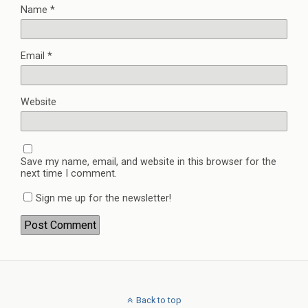
Name
*
Email
*
Website
Save my name, email, and website in this browser for the
next time I comment.
Sign me up for the newsletter!
Back to top