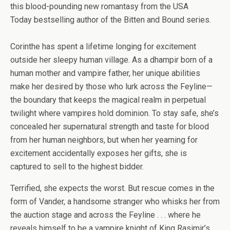
this blood-pounding new romantasy from the
USA
Today
bestselling author of the Bitten and Bound series.
Corinthe has spent a lifetime longing for excitement
outside her sleepy human village. As a dhampir born of a
human mother and vampire father, her unique abilities
make her desired by those who lurk across the Feyline—
the boundary that keeps the magical realm in perpetual
twilight where vampires hold dominion. To stay safe, she’s
concealed her supernatural strength and taste for blood
from her human neighbors, but when her yearning for
excitement accidentally exposes her gifts, she is
captured to sell to the highest bidder.
Terrified, she expects the worst. But rescue comes in the
form of Vander, a handsome stranger who whisks her from
the auction stage and across the Feyline . . . where he
reveals himself to be a vampire knight of King Rasimir’s