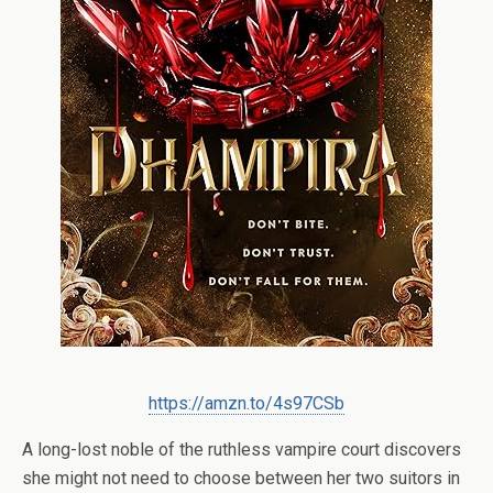
https://amzn.to/4s97CSb
A long-lost noble of the ruthless vampire court discovers
she might not need to choose between her two suitors in