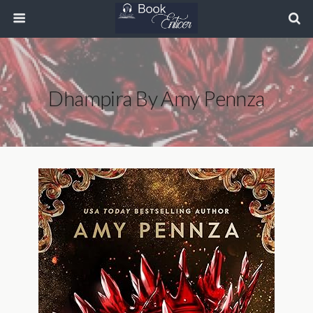
Dhampira By Amy Pennza