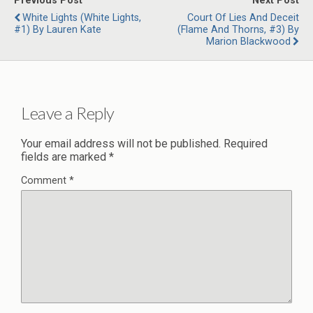
Previous Post
Next Post
White Lights (White Lights,
Court Of Lies And Deceit
#1) By Lauren Kate
(Flame And Thorns, #3) By
Marion Blackwood
Leave a Reply
Your email address will not be published.
Required
fields are marked
*
Comment
*