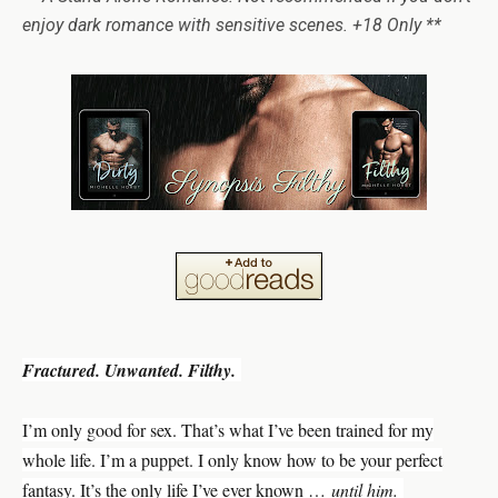
enjoy dark romance with sensitive scenes. +18 Only **
Fractured. Unwanted. Filthy.
I’m only good for sex. That’s what I’ve been trained for my
whole life. I’m a puppet. I only know how to be your perfect
fantasy. It’s the only life I’ve ever known …
until him.