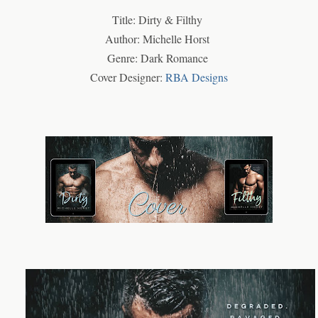
Title: Dirty & Filthy
Author: Michelle Horst
Genre: Dark Romance
Cover Designer:
RBA Designs