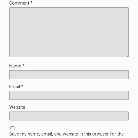
Comment
*
Name
*
Email
*
Website
Save my name, email, and website in this browser for the