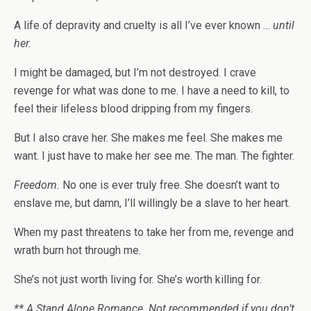
A life of depravity and cruelty is all I’ve ever known …
until
her.
I might be damaged, but I’m not destroyed. I crave
revenge for what was done to me. I have a need to kill, to
feel their lifeless blood dripping from my fingers.
But I also crave her. She makes me feel. She makes me
want. I just have to make her see me. The man. The fighter.
Freedom.
No one is ever truly free. She doesn’t want to
enslave me, but damn, I’ll willingly be a slave to her heart.
When my past threatens to take her from me, revenge and
wrath burn hot through me.
She’s not just worth living for. She’s worth killing for.
** A Stand Alone Romance. Not recommended if you don’t