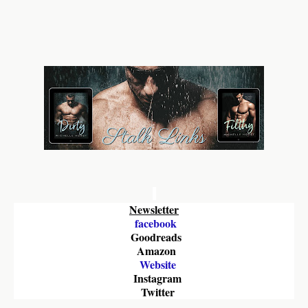
Newsletter
facebook
Goodreads
Amazon 
Website
Instagram
Twitter