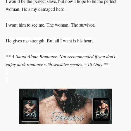
I would be the perfect slave, but now I hope to be the perfect
woman. He’s my damaged hero.
I want him to see me. The woman. The survivor.
He gives me strength. But all I want is his heart.
** A Stand Alone Romance. Not recommended if you don’t
enjoy dark romance with sensitive scenes. +18 Only **