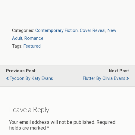
Categories:
Contemporary Fiction
,
Cover Reveal
,
New
Adult
,
Romance
Tags:
Featured
Previous Post
Next Post
Tycoon By Katy Evans
Flutter By Olivia Evans
Leave a Reply
Your email address will not be published.
Required
fields are marked
*