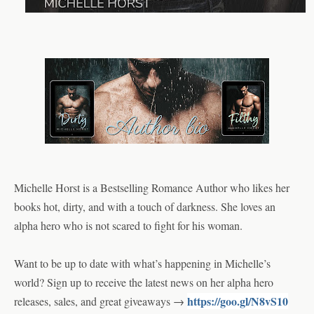
Michelle Horst is a Bestselling Romance Author who likes her 
books hot, dirty, and with a touch of darkness. She loves an 
alpha hero who is not scared to fight for his woman.  
Want to be up to date with what’s happening in Michelle’s 
world? Sign up to receive the latest news on her alpha hero 
https://goo.gl/N8vS10
releases, sales, and great giveaways → 