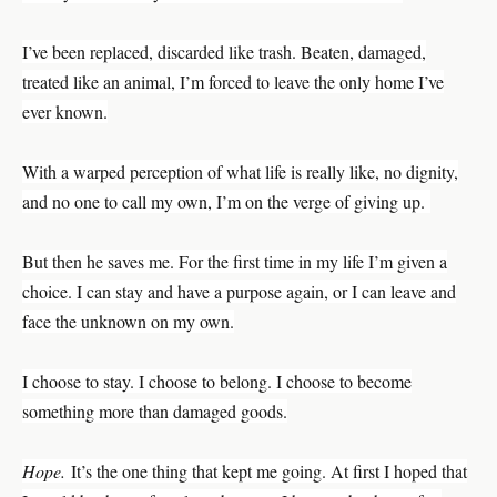
I’ve been replaced, discarded like trash. Beaten, damaged,
treated like an animal, I’m forced to leave the only home I’ve
ever known.
With a warped perception of what life is really like, no dignity,
and no one to call my own, I’m on the verge of giving up.
But then he saves me. For the first time in my life I’m given a
choice. I can stay and have a purpose again, or I can leave and
face the unknown on my own.
I choose to stay. I choose to belong. I choose to become
something more than damaged goods.
Hope.
It’s the one thing that kept me going. At first I hoped that