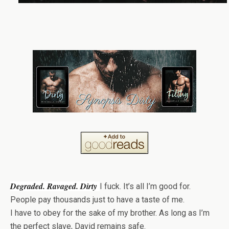
Degraded. Ravaged. Dirty
I fuck. It’s all I’m good for.
People pay thousands just to have a taste of me.
I have to obey for the sake of my brother. As long as I’m
the perfect slave, David remains safe.