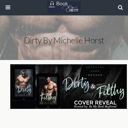
Dirty By Michelle Horst