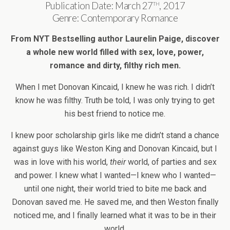
th
Publication Date: March 27
, 2017
Genre: Contemporary Romance
From NYT Bestselling author Laurelin Paige, discover
a whole new world filled with sex, love, power,
romance and dirty, filthy rich men.
When I met Donovan Kincaid, I knew he was rich. I didn’t
know he was filthy. Truth be told, I was only trying to get
his best friend to notice me.
I knew poor scholarship girls like me didn’t stand a chance
against guys like Weston King and Donovan Kincaid, but I
was in love with his world,
their
world, of parties and sex
and power. I knew what I wanted—I knew who I wanted—
until one night, their world tried to bite me back and
Donovan saved me. He saved me, and then Weston finally
noticed me, and I finally learned what it was to be in their
world.