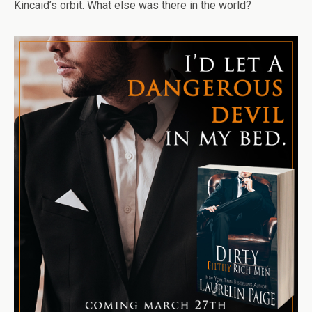
Kincaid’s orbit. What else was there in the world?