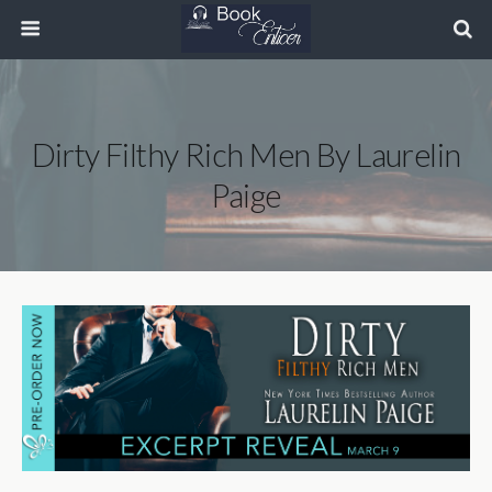
Dirty Filthy Rich Men By Laurelin
Paige