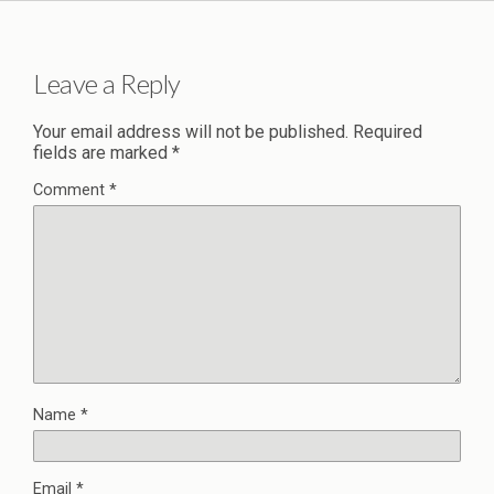
Leave a Reply
Your email address will not be published.
Required
fields are marked
*
Comment
*
Name
*
Email
*