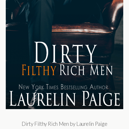
Dirty Filthy Rich Men by Laurelin Paige