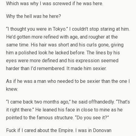
Which was why I was screwed if he was here.
Why the hell
was
he here?
“I thought you were in Tokyo.” I couldn’t stop staring at him.
He’d gotten more refined with age, and rougher at the
same time. His hair was short and his curls gone, giving
him a polished look he lacked before. The lines by his
eyes were more defined and his expression seemed
harder than I’d remembered. It made him sexier.
As if he was a man who needed to be sexier than the one I
knew.
“I came back two months ago,” he said offhandedly. “That’s
it right there.” He leaned his face in close to mine as he
pointed to the famous structure. “Do you see it?”
Fuck if I cared about the Empire. I was in Donovan