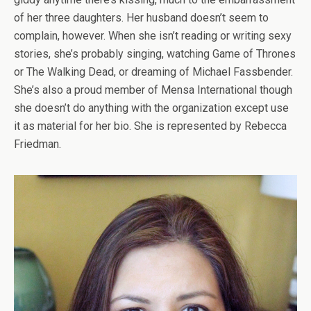
of her three daughters. Her husband doesn’t seem to
complain, however. When she isn’t reading or writing sexy
stories, she’s probably singing, watching Game of Thrones
or The Walking Dead, or dreaming of Michael Fassbender.
She’s also a proud member of Mensa International though
she doesn’t do anything with the organization except use
it as material for her bio. She is represented by Rebecca
Friedman.