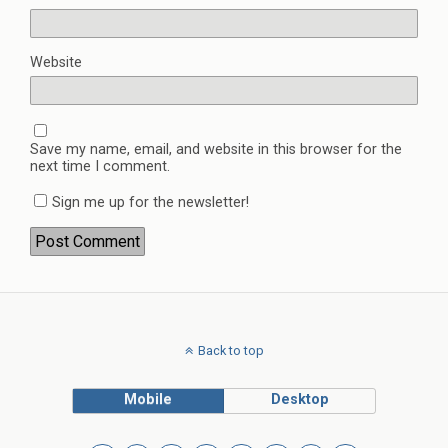
Website
Save my name, email, and website in this browser for the
next time I comment.
Sign me up for the newsletter!
Back to top
Mobile
Desktop