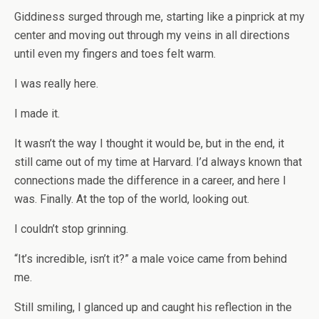
Giddiness surged through me, starting like a pinprick at my
center and moving out through my veins in all directions
until even my fingers and toes felt warm.
I was really here.
I made it.
It wasn’t the way I thought it would be, but in the end, it
still came out of my time at Harvard. I’d always known that
connections made the difference in a career, and here I
was. Finally. At the top of the world, looking out.
I couldn’t stop grinning.
“It’s incredible, isn’t it?” a male voice came from behind
me.
Still smiling, I glanced up and caught his reflection in the