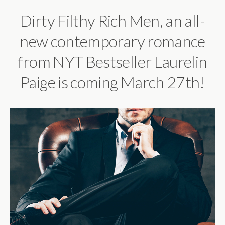
Dirty Filthy Rich Men, an all-
new contemporary romance
from NYT Bestseller Laurelin
Paige is coming March 27th!