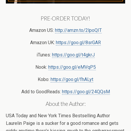
PRE-ORDER TODAY!
Amazon US:
http://amzn.to/2lpoQIT
Amazon UK:
https://goo.gl/8srGAR
iTunes:
https://goo.gl/t4gkrJ
Nook:
https://goo.gl/eMVqP5
Kobo:
https://goo.gl/fhALyt
Add to GoodReads:
https://goo.gl/24QQsM
About the Author:
USA Today and New York Times Bestselling Author
Laurelin Paige is a sucker for a good romance and gets
giddy anytime there’s kissing, much to the embarrassment