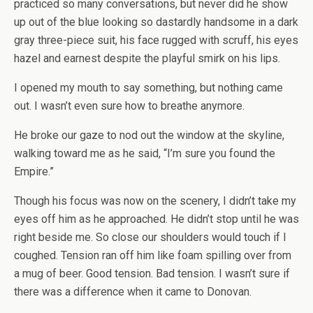
practiced so many conversations, but never did he show
up out of the blue looking so dastardly handsome in a dark
gray three-piece suit, his face rugged with scruff, his eyes
hazel and earnest despite the playful smirk on his lips.
I opened my mouth to say something, but nothing came
out. I wasn’t even sure how to breathe anymore.
He broke our gaze to nod out the window at the skyline,
walking toward me as he said, “I’m sure you found the
Empire.”
Though his focus was now on the scenery, I didn’t take my
eyes off him as he approached. He didn’t stop until he was
right beside me. So close our shoulders would touch if I
coughed. Tension ran off him like foam spilling over from
a mug of beer. Good tension. Bad tension. I wasn’t sure if
there was a difference when it came to Donovan.