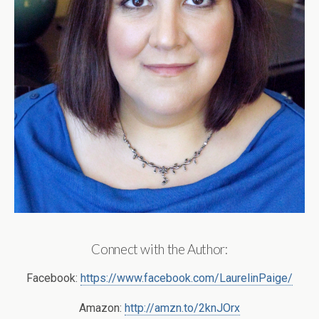
Connect with the Author:
Facebook:
https://www.facebook.com/LaurelinPaige/
Amazon:
http://amzn.to/2knJOrx