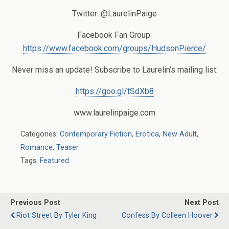
Twitter: @LaurelinPaige
Facebook Fan Group:
https://www.facebook.com/groups/HudsonPierce/
Never miss an update! Subscribe to Laurelin’s mailing list:
https://goo.gl/tSdXb8
www.laurelinpaige.com
Categories:
Contemporary Fiction
,
Erotica
,
New Adult
,
Romance
,
Teaser
Tags:
Featured
Previous Post
Next Post
Riot Street By Tyler King
Confess By Colleen Hoover