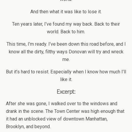
And then what it was like to lose it.
Ten years later, I’ve found my way back. Back to their
world. Back to him.
This time, I’m ready. I’ve been down this road before, and I
know all the dirty, filthy ways Donovan will try and wreck
me.
But it’s hard to resist. Especially when I know how much I’ll
like it.
Excerpt:
After she was gone, I walked over to the windows and
drank in the scene. The Town Center was high enough that
it had an unblocked view of downtown Manhattan,
Brooklyn, and beyond.