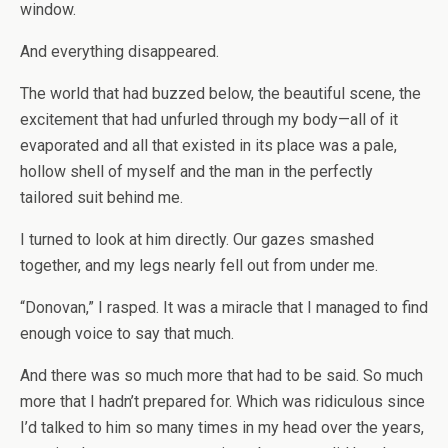
window.
And everything disappeared.
The world that had buzzed below, the beautiful scene, the
excitement that had unfurled through my body—all of it
evaporated and all that existed in its place was a pale,
hollow shell of myself and the man in the perfectly
tailored suit behind me.
I turned to look at him directly. Our gazes smashed
together, and my legs nearly fell out from under me.
“Donovan,” I rasped. It was a miracle that I managed to find
enough voice to say that much.
And there was so much more that had to be said. So much
more that I hadn’t prepared for. Which was ridiculous since
I’d talked to him so many times in my head over the years,