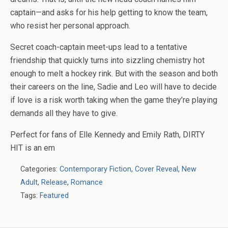
captain—and asks for his help getting to know the team,
who resist her personal approach.
Secret coach-captain meet-ups lead to a tentative
friendship that quickly turns into sizzling chemistry hot
enough to melt a hockey rink. But with the season and both
their careers on the line, Sadie and Leo will have to decide
if love is a risk worth taking when the game they’re playing
demands all they have to give.
Perfect for fans of Elle Kennedy and Emily Rath, DIRTY
HIT is an em
Categories:
Contemporary Fiction
,
Cover Reveal
,
New
Adult
,
Release
,
Romance
Tags:
Featured