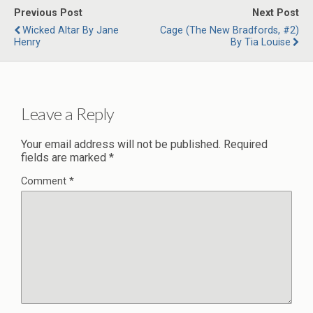
Previous Post
Next Post
Wicked Altar By Jane
Cage (The New Bradfords, #2)
Henry
By Tia Louise
Leave a Reply
Your email address will not be published.
Required
fields are marked
*
Comment
*