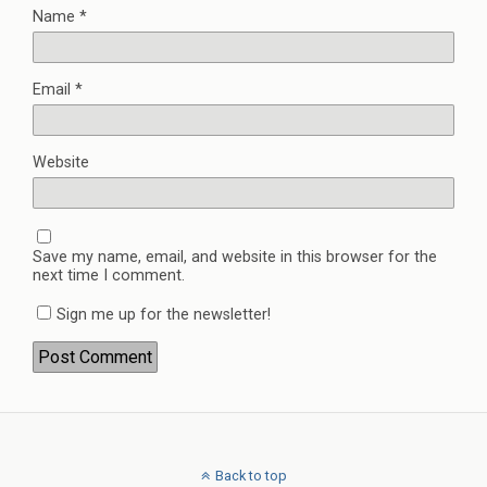
Name
*
Email
*
Website
Save my name, email, and website in this browser for the
next time I comment.
Sign me up for the newsletter!
Back to top