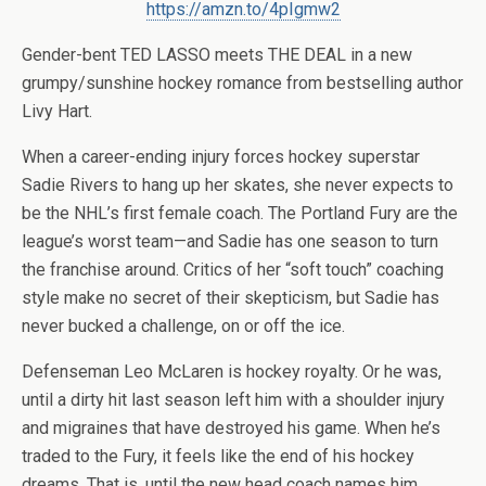
https://amzn.to/4pIgmw2
Gender-bent TED LASSO meets THE DEAL in a new
grumpy/sunshine hockey romance from bestselling author
Livy Hart.
When a career-ending injury forces hockey superstar
Sadie Rivers to hang up her skates, she never expects to
be the NHL’s first female coach. The Portland Fury are the
league’s worst team—and Sadie has one season to turn
the franchise around. Critics of her “soft touch” coaching
style make no secret of their skepticism, but Sadie has
never bucked a challenge, on or off the ice.
Defenseman Leo McLaren is hockey royalty. Or he was,
until a dirty hit last season left him with a shoulder injury
and migraines that have destroyed his game. When he’s
traded to the Fury, it feels like the end of his hockey
dreams. That is, until the new head coach names him