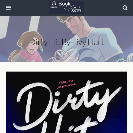
Dirty Hit By Livy Hart