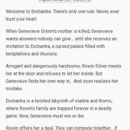
Welcome to Enchantra. There’s only one rule: Never, ever
trust your heart.
When
Genevieve Grimm
’s mother is killed, Genevieve
wants answers nobody can give… until she receives an
invitation to Enchantra, a cursed palace filled with
temptations and illusions.
Arrogant and dangerously handsome,
Rowin Silver
meets
her at the door and refuses to let her inside. But
Genevieve finds her own way in… And soon realizes her
mistake.
Enchantra is a twisted labyrinth of marble and thorns,
where Rowin’s family are trapped forever in a deadly
game. Now, Genevieve must win or die.
Rowin offers her a deal. They can compete together… if