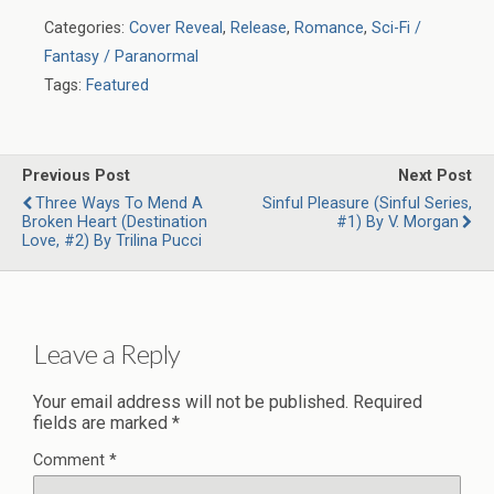
Categories:
Cover Reveal
,
Release
,
Romance
,
Sci-Fi /
Fantasy / Paranormal
Tags:
Featured
Previous Post
Next Post
Three Ways To Mend A
Sinful Pleasure (Sinful Series,
Broken Heart (Destination
#1) By V. Morgan
Love, #2) By Trilina Pucci
Leave a Reply
Your email address will not be published.
Required
fields are marked
*
Comment
*