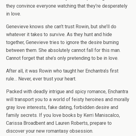
they convince everyone watching that they’re desperately
in love.
Genevieve knows she can’t trust Rowin, but she’ll do
whatever it takes to survive. As they hunt and hide
together, Genevieve tries to ignore the desire burning
between them. She absolutely cannot fall for this man.
Cannot forget that she’s only
pretending
to be in love.
After all, it was Rowin who taught her Enchantra’s first
rule… Never, ever trust your heart.
Packed with deadly intrigue and spicy romance, Enchantra
will transport you to a world of feisty heroines and morally
gray love interests, fake dating, forbidden desire and
family secrets. If you love books by Kerri Maniscalco,
Carissa Broadbent and Lauren Roberts, prepare to
discover your new romantasy obsession.