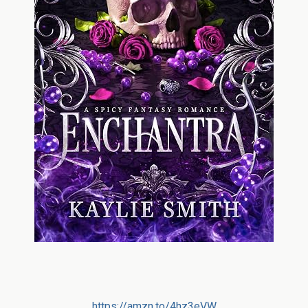
https://amzn.to/4hz3eVW