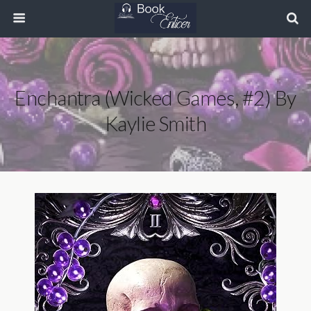
Enchantra (Wicked Games, #2) By
Kaylie Smith