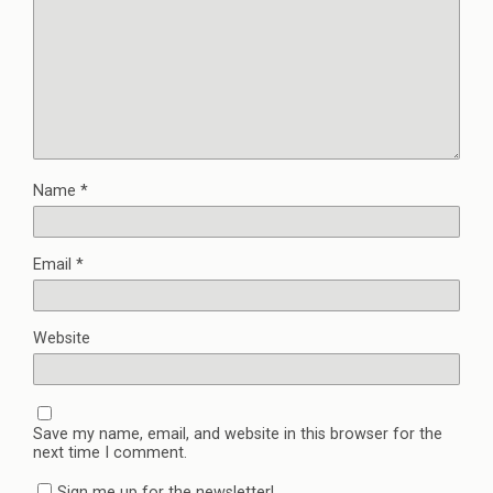
Name
*
Email
*
Website
Save my name, email, and website in this browser for the
next time I comment.
Sign me up for the newsletter!