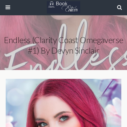
Endless (Clarity Coast Omegaverse
#1) By Devyn Sinclair