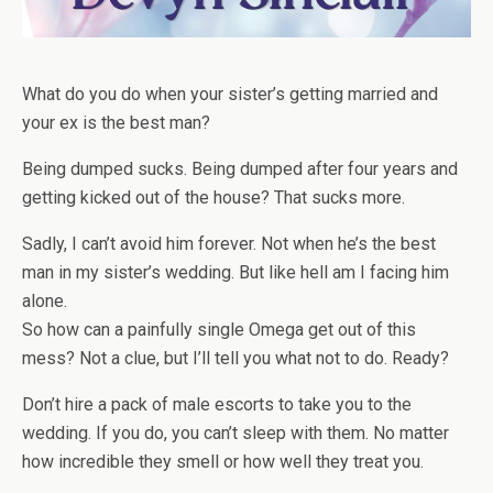
What do you do when your sister’s getting married and
your ex is the best man?
Being dumped sucks. Being dumped after four years and
getting kicked out of the house? That sucks more.
Sadly, I can’t avoid him forever. Not when he’s the best
man in my sister’s wedding. But like hell am I facing him
alone.
So how can a painfully single Omega get out of this
mess? Not a clue, but I’ll tell you what
not
to do. Ready?
Don’t hire a pack of male escorts to take you to the
wedding. If you do, you
can’t
sleep with them. No matter
how incredible they smell or how well they treat you.