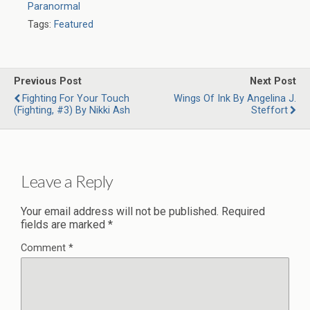
Paranormal
Tags:
Featured
Previous Post
Next Post
Fighting For Your Touch
Wings Of Ink By Angelina J.
(Fighting, #3) By Nikki Ash
Steffort
Leave a Reply
Your email address will not be published.
Required
fields are marked
*
Comment
*