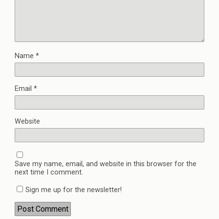
Name
*
Email
*
Website
Save my name, email, and website in this browser for the
next time I comment.
Sign me up for the newsletter!