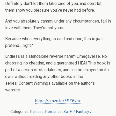
Definitely don’t let them take care of you, and don’t let
them show you pleasure you’ve never had before.
And you absolutely cannot, under any circumstances, fall in
love with them. They’re not yours.
Because when everything is said and done, this is just
pretend… right?
Endless
is a standalone reverse harem Omegaverse. No
choosing, no cheating, and a guaranteed HEA!
This book is
part of a series of standalones, and can be enjoyed on its
own, without reading any other books in the
series.
Content Warnings available on the author’s
website.
https://amzn.to/3SZ6vox
Categories:
Release
,
Romance
,
Sci-Fi / Fantasy /