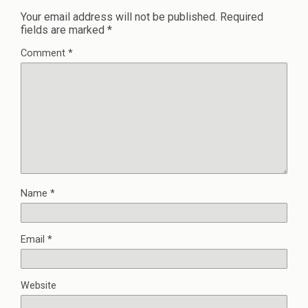
Your email address will not be published.
Required
fields are marked
*
Comment
*
Name
*
Email
*
Website