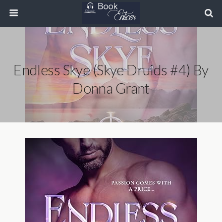
Endless Skye (Skye Druids #4) By
Donna Grant