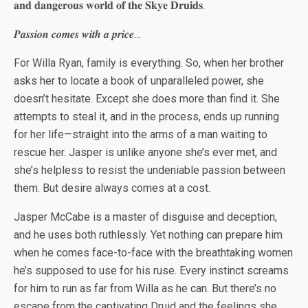
𝐚𝐧𝐝 𝐝𝐚𝐧𝐠𝐞𝐫𝐨𝐮𝐬 𝐰𝐨𝐫𝐥𝐝 𝐨𝐟 𝐭𝐡𝐞 𝐒𝐤𝐲𝐞 𝐃𝐫𝐮𝐢𝐝𝐬.
𝑷𝒂𝒔𝒔𝒊𝒐𝒏 𝒄𝒐𝒎𝒆𝒔 𝒘𝒊𝒕𝒉 𝒂 𝒑𝒓𝒊𝒄𝒆…
For Willa Ryan, family is everything. So, when her brother
asks her to locate a book of unparalleled power, she
doesn’t hesitate. Except she does more than find it. She
attempts to steal it, and in the process, ends up running
for her life—straight into the arms of a man waiting to
rescue her. Jasper is unlike anyone she’s ever met, and
she’s helpless to resist the undeniable passion between
them. But desire always comes at a cost.
Jasper McCabe is a master of disguise and deception,
and he uses both ruthlessly. Yet nothing can prepare him
when he comes face-to-face with the breathtaking women
he’s supposed to use for his ruse. Every instinct screams
for him to run as far from Willa as he can. But there’s no
escape from the captivating Druid and the feelings she