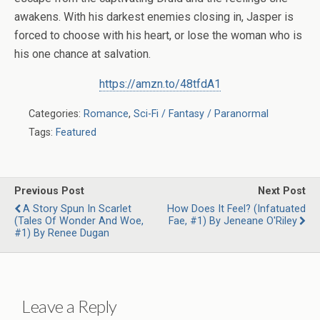
awakens. With his darkest enemies closing in, Jasper is
forced to choose with his heart, or lose the woman who is
his one chance at salvation.
https://amzn.to/48tfdA1
Categories:
Romance
,
Sci-Fi / Fantasy / Paranormal
Tags:
Featured
Previous Post
Next Post
A Story Spun In Scarlet
How Does It Feel? (Infatuated
(Tales Of Wonder And Woe,
Fae, #1) By Jeneane O'Riley
#1) By Renee Dugan
Leave a Reply