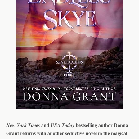
𝑵𝒆𝒘 𝒀𝒐𝒓𝒌 𝑻𝒊𝒎𝒆𝒔 𝐚𝐧𝐝 𝑼𝑺𝑨 𝑻𝒐𝒅𝒂𝒚 𝐛𝐞𝐬𝐭𝐬𝐞𝐥𝐥𝐢𝐧𝐠 𝐚𝐮𝐭𝐡𝐨𝐫 𝐃𝐨𝐧𝐧𝐚
𝐆𝐫𝐚𝐧𝐭 𝐫𝐞𝐭𝐮𝐫𝐧𝐬 𝐰𝐢𝐭𝐡 𝐚𝐧𝐨𝐭𝐡𝐞𝐫 𝐬𝐞𝐝𝐮𝐜𝐭𝐢𝐯𝐞 𝐧𝐨𝐯𝐞𝐥 𝐢𝐧 𝐭𝐡𝐞 𝐦𝐚𝐠𝐢𝐜𝐚𝐥