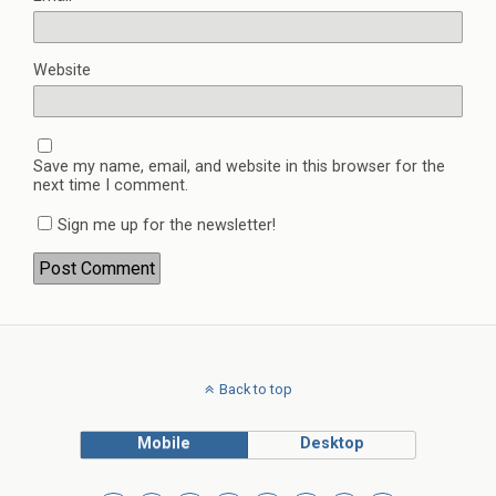
Website
Save my name, email, and website in this browser for the
next time I comment.
Sign me up for the newsletter!
Back to top
Mobile
Desktop