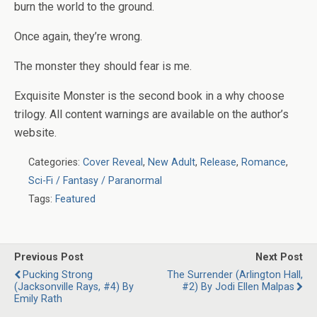
burn the world to the ground.
Once again, they’re wrong.
The monster they should fear is me.
Exquisite Monster
is the second book in a why choose
trilogy. All content warnings are available on the author’s
website.
Categories:
Cover Reveal
,
New Adult
,
Release
,
Romance
,
Sci-Fi / Fantasy / Paranormal
Tags:
Featured
Previous Post
Next Post
Pucking Strong
The Surrender (Arlington Hall,
(Jacksonville Rays, #4) By
#2) By Jodi Ellen Malpas
Emily Rath