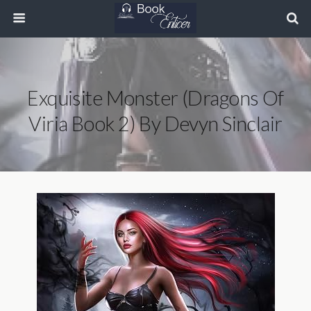
Exquisite Monster (Dragons Of
Viria Book 2) By Devyn Sinclair