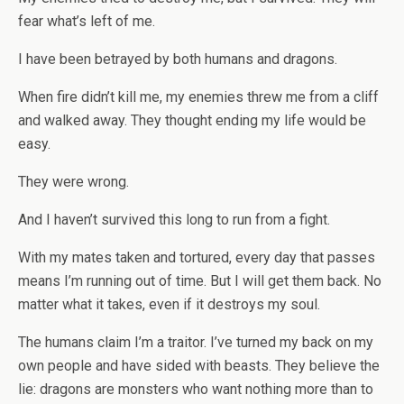
fear what’s left of me.
I have been betrayed by both humans and dragons.
When fire didn’t kill me, my enemies threw me from a cliff
and walked away. They thought ending my life would be
easy.
They were wrong.
And I haven’t survived this long to run from a fight.
With my mates taken and tortured, every day that passes
means I’m running out of time. But I will get them back. No
matter what it takes, even if it destroys my soul.
The humans claim I’m a traitor. I’ve turned my back on my
own people and have sided with beasts. They believe the
lie: dragons are monsters who want nothing more than to