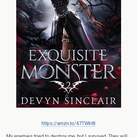
https://amzn.to/47TWkt8
My enemies tried to destroy me, but I survived. They will