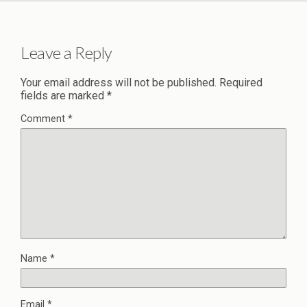
Leave a Reply
Your email address will not be published.
Required
fields are marked
*
Comment
*
Name
*
Email
*