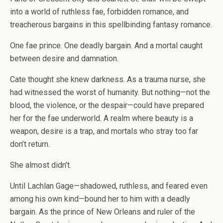
into a world of ruthless fae, forbidden romance, and
treacherous bargains in this spellbinding fantasy romance.
One fae prince. One deadly bargain. And a mortal caught
between desire and damnation.
Cate thought she knew darkness. As a trauma nurse, she
had witnessed the worst of humanity. But nothing—not the
blood, the violence, or the despair—could have prepared
her for the fae underworld. A realm where beauty is a
weapon, desire is a trap, and mortals who stray too far
don’t return.
She almost didn’t.
Until Lachlan Gage—shadowed, ruthless, and feared even
among his own kind—bound her to him with a deadly
bargain. As the prince of New Orleans and ruler of the