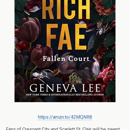
https://amzn.to/42MQNR8
Fans of Crescent City and Scarlett St. Clair will be swept