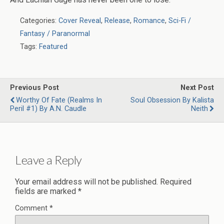
Categories:
Cover Reveal
,
Release
,
Romance
,
Sci-Fi /
Fantasy / Paranormal
Tags:
Featured
Previous Post
Next Post
Worthy Of Fate (Realms In
Soul Obsession By Kalista
Peril #1) By A.N. Caudle
Neith
Leave a Reply
Your email address will not be published.
Required
fields are marked
*
Comment
*