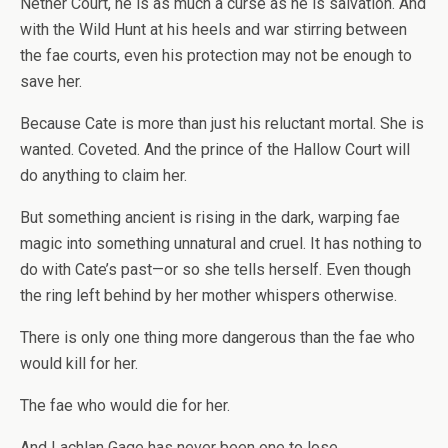
Nether Court, he is as much a curse as he is salvation. And
with the Wild Hunt at his heels and war stirring between
the fae courts, even his protection may not be enough to
save her.
Because Cate is more than just his reluctant mortal. She is
wanted. Coveted. And the prince of the Hallow Court will
do anything to claim her.
But something ancient is rising in the dark, warping fae
magic into something unnatural and cruel. It has nothing to
do with Cate’s past—or so she tells herself. Even though
the ring left behind by her mother whispers otherwise.
There is only one thing more dangerous than the fae who
would kill for her.
The fae who would die for her.
And Lachlan Gage has never been one to lose.