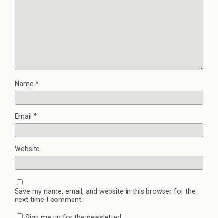
Name
*
Email
*
Website
Save my name, email, and website in this browser for the
next time I comment.
Sign me up for the newsletter!