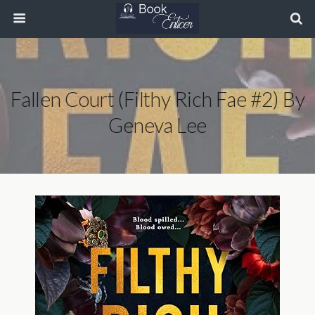
Fallen Court (Filthy Rich Fae #2) By
Geneva Lee