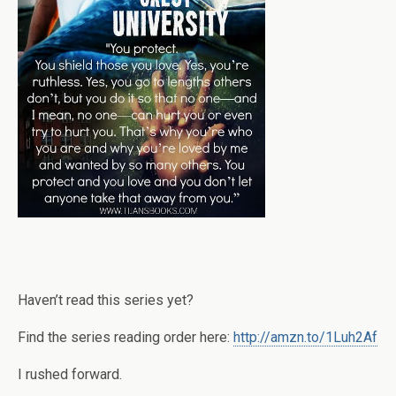
Haven’t read this series yet?
Find the series reading order here:
http://amzn.to/1Luh2Af
I rushed forward.