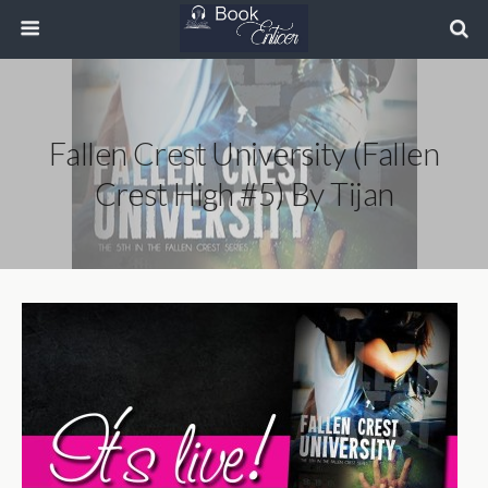
Fallen Crest University (Fallen
Crest High #5) By Tijan