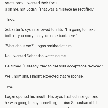
rotate back. I wanted their focu
s on me, not Logan. “That was a mistake he rectified.”
Three.
Sebastian’s eyes narrowed to slits. “I’m going to make
both of you sorry that you came back here.”
“What about me?” Logan smirked at him.
No. I wanted Sebastian watching me.
He turned. “I already tried to get your acceptance revoked.”
Well, holy shit, I hadn’t expected that response.
Two.
Logan opened his mouth. His eyes flashed in anger, and
he was going to say something to piss Sebastian off. I