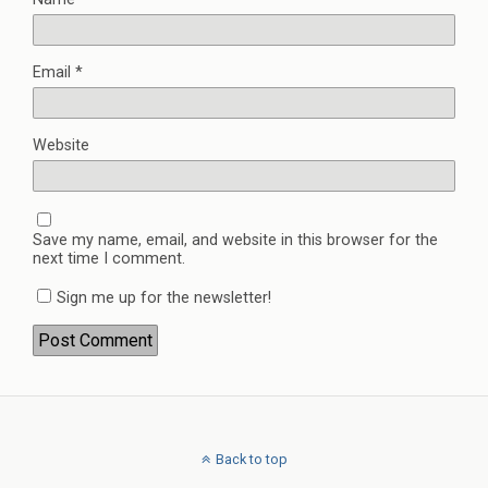
Email
*
Website
Save my name, email, and website in this browser for the
next time I comment.
Sign me up for the newsletter!
Back to top