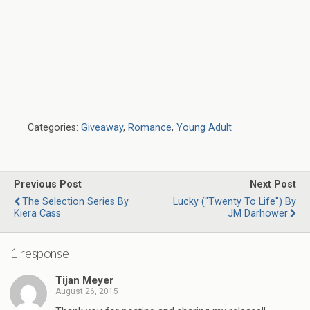
Categories:
Giveaway
,
Romance
,
Young Adult
Previous Post
Next Post
The Selection Series By
Lucky ("Twenty To Life") By
Kiera Cass
JM Darhower
1 response
Tijan Meyer
August 26, 2015