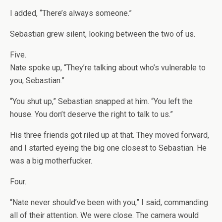
I added, “There’s always someone.”
Sebastian grew silent, looking between the two of us.
Five.
Nate spoke up, “They’re talking about who’s vulnerable to
you, Sebastian.”
“You shut up,” Sebastian snapped at him. “You left the
house. You don’t deserve the right to talk to us.”
His three friends got riled up at that. They moved forward,
and I started eyeing the big one closest to Sebastian. He
was a big motherfucker.
Four.
“Nate never should’ve been with you,” I said, commanding
all of their attention. We were close. The camera would