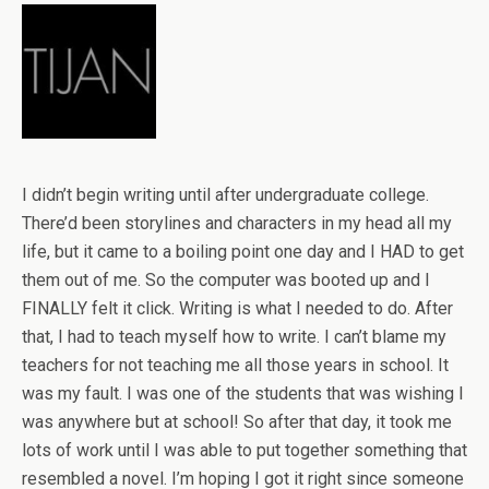
I didn’t begin writing until after undergraduate college.
There’d been storylines and characters in my head all my
life, but it came to a boiling point one day and I HAD to get
them out of me. So the computer was booted up and I
FINALLY felt it click. Writing is what I needed to do. After
that, I had to teach myself how to write. I can’t blame my
teachers for not teaching me all those years in school. It
was my fault. I was one of the students that was wishing I
was anywhere but at school! So after that day, it took me
lots of work until I was able to put together something that
resembled a novel. I’m hoping I got it right since someone