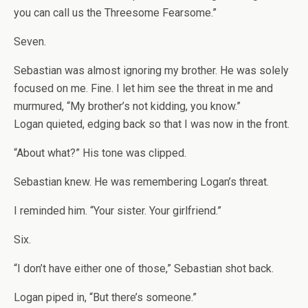
you can call us the Threesome Fearsome.”
Seven.
Sebastian was almost ignoring my brother. He was solely
focused on me. Fine. I let him see the threat in me and
murmured, “My brother’s not kidding, you know.”
Logan quieted, edging back so that I was now in the front.
“About what?” His tone was clipped.
Sebastian knew. He was remembering Logan’s threat.
I reminded him. “Your sister. Your girlfriend.”
Six.
“I don’t have either one of those,” Sebastian shot back.
Logan piped in, “But there’s someone.”