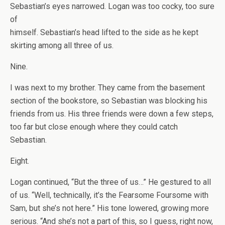
Sebastian’s eyes narrowed. Logan was too cocky, too sure
of
himself. Sebastian’s head lifted to the side as he kept
skirting among all three of us.
Nine.
I was next to my brother. They came from the basement
section of the bookstore, so Sebastian was blocking his
friends from us. His three friends were down a few steps,
too far but close enough where they could catch
Sebastian.
Eight.
Logan continued, “But the three of us…” He gestured to all
of us. “Well, technically, it’s the Fearsome Foursome with
Sam, but she’s not here.” His tone lowered, growing more
serious. “And she’s not a part of this, so I guess, right now,