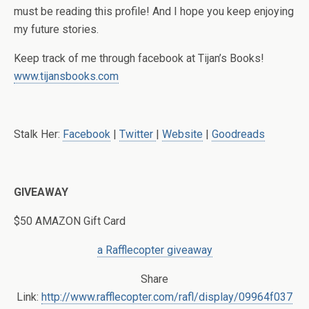
must be reading this profile! And I hope you keep enjoying
my future stories.
Keep track of me through facebook at Tijan’s Books!
www.tijansbooks.com
Stalk Her:
Facebook
|
Twitter
|
Website
|
Goodreads
GIVEAWAY
$50 AMAZON Gift Card
a Rafflecopter giveaway
Share
Link:
http://www.rafflecopter.com/rafl/display/09964f037