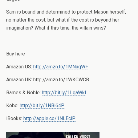
Sam is bound and determined to protect Mason herself,
no matter the cost, but what if the cost is beyond her
imagination? What if this time, the villain wins?
Buy here
Amazon US:
http://amzn.to/1MNagWF
Amazon UK: http://amzn.to/1WKCWCB
Barnes & Noble:
http://bit.ly/1LqaWkl
Kobo:
http://bit.ly/1NBi64P
iBooks:
http://apple.co/1NLEciP