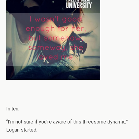
In ten.
“I’m not sure if you’re aware of this threesome dynamic,”
Logan started.