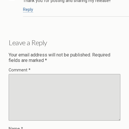
Thank you for posting and sharing my release!!
Reply
Leave a Reply
Your email address will not be published.
Required
fields are marked
*
Comment
*
Name
*