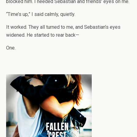
blocked him. I needed Sebastian and friends’ eyes on me.
“Time’s up,” I said calmly, quietly.
It worked. They all turned to me, and Sebastian’s eyes
widened. He started to rear back—
One.