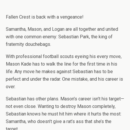
Fallen Crest is back with a vengeance!
Samantha, Mason, and Logan are all together and united
with one common enemy: Sebastian Park, the king of
fraternity douchebags.
With professional football scouts eyeing his every move,
Mason Kade has to walk the line for the first time in his
life. Any move he makes against Sebastian has to be
perfect and under the radar. One mistake, and his career is
over.
Sebastian has other plans. Mason’s career isn’t his target—
not even close. Wanting to destroy Mason completely,
Sebastian knows he must hit him where it hurts the most:
Samantha, who doesn’t give a rat’s ass that she’s the
target.