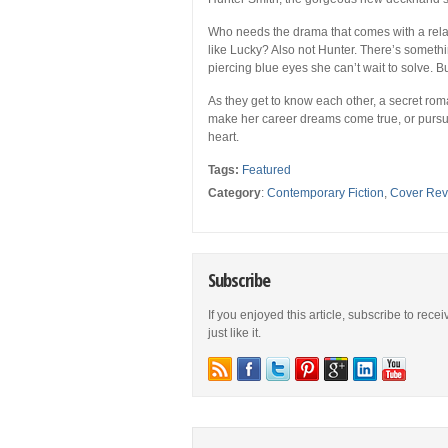
Who needs the drama that comes with a relat
like Lucky? Also not Hunter. There’s somethin
piercing blue eyes she can’t wait to solve. Bu
As they get to know each other, a secret rom
make her career dreams come true, or pursue
heart.
Tags:
Featured
Category
:
Contemporary Fiction
,
Cover Rev
Subscribe
If you enjoyed this article, subscribe to rece
just like it.