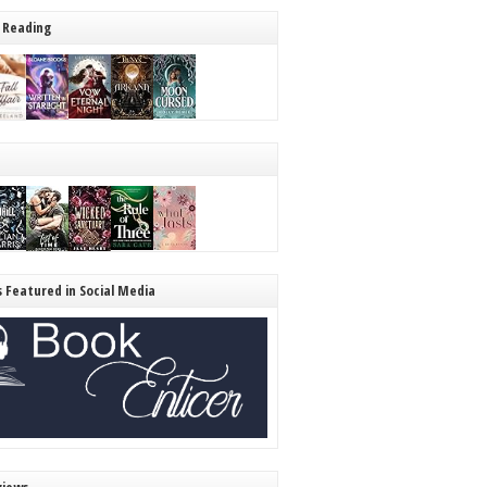
 Reading
s Featured in Social Media