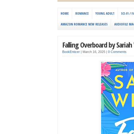
HOME
ROMANCE
YOUNG ADULT
SCI-FI /
AMAZON ROMANCE NEW RELEASES
AUDIOFILE MA
Falling Overboard by Sariah
BookEnticer
|
March 16, 2025
|
0 Comments