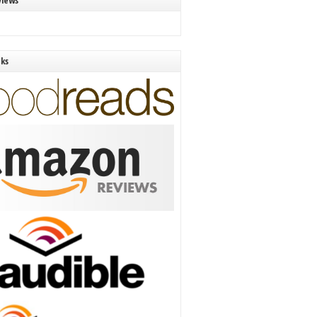
views
nks