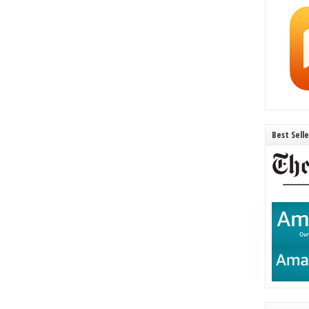
Best Sell