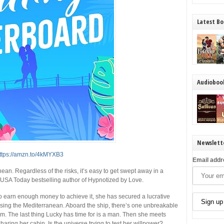
Latest Bo
Audioboo
Newslett
ttps://amzn.to/4kMYXB3
Email addr
an. Regardless of the risks, it’s easy to get swept away in a
USA Today
bestselling author of
Hypnotized by Love
.
o earn enough money to achieve it, she has secured a lucrative
ising the Mediterranean. Aboard the ship, there’s one unbreakable
. The last thing Lucky has time for is a man. Then she meets
aring her cabin. Is the universe
trying
to test her willpower?