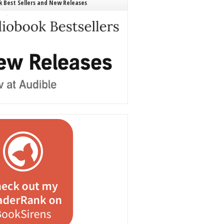
 Best Sellers and New Releases