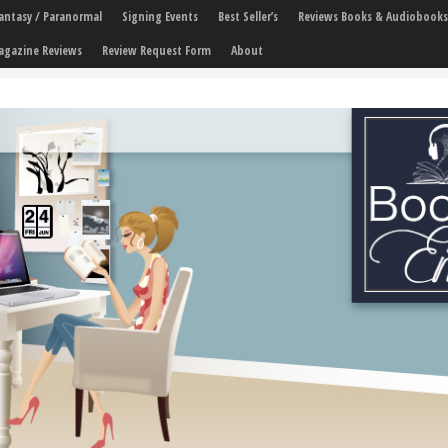
 Fantasy / Paranormal
Signing Events
Best Seller’s
Reviews Books & Audiobooks
agazine Reviews
Review Request Form
About