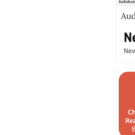
Audiobook