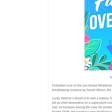
h
Forbidden love on the sun-kissed Mediterrane
breathtaking romance by Sariah Wilson, the
Lucky Salerno’s dream is to own a bakery. T
job as chief stewardess on a superyacht cru
rule: no hookups among the crew. No problem
Hunter Smith, the gorgeous new deckhand sh