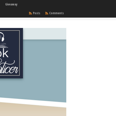
Giveaway
Posts
Comments