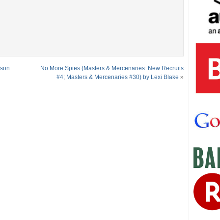
ason
No More Spies (Masters & Mercenaries: New Recruits
#4; Masters & Mercenaries #30) by Lexi Blake
»