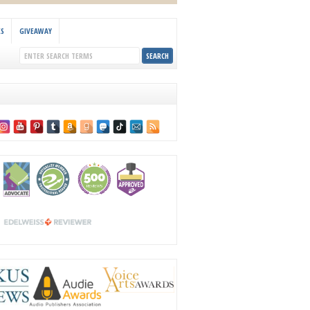
KS
GIVEAWAY