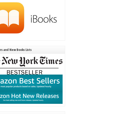
ers and New Books Lists