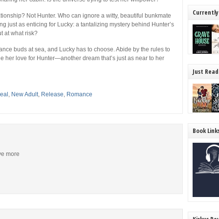
Currently
ionship? Not Hunter. Who can ignore a witty, beautiful bunkmate
g just as enticing for Lucky: a tantalizing mystery behind Hunter’s
t at what risk?
ance buds at sea, and Lucky has to choose. Abide by the rules to
 her love for Hunter—another dream that’s just as near to her
Just Read
eal
,
New Adult
,
Release
,
Romance
Book Link
ive more