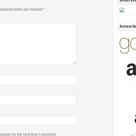
Kirkus Re
equired fields are marked
*
Review li
rowser for the next time I comment.