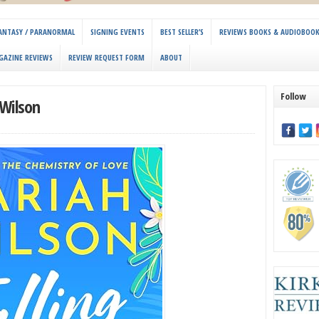
 FANTASY / PARANORMAL
SIGNING EVENTS
BEST SELLER’S
REVIEWS BOOKS & AUDIOBOO
GAZINE REVIEWS
REVIEW REQUEST FORM
ABOUT
Follow
 Wilson