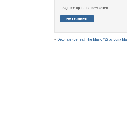
Sign me up for the newsletter!
«
Detonate (Beneath the Mask, #2) by Luna M