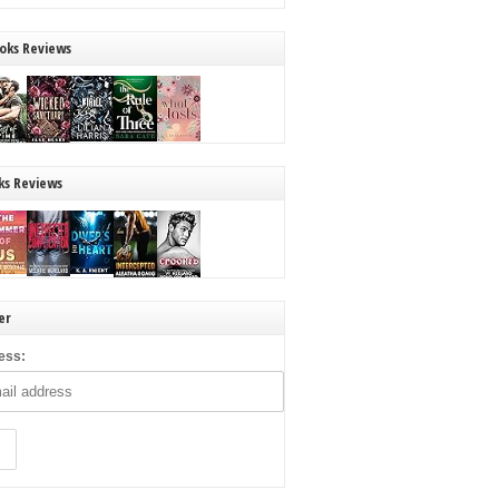
oks Reviews
ks Reviews
er
ess: