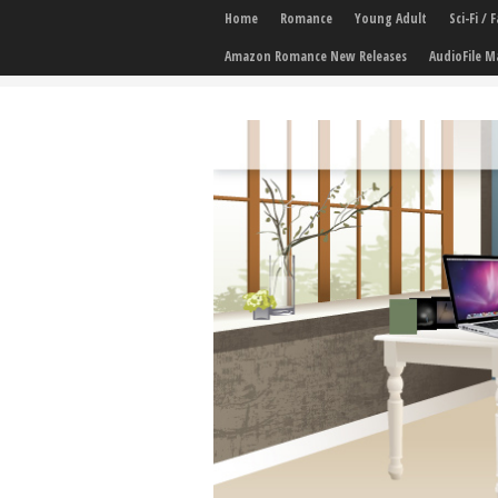
Home
Romance
Young Adult
Sci-Fi /
Amazon Romance New Releases
AudioFile M