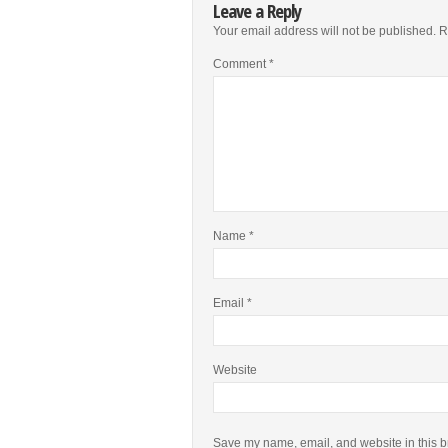
Leave a Reply
Your email address will not be published.
R
Comment
*
Name
*
Email
*
Website
Save my name, email, and website in this b